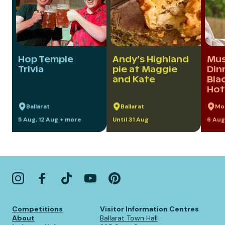
Hop Temple
Andy’s Highland
Mus
Trivia
pie at Maggie
Din
and Kate
Bla
Hot
Ballarat
Ballarat
Mo
5 Aug, 12 Aug + more
Until 31 Aug
6 Aug
Competitions
Visitor Information Centres
About
Ballarat Town Hall