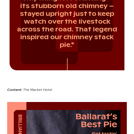
its stubborn old chimney –
stayed upright just to keep
watch over the livestock
across the road. That legend
inspired our chimney stack
pie."
Content:
The Market Hotel