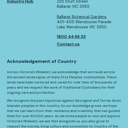
Industry Hub
225 Sturt Street
Ballarat VIC 3350
Ballarat Botanical Gardens
401-405 Wendouree Parade
Lake Wendouree VIC 3350
1800 44 66 33
Contact us
Acknowledgement of Country
Across Victoria’s Midwest, we acknowledge that we travel across
the ancient landscapes of many First Peoples communities. These
lands have been nurtured and cared for over tens of thousands of
years and we respect the work of Traditional Custodians for their
ongoing care and protection.
We recognise the past injustices against Aboriginal and Torres Strait
Islander peoples in this country. As our knowledge grows, we hope
that we can learn from their resilience and creativity that has guided
them for over 60,000 years. As we invite people to visit and explore
Victoria’s Midwest, we ask that alongside us, you also grow to
respect the stories, living culture and connection to Country of the