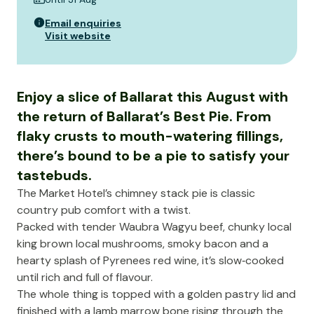
Email enquiries
Visit website
Enjoy a slice of Ballarat this August with
the return of Ballarat’s Best Pie. From
flaky crusts to mouth-watering fillings,
there’s bound to be a pie to satisfy your
tastebuds.
The Market Hotel’s chimney stack pie is classic
country pub comfort with a twist.
Packed with tender Waubra Wagyu beef, chunky local
king brown local mushrooms, smoky bacon and a
hearty splash of Pyrenees red wine, it’s slow‑cooked
until rich and full of flavour.
The whole thing is topped with a golden pastry lid and
finished with a lamb marrow bone rising through the