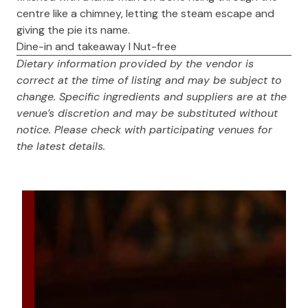
centre like a chimney, letting the steam escape and
giving the pie its name.
Dine-in and takeaway I Nut-free
Dietary information provided by the vendor is
correct at the time of listing and may be subject to
change. Specific ingredients and suppliers are at the
venue’s discretion and may be substituted without
notice. Please check with participating venues for
the latest details.