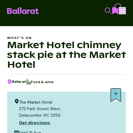
WHAT'S ON
Market Hotel chimney
stack pie at the Market
Hotel
Ballarat
Food & wine
The Market Hotel
272 Park Street West,
Delacombe VIC 3356
Get directions
Until 31 Aug