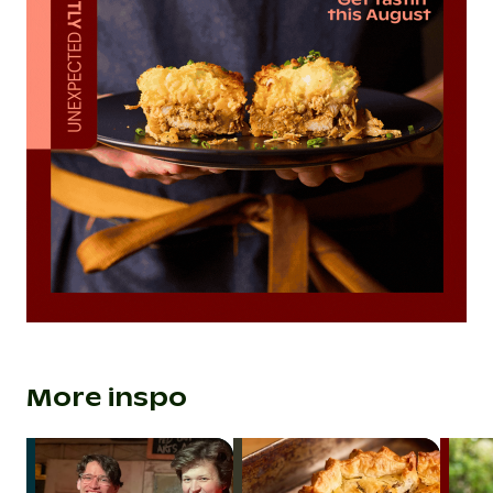
More inspo