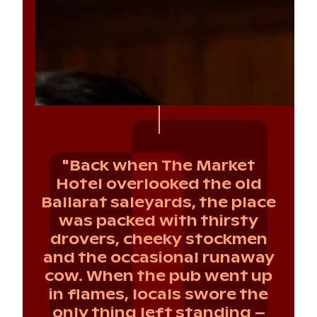
"Back when The Market
Hotel overlooked the old
Ballarat saleyards, the place
was packed with thirsty
drovers, cheeky stockmen
and the occasional runaway
cow. When the pub went up
in flames, locals swore the
only thing left standing –