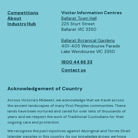
Competitions
Visitor Information Centres
About
Ballarat Town Hall
Industry Hub
225 Sturt Street
Ballarat VIC 3350
Ballarat Botanical Gardens
401-405 Wendouree Parade
Lake Wendouree VIC 3350
1800 44 66 33
Contact us
Acknowledgement of Country
Across Victoria’s Midwest, we acknowledge that we travel across
the ancient landscapes of many First Peoples communities. These
lands have been nurtured and cared for over tens of thousands of
years and we respect the work of Traditional Custodians for their
ongoing care and protection.
We recognise the past injustices against Aboriginal and Torres Strait
Islander peoples in this country. As our knowledge grows, we hope