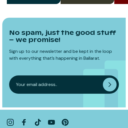
No spam, just the good stuff
– we promise!
Sign up to our newsletter and be kept in the loop
with everything that’s happening in Ballarat.