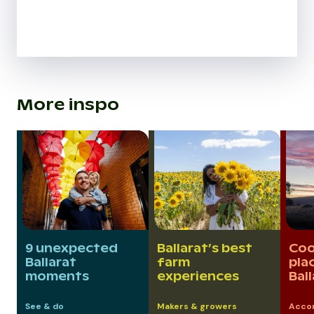
More inspo
9 unexpected
Ballarat’s best
Coo
Ballarat
farm
pla
moments
experiences
Bal
See & do
Makers & growers
Acco