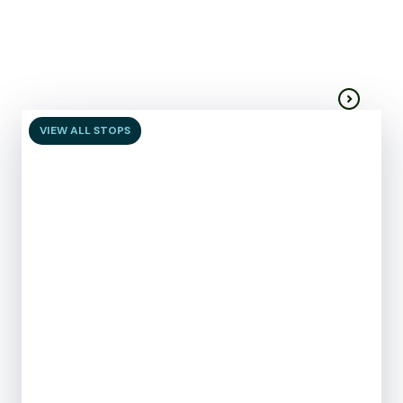
Centre
Moorabool
Visitor services
VIEW ALL STOPS