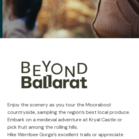
Enjoy the scenery as you tour the Moorabool
countryside, sampling the region’s best local produce.
Embark on a medieval adventure at
Kryal Castle
or
pick fruit among the rolling hills.
Hike
Werribee Gorge
’s excellent trails or appreciate