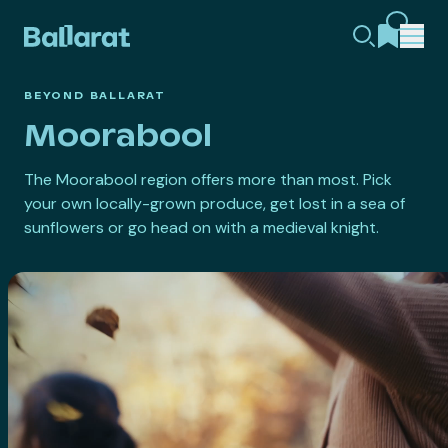
BEYOND BALLARAT
Moorabool
The Moorabool region offers more than most. Pick
your own locally-grown produce, get lost in a sea of
sunflowers or go head on with a medieval knight.