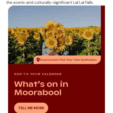
the scenic and culturally-significant
Lal Lal Falls
.
Dunnstown's Pick Your Own Sunflowers
ADD TO YOUR CALENDAR
What's on in
Moorabool
TELL ME MORE