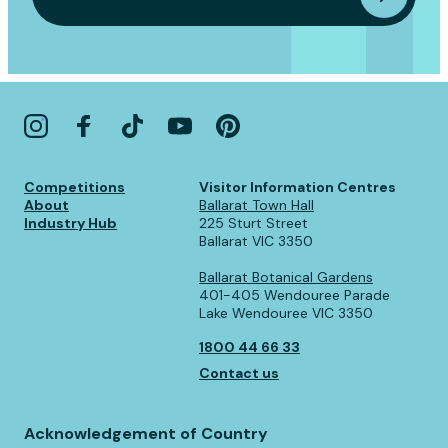
Competitions
Visitor Information Centres
About
Ballarat Town Hall
Industry Hub
225 Sturt Street
Ballarat VIC 3350
Ballarat Botanical Gardens
401-405 Wendouree Parade
Lake Wendouree VIC 3350
1800 44 66 33
Contact us
Acknowledgement of Country