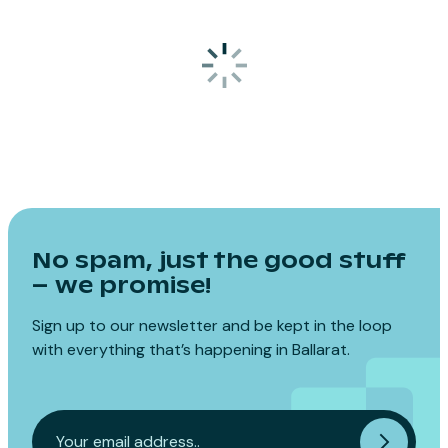
No spam, just the good stuff
– we promise!
Sign up to our newsletter and be kept in the loop
with everything that’s happening in Ballarat.