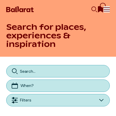
Search for places,
experiences &
inspiration
When?
Filters