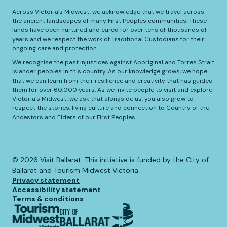
Across Victoria’s Midwest, we acknowledge that we travel across
the ancient landscapes of many First Peoples communities. These
lands have been nurtured and cared for over tens of thousands of
years and we respect the work of Traditional Custodians for their
ongoing care and protection.
We recognise the past injustices against Aboriginal and Torres Strait
Islander peoples in this country. As our knowledge grows, we hope
that we can learn from their resilience and creativity that has guided
them for over 60,000 years. As we invite people to visit and explore
Victoria’s Midwest, we ask that alongside us, you also grow to
respect the stories, living culture and connection to Country of the
Ancestors and Elders of our First Peoples.
©️
2026
Visit Ballarat. This initiative is funded by the City of
Ballarat and Tourism Midwest Victoria.
Privacy statement
Accessibility statement
Terms & conditions