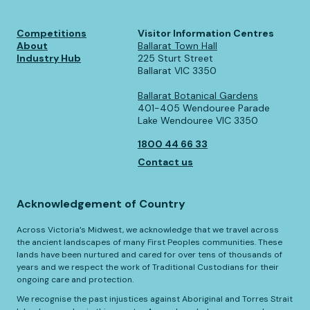
Competitions
Visitor Information Centres
About
Ballarat Town Hall
Industry Hub
225 Sturt Street
Ballarat VIC 3350
Ballarat Botanical Gardens
401-405 Wendouree Parade
Lake Wendouree VIC 3350
1800 44 66 33
Contact us
Acknowledgement of Country
Across Victoria’s Midwest, we acknowledge that we travel across
the ancient landscapes of many First Peoples communities. These
lands have been nurtured and cared for over tens of thousands of
years and we respect the work of Traditional Custodians for their
ongoing care and protection.
We recognise the past injustices against Aboriginal and Torres Strait