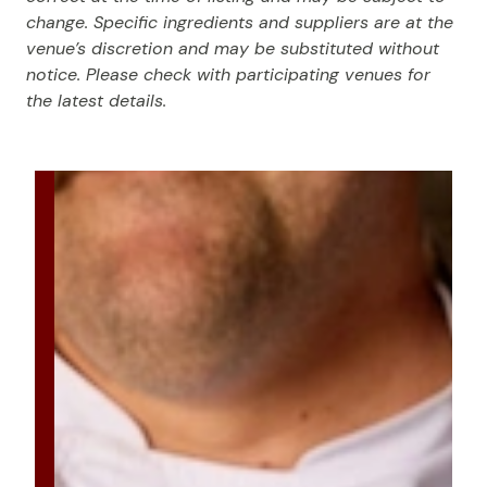
change. Specific ingredients and suppliers are at the
venue’s discretion and may be substituted without
notice. Please check with participating venues for
the latest details.