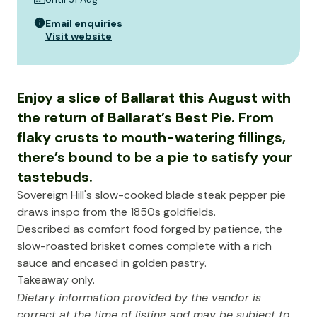
Email enquiries
Visit website
Enjoy a slice of Ballarat this August with
the return of Ballarat’s Best Pie. From
flaky crusts to mouth-watering fillings,
there’s bound to be a pie to satisfy your
tastebuds.
Sovereign Hill's slow-cooked blade steak pepper pie
draws inspo from the 1850s goldfields.
Described as comfort food forged by patience, the
slow-roasted brisket comes complete with a rich
sauce and encased in golden pastry.
Takeaway only.
Dietary information provided by the vendor is
correct at the time of listing and may be subject to