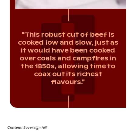
"This robust cut of beef is
cooked low and slow, just as
it would have been cooked
over coals and campfires in
the 1850s, allowing time to
coax out its richest
flavours."
Content:
Sovereign Hill