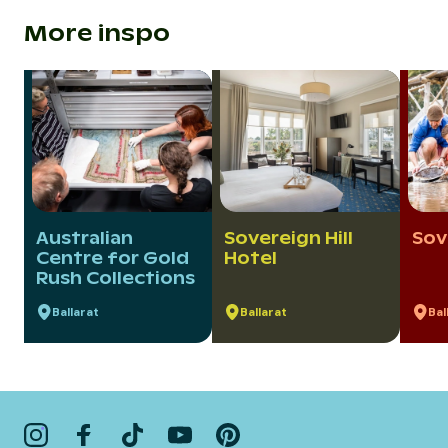
More inspo
Australian
Sovereign Hill
Sov
Centre for Gold
Hotel
Rush Collections
Ballarat
Ballarat
Bal