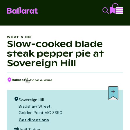
WHAT'S ON
Slow-cooked blade
steak pepper pie at
Sovereign Hill
Ballarat
Food & wine
Sovereign Hill
Bradshaw Street,
Golden Point VIC 3350
Get directions
Until 31 Aug