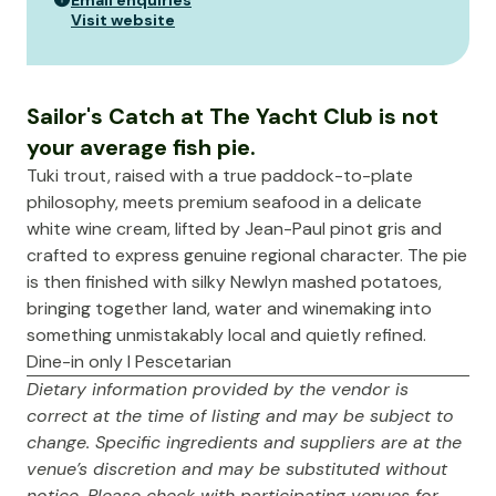
Email enquiries
Visit website
Sailor's Catch at The Yacht Club is not
your average fish pie.
Tuki trout, raised with a true paddock-to-plate
philosophy, meets premium seafood in a delicate
white wine cream, lifted by Jean-Paul pinot gris and
crafted to express genuine regional character. The pie
is then finished with silky Newlyn mashed potatoes,
bringing together land, water and winemaking into
something unmistakably local and quietly refined.
Dine-in only I Pescetarian
Dietary information provided by the vendor is
correct at the time of listing and may be subject to
change. Specific ingredients and suppliers are at the
venue’s discretion and may be substituted without
notice. Please check with participating venues for