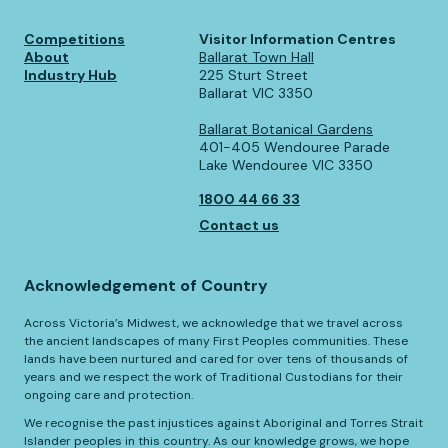
Competitions
Visitor Information Centres
About
Ballarat Town Hall
Industry Hub
225 Sturt Street
Ballarat VIC 3350
Ballarat Botanical Gardens
401-405 Wendouree Parade
Lake Wendouree VIC 3350
1800 44 66 33
Contact us
Acknowledgement of Country
Across Victoria’s Midwest, we acknowledge that we travel across
the ancient landscapes of many First Peoples communities. These
lands have been nurtured and cared for over tens of thousands of
years and we respect the work of Traditional Custodians for their
ongoing care and protection.
We recognise the past injustices against Aboriginal and Torres Strait
Islander peoples in this country. As our knowledge grows, we hope