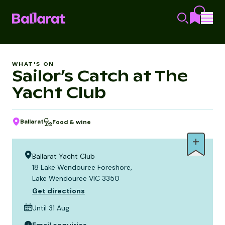
WHAT'S ON
Sailor’s Catch at The
Yacht Club
Ballarat
Food & wine
Ballarat Yacht Club
18 Lake Wendouree Foreshore,
Lake Wendouree VIC 3350
Get directions
Until 31 Aug