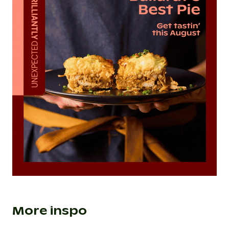
More inspo