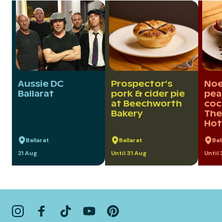
Aussie DC
Prospector’s
Noel
Ballarat
pork & cider pie
pea
at Beechworth
coc
Bakery
The
Hot
Ballarat
Ballarat
Bal
21 Aug
Until 31 Aug
Until 