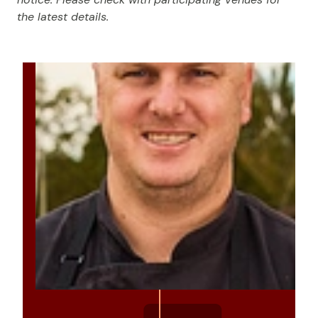
the latest details.