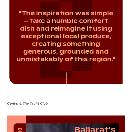
"The inspiration was simple
– take a humble comfort
dish and reimagine it using
exceptional local produce,
creating something
generous, grounded and
unmistakably of this region."
Content:
The Yacht Club