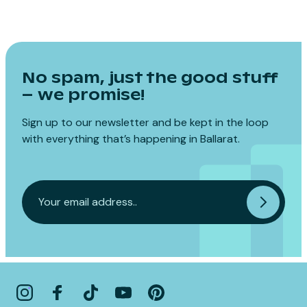
No spam, just the good stuff
– we promise!
Sign up to our newsletter and be kept in the loop
with everything that’s happening in Ballarat.