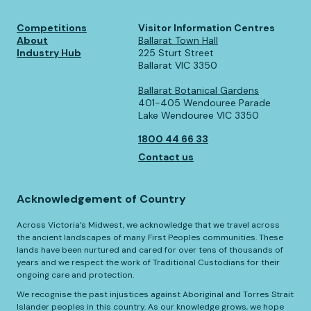
Competitions
Visitor Information Centres
About
Ballarat Town Hall
Industry Hub
225 Sturt Street
Ballarat VIC 3350
Ballarat Botanical Gardens
401-405 Wendouree Parade
Lake Wendouree VIC 3350
1800 44 66 33
Contact us
Acknowledgement of Country
Across Victoria’s Midwest, we acknowledge that we travel across
the ancient landscapes of many First Peoples communities. These
lands have been nurtured and cared for over tens of thousands of
years and we respect the work of Traditional Custodians for their
ongoing care and protection.
We recognise the past injustices against Aboriginal and Torres Strait
Islander peoples in this country. As our knowledge grows, we hope