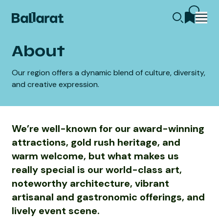
About
Our region offers a dynamic blend of culture, diversity,
and creative expression.
We’re well-known for our award-winning
attractions, gold rush heritage, and
warm welcome, but what makes us
really special is our world-class art,
noteworthy architecture, vibrant
artisanal and gastronomic offerings, and
lively event scene.