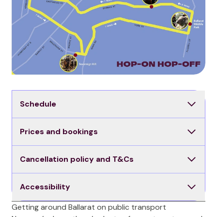
Schedule
Prices and bookings
Cancellation policy and T&Cs
Accessibility
Getting around Ballarat on public transport