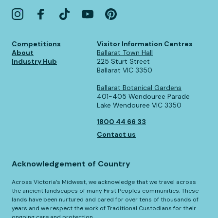
Competitions
Visitor Information Centres
About
Ballarat Town Hall
Industry Hub
225 Sturt Street
Ballarat VIC 3350
Ballarat Botanical Gardens
401-405 Wendouree Parade
Lake Wendouree VIC 3350
1800 44 66 33
Contact us
Acknowledgement of Country
Across Victoria’s Midwest, we acknowledge that we travel across
the ancient landscapes of many First Peoples communities. These
lands have been nurtured and cared for over tens of thousands of
years and we respect the work of Traditional Custodians for their
ongoing care and protection.