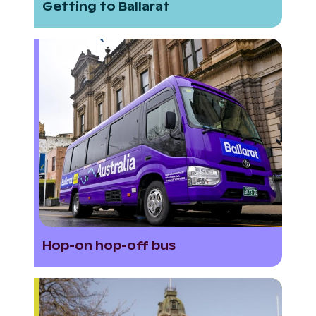
Getting to Ballarat
Hop-on hop-off bus