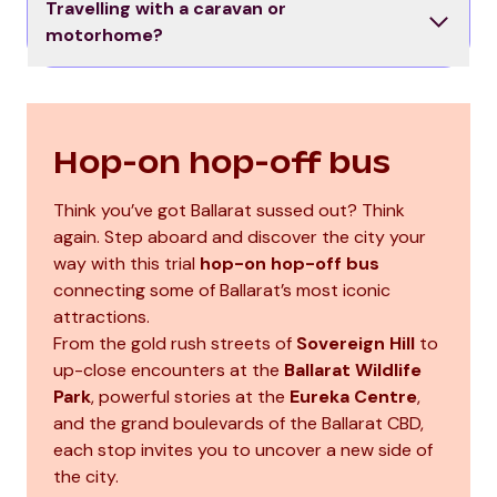
Travelling with a caravan or
motorhome?
Hop-on hop-off bus
Think you’ve got Ballarat sussed out? Think
again. Step aboard and discover the city your
way with this trial
hop-on hop-off bus
connecting some of Ballarat’s most iconic
attractions.
From the gold rush streets of
Sovereign Hill
to
up-close encounters at the
Ballarat Wildlife
Park
, powerful stories at the
Eureka Centre
,
and the grand boulevards of the Ballarat CBD,
each stop invites you to uncover a new side of
the city.