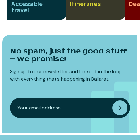
Accessible
Itineraries
Dea
travel
No spam, just the good stuff
– we promise!
Sign up to our newsletter and be kept in the loop
with everything that’s happening in Ballarat.