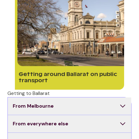
Getting around Ballarat on public
transport
Getting to Ballarat
From Melbourne
From everywhere else