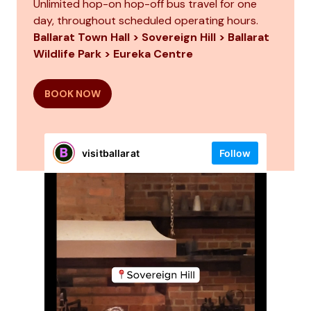
Unlimited hop-on hop-off bus travel for one
day, throughout scheduled operating hours.
Ballarat Town Hall > Sovereign Hill > Ballarat
Wildlife Park > Eureka Centre
BOOK NOW
visitballarat
Follow