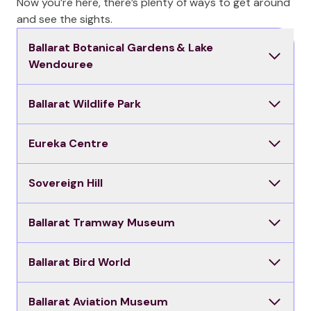
Now you’re here, there’s plenty of ways to get around
and see the sights.
Ballarat Botanical Gardens & Lake
Wendouree
Ballarat Wildlife Park
Eureka Centre
Sovereign Hill
Ballarat Tramway Museum
Ballarat Bird World
Ballarat Aviation Museum