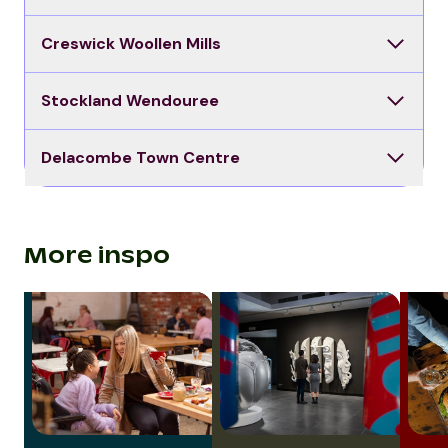
Creswick Woollen Mills
Stockland Wendouree
Delacombe Town Centre
More inspo