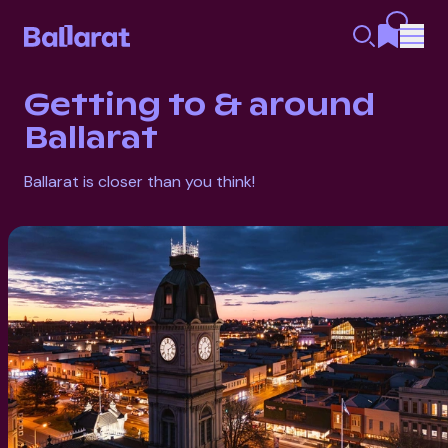
Getting to & around
Ballarat
Ballarat is closer than you think!