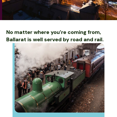
No matter where you’re coming from,
Ballarat is well served by road and rail.