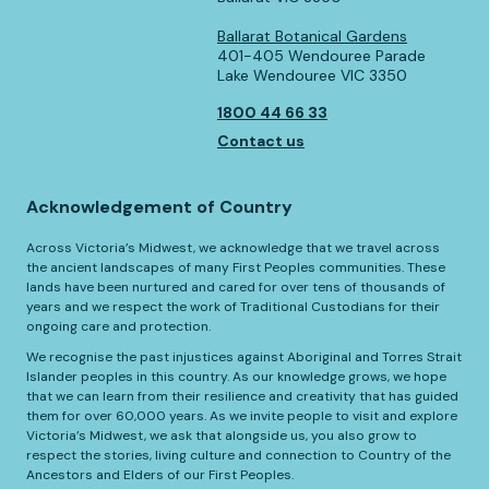
Ballarat Botanical Gardens
401-405 Wendouree Parade
Lake Wendouree VIC 3350
1800 44 66 33
Contact us
Acknowledgement of Country
Across Victoria’s Midwest, we acknowledge that we travel across
the ancient landscapes of many First Peoples communities. These
lands have been nurtured and cared for over tens of thousands of
years and we respect the work of Traditional Custodians for their
ongoing care and protection.
We recognise the past injustices against Aboriginal and Torres Strait
Islander peoples in this country. As our knowledge grows, we hope
that we can learn from their resilience and creativity that has guided
them for over 60,000 years. As we invite people to visit and explore
Victoria’s Midwest, we ask that alongside us, you also grow to
respect the stories, living culture and connection to Country of the
Ancestors and Elders of our First Peoples.