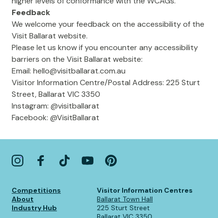
higher levels of conformance with the WCAGs.
Feedback
We welcome your feedback on the accessibility of the
Visit Ballarat website.
Please let us know if you encounter any accessibility
barriers on the Visit Ballarat website:
Email:
hello@visitballarat.com.au
Visitor Information Centre/Postal Address: 225 Sturt
Street, Ballarat VIC 3350
Instagram: @visitballarat
Facebook: @VisitBallarat
Competitions
Visitor Information Centres
About
Ballarat Town Hall
Industry Hub
225 Sturt Street
Ballarat VIC 3350