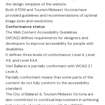
the design template of the website.
Both ATDW and Tourism Midwest Victoria have
provided guidelines and recommendations of optimal
image sizes and resolutions.
Conformance status
The
Web Content Accessibility Guidelines
(WCAG)
defines requirements for designers and
developers to improve accessibility for people with
disabilities.
It defines three levels of conformance: Level A, Level
AA, and Level AAA.
Visit Ballarat is partially conformant with WCAG 2.1
Level A.
Partially conformant means that some parts of the
content do not fully conform to the accessibility
standard.
The City of Ballarat & Tourism Midwest Victoria are
also committed to continual improvement in achieving