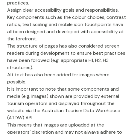
practices.
Assign clear accessibility goals and responsibilities.
Key components such as the colour choices, contrast
ratios, text scaling and mobile icon touchpoints have
all been designed and developed with accessibility at
the forefront.
The structure of pages has also considered screen
readers during development to ensure best practices
have been followed (e.g. appropriate H1, H2, H3
structures).
Alt text has also been added for images where
possible.
It is important to note that some components and
media (e.g. images) shown are provided by external
tourism operators and displayed throughout the
website via the Australian Tourism Data Warehouse
(ATDW) API.
This means that images are uploaded at the
operators’ discretion and may not always adhere to