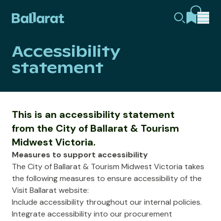
Accessibility
statement
This is an accessibility statement
from the City of Ballarat & Tourism
Midwest Victoria.
Measures to support accessibility
The City of Ballarat & Tourism Midwest Victoria takes
the following measures to ensure accessibility of the
Visit Ballarat website:
Include accessibility throughout our internal policies.
Integrate accessibility into our procurement