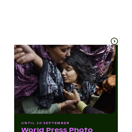
Patrick Bartley
(USA)
Ballarat
Ballarat
4 Sep
10 Sep
UNTIL 20 SEPTEMBER
World Press Photo