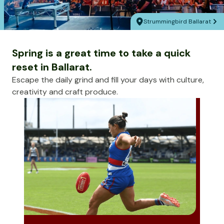
Strummingbird Ballarat
Spring is a great time to take a quick
reset in Ballarat.
Escape the daily grind and fill your days with culture,
creativity and craft produce.