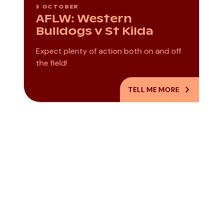
3 OCTOBER
AFLW: Western
Bulldogs v St Kilda
Expect plenty of action both on and off
the field!
TELL ME MORE
World Press
Paint Your Dad
Photo