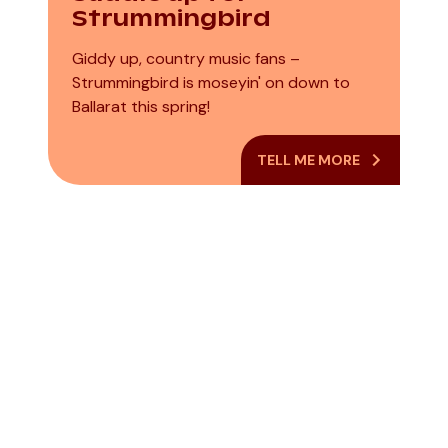
Strummingbird
Giddy up, country music fans –
Strummingbird is moseyin' on down to
Ballarat this spring!
TELL ME MORE
Casey Donovan
The James
– This Is Me 2026
Morrison
National Tour
Quintet. Feat.