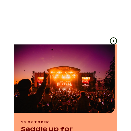
Ballarat
Ballarat
Until 20 Sep
6 Sep
10 OCTOBER
Saddle up for