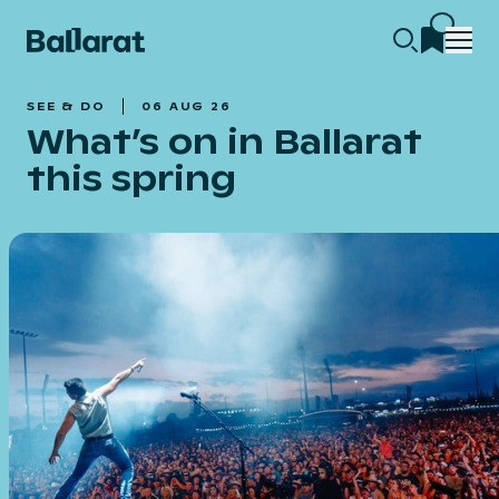
SEE & DO
06 AUG 26
What’s on in Ballarat
this spring