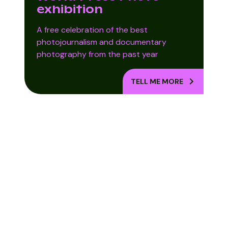
exhibition
A free celebration of the best
photojournalism and documentary
photography from the past year
TELL ME MORE
Into the Woods
Kirsty Webeck:
Lost For Words
– Ballarat