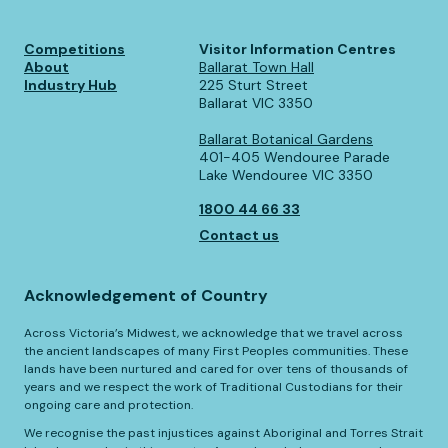
Competitions
Visitor Information Centres
About
Ballarat Town Hall
Industry Hub
225 Sturt Street
Ballarat VIC 3350
Ballarat Botanical Gardens
401-405 Wendouree Parade
Lake Wendouree VIC 3350
1800 44 66 33
Contact us
Acknowledgement of Country
Across Victoria’s Midwest, we acknowledge that we travel across
the ancient landscapes of many First Peoples communities. These
lands have been nurtured and cared for over tens of thousands of
years and we respect the work of Traditional Custodians for their
ongoing care and protection.
We recognise the past injustices against Aboriginal and Torres Strait