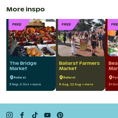
More inspo
The Bridge
Ballarat Farmers
Bea
Market
Market
Mar
Ballarat
Ballarat
Py
5 Sep, 3 Oct + more
8 Aug, 22 Aug + more
31 Oc