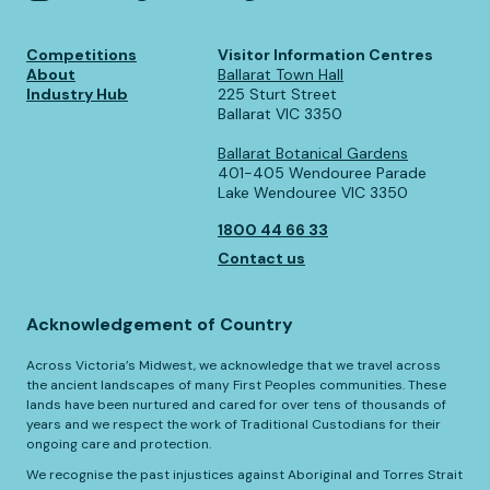
Competitions
Visitor Information Centres
About
Ballarat Town Hall
Industry Hub
225 Sturt Street
Ballarat VIC 3350
Ballarat Botanical Gardens
401-405 Wendouree Parade
Lake Wendouree VIC 3350
1800 44 66 33
Contact us
Acknowledgement of Country
Across Victoria’s Midwest, we acknowledge that we travel across
the ancient landscapes of many First Peoples communities. These
lands have been nurtured and cared for over tens of thousands of
years and we respect the work of Traditional Custodians for their
ongoing care and protection.
We recognise the past injustices against Aboriginal and Torres Strait