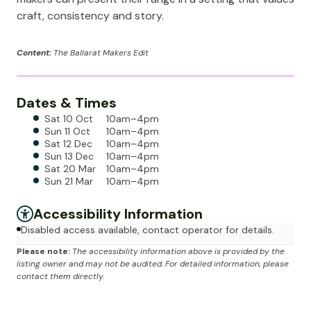
craft, consistency and story.
Content:
The Ballarat Makers Edit
Dates & Times
Sat 10 Oct
10am–4pm
Sun 11 Oct
10am–4pm
Sat 12 Dec
10am–4pm
Sun 13 Dec
10am–4pm
Sat 20 Mar
10am–4pm
Sun 21 Mar
10am–4pm
Accessibility Information
Disabled access available, contact operator for details.
Please note:
The accessibility information above is provided by the
listing owner and may not be audited. For detailed information, please
contact them directly.