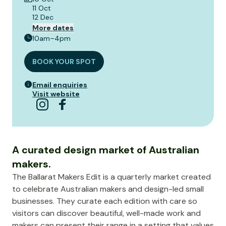
11 Oct
12 Dec
More dates
10am–4pm
BOOK YOUR SPOT
Email enquiries
Visit website
A curated design market of Australian
makers.
The Ballarat Makers Edit is a quarterly market created
to celebrate Australian makers and design-led small
businesses. They curate each edition with care so
visitors can discover beautiful, well-made work and
makers can present their range in a setting that values