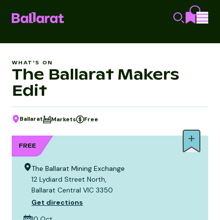
WHAT'S ON
The Ballarat Makers
Edit
Ballarat
Markets
Free
The Ballarat Mining Exchange
12 Lydiard Street North,
Ballarat Central VIC 3350
Get directions
10 Oct