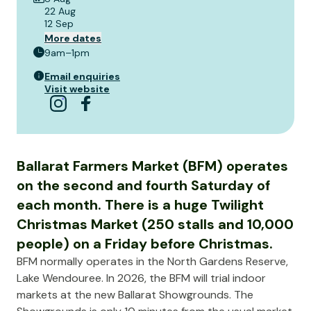
22 Aug
12 Sep
More dates
9am–1pm
Email enquiries
Visit website
Ballarat Farmers Market (BFM) operates
on the second and fourth Saturday of
each month. There is a huge Twilight
Christmas Market (250 stalls and 10,000
people) on a Friday before Christmas.
BFM normally operates in the North Gardens Reserve,
Lake Wendouree. In 2026, the BFM will trial indoor
markets at the new Ballarat Showgrounds. The