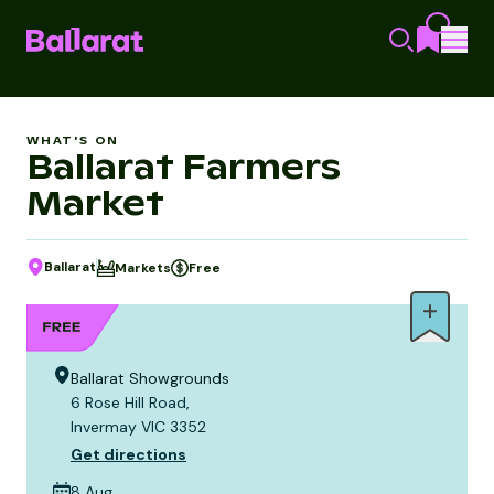
WHAT'S ON
Ballarat Farmers
Market
Ballarat
Markets
Free
Ballarat Showgrounds
6 Rose Hill Road,
Invermay VIC 3352
Get directions
8 Aug