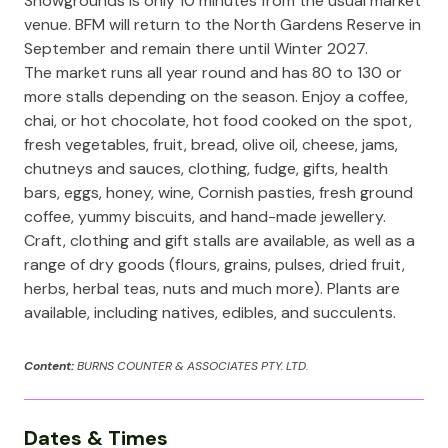
Showgrounds is only 10 minutes from the usual market
venue. BFM will return to the North Gardens Reserve in
September and remain there until Winter 2027.
The market runs all year round and has 80 to 130 or
more stalls depending on the season. Enjoy a coffee,
chai, or hot chocolate, hot food cooked on the spot,
fresh vegetables, fruit, bread, olive oil, cheese, jams,
chutneys and sauces, clothing, fudge, gifts, health
bars, eggs, honey, wine, Cornish pasties, fresh ground
coffee, yummy biscuits, and hand-made jewellery.
Craft, clothing and gift stalls are available, as well as a
range of dry goods (flours, grains, pulses, dried fruit,
herbs, herbal teas, nuts and much more). Plants are
available, including natives, edibles, and succulents.
Content:
BURNS COUNTER & ASSOCIATES PTY. LTD.
Dates & Times