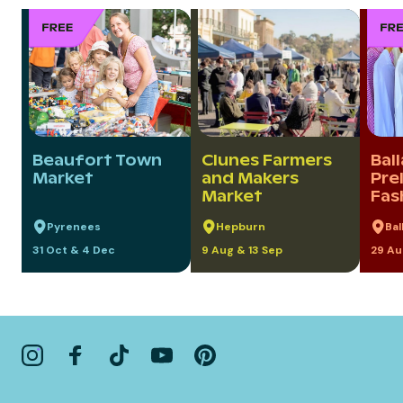
Beaufort Town
Clunes Farmers
Bal
Market
and Makers
Pre
Market
Fas
Pyrenees
Hepburn
Bal
31 Oct & 4 Dec
9 Aug & 13 Sep
29 Au