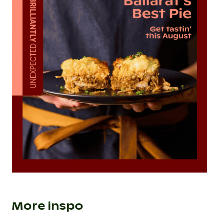
More inspo