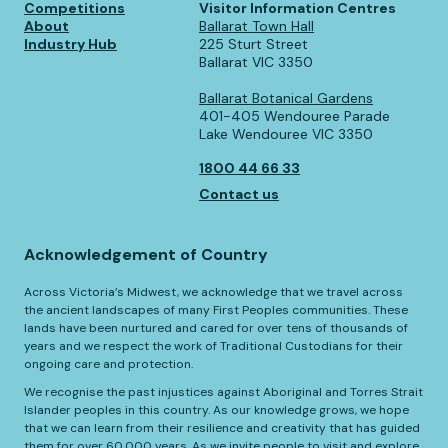
Competitions
Visitor Information Centres
About
Ballarat Town Hall
Industry Hub
225 Sturt Street
Ballarat VIC 3350
Ballarat Botanical Gardens
401-405 Wendouree Parade
Lake Wendouree VIC 3350
1800 44 66 33
Contact us
Acknowledgement of Country
Across Victoria’s Midwest, we acknowledge that we travel across
the ancient landscapes of many First Peoples communities. These
lands have been nurtured and cared for over tens of thousands of
years and we respect the work of Traditional Custodians for their
ongoing care and protection.
We recognise the past injustices against Aboriginal and Torres Strait
Islander peoples in this country. As our knowledge grows, we hope
that we can learn from their resilience and creativity that has guided
them for over 60,000 years. As we invite people to visit and explore