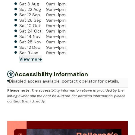
Sat 8 Aug
9am–1pm
Sat 22 Aug
9am–1pm
Sat 12 Sep
9am–1pm
Sat 26 Sep
9am–1pm
Sat 10 Oct
9am–1pm
Sat 24 Oct
9am–1pm
Sat 14 Nov
9am–1pm
Sat 28 Nov
9am–1pm
Sat 12 Dec
9am–1pm
Sat 9 Jan
9am–1pm
View
more
Accessibility Information
Disabled access available, contact operator for details.
Please note:
The accessibility information above is provided by the
listing owner and may not be audited. For detailed information, please
contact them directly.