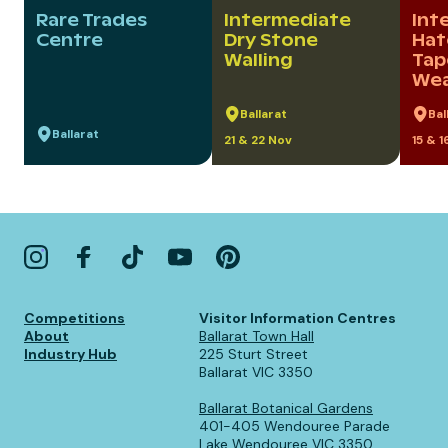
Rare Trades
Intermediate
Int
Centre
Dry Stone
Hat
Walling
Tap
Wea
Ballarat
Bal
Ballarat
21 & 22 Nov
15 & 
Competitions
Visitor Information Centres
About
Ballarat Town Hall
Industry Hub
225 Sturt Street
Ballarat VIC 3350
Ballarat Botanical Gardens
401-405 Wendouree Parade
Lake Wendouree VIC 3350