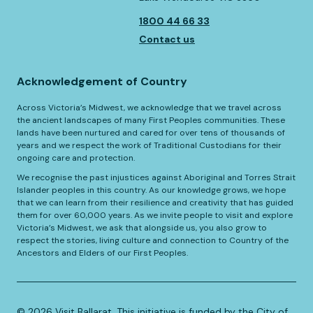
1800 44 66 33
Contact us
Acknowledgement of Country
Across Victoria’s Midwest, we acknowledge that we travel across
the ancient landscapes of many First Peoples communities. These
lands have been nurtured and cared for over tens of thousands of
years and we respect the work of Traditional Custodians for their
ongoing care and protection.
We recognise the past injustices against Aboriginal and Torres Strait
Islander peoples in this country. As our knowledge grows, we hope
that we can learn from their resilience and creativity that has guided
them for over 60,000 years. As we invite people to visit and explore
Victoria’s Midwest, we ask that alongside us, you also grow to
respect the stories, living culture and connection to Country of the
Ancestors and Elders of our First Peoples.
©️
2026
Visit Ballarat. This initiative is funded by the City of