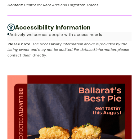
Content:
Centre for Rare Arts and Forgotten Trades
Accessibility Information
Actively welcomes people with access needs.
Please note:
The accessibility information above is provided by the
listing owner and may not be audited. For detailed information, please
contact them directly.