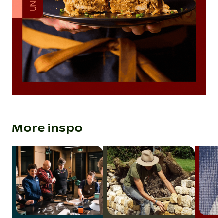
More inspo