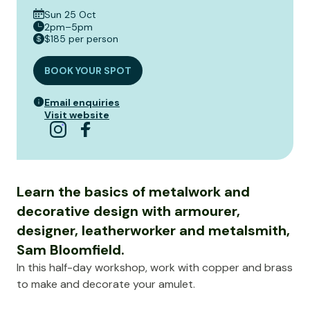
Sun 25 Oct
2pm–5pm
$185 per person
BOOK YOUR SPOT
Email enquiries
Visit website
Learn the basics of metalwork and
decorative design with armourer,
designer, leatherworker and metalsmith,
Sam Bloomfield.
In this half-day workshop, work with copper and brass
to make and decorate your amulet.