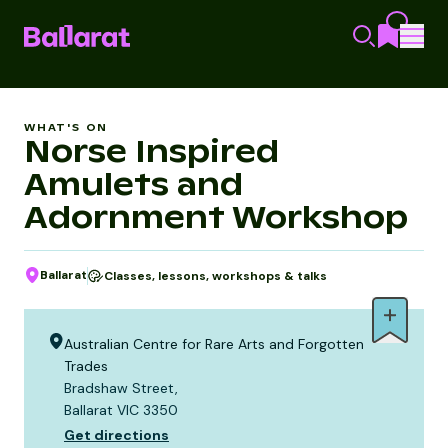
WHAT'S ON
Norse Inspired
Amulets and
Adornment Workshop
Ballarat
Classes, lessons, workshops & talks
Australian Centre for Rare Arts and Forgotten
Trades
Bradshaw Street,
Ballarat VIC 3350
Get directions