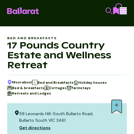
BED AND BREAKFASTS
17 Pounds Country
Estate and Wellness
Retreat
Moorabool
Bed and Breakfasts
Holiday houses
i
Bed & breakfasts
Cottages
Farmstays
Retreats and Lodges
59 Leonards Hill-South Bullarto Road,
Bullarto South VIC 3461
Get directions