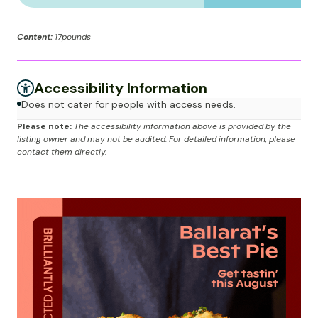
Content:
17pounds
Accessibility Information
Does not cater for people with access needs.
Please note:
The accessibility information above is provided by the
listing owner and may not be audited. For detailed information, please
contact them directly.