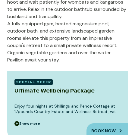
hoot and wait patiently for wombats and kangaroos
to arrive. Relax in the outdoor bathtub surrounded by
bushland and tranquillity.
A fully equipped gym, heated magnesium pool,
outdoor bath, and extensive landscaped garden
rooms elevate this property from an impressive
couple's retreat to a small private wellness resort.
Organic vegetable gardens and over the water
Pavilion await your stay.
SPECIAL OFFER
Ultimate Wellbeing Package
Enjoy four nights at Shillings and Pence Cottage at
17pounds Country Estate and Wellness Retreat, with
the full rural wellness experience.
Show
more
BOOK NOW