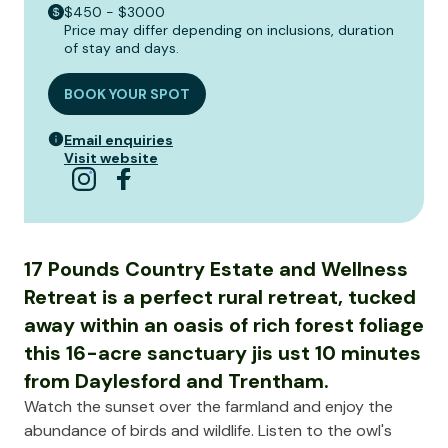
$450 - $3000
Price may differ depending on inclusions, duration
of stay and days.
BOOK YOUR SPOT
Email enquiries
Visit website
17 Pounds Country Estate and Wellness
Retreat is a perfect rural retreat, tucked
away within an oasis of rich forest foliage
this 16-acre sanctuary jis ust 10 minutes
from Daylesford and Trentham.
Watch the sunset over the farmland and enjoy the
abundance of birds and wildlife. Listen to the owl's