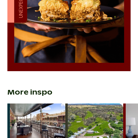
More inspo