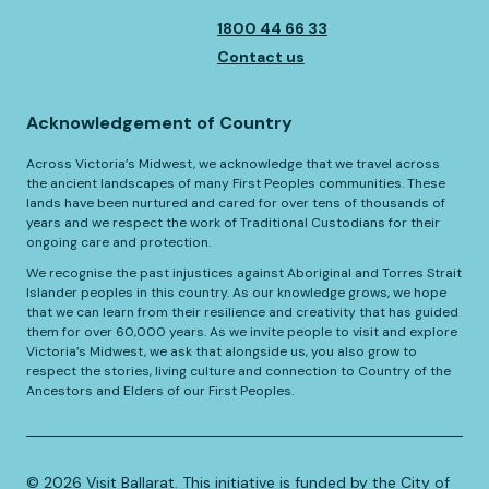
1800 44 66 33
Contact us
Acknowledgement of Country
Across Victoria’s Midwest, we acknowledge that we travel across
the ancient landscapes of many First Peoples communities. These
lands have been nurtured and cared for over tens of thousands of
years and we respect the work of Traditional Custodians for their
ongoing care and protection.
We recognise the past injustices against Aboriginal and Torres Strait
Islander peoples in this country. As our knowledge grows, we hope
that we can learn from their resilience and creativity that has guided
them for over 60,000 years. As we invite people to visit and explore
Victoria’s Midwest, we ask that alongside us, you also grow to
respect the stories, living culture and connection to Country of the
Ancestors and Elders of our First Peoples.
©️
2026
Visit Ballarat. This initiative is funded by the City of