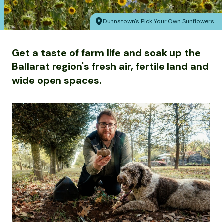
Dunnstown's Pick Your Own Sunflowers
Get a taste of farm life and soak up the
Ballarat region's fresh air, fertile land and
wide open spaces.