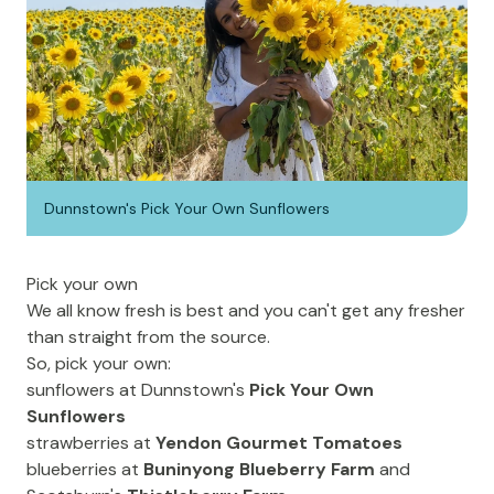
Dunnstown's Pick Your Own Sunflowers
Pick your own
We all know fresh is best and you can't get any fresher
than straight from the source.
So, pick your own:
sunflowers at Dunnstown's
Pick Your Own
Sunflowers
strawberries at
Yendon Gourmet Tomatoes
blueberries at
Buninyong Blueberry Farm
and