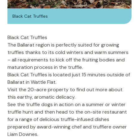
Black Cat Truffles
Black Cat Truffles
The Ballarat region is perfectly suited for growing
truffles thanks to its cold winters and warm summers
– all requirements to kick off the fruiting bodies and
maturation process in the truffle.
Black Cat Truffles
is located just 15 minutes outside of
Ballarat in Wattle Flat.
Visit the 20-acre property to find out more about
this earthy, aromatic delicacy.
See the truffle dogs in action on a summer or winter
truffle hunt and then head to the on-site restaurant
for a range of delicious truffle-infused dishes
prepared by award-winning chef and truffiere owner
Liam Downes.