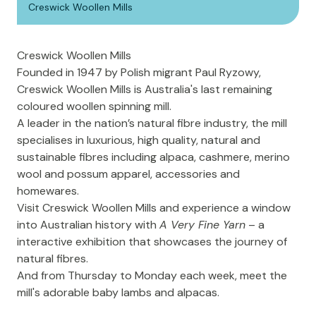
Creswick Woollen Mills
Creswick Woollen Mills
Founded in 1947 by Polish migrant Paul Ryzowy,
Creswick Woollen Mills
is Australia's last remaining
coloured woollen spinning mill.
A leader in the nation’s natural fibre industry, the mill
specialises in luxurious, high quality, natural and
sustainable fibres including alpaca, cashmere, merino
wool and possum apparel, accessories and
homewares.
Visit Creswick Woollen Mills and experience a window
into Australian history with
A Very Fine Yarn
– a
interactive exhibition that showcases the journey of
natural fibres.
And from Thursday to Monday each week, meet the
mill's adorable baby lambs and alpacas.