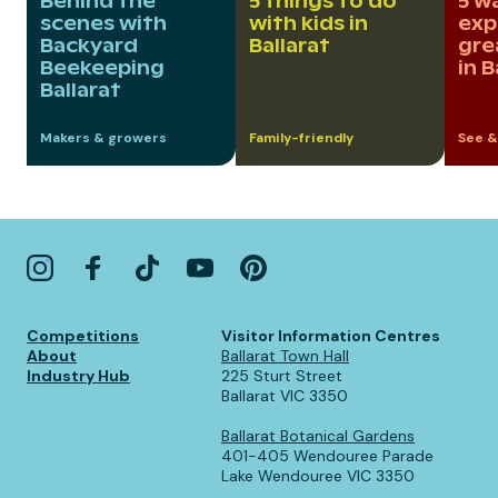
Behind the
5 things to do
5 w
scenes with
with kids in
exp
Backyard
Ballarat
gre
Beekeeping
in B
Ballarat
Makers & growers
Family-friendly
See &
Competitions
Visitor Information Centres
About
Ballarat Town Hall
Industry Hub
225 Sturt Street
Ballarat VIC 3350
Ballarat Botanical Gardens
401-405 Wendouree Parade
Lake Wendouree VIC 3350