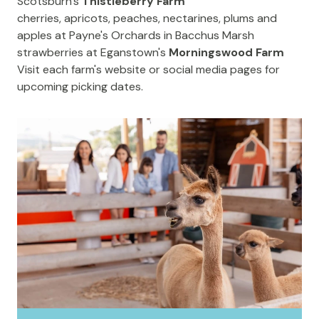
Scotsburn's
Thistleberry Farm
cherries, apricots, peaches, nectarines, plums and
apples at
Payne's Orchards
in Bacchus Marsh
strawberries at Eganstown's
Morningswood Farm
Visit each farm's website or social media pages for
upcoming picking dates.