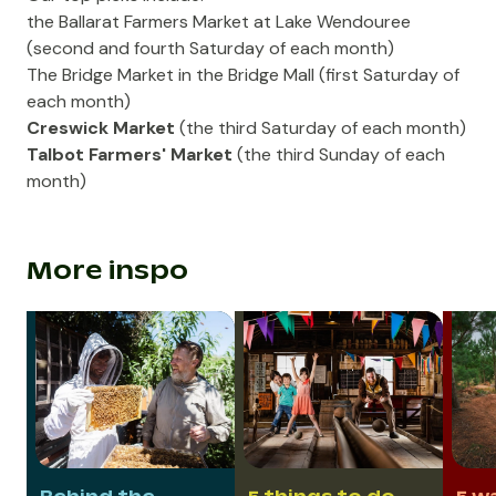
the
Ballarat Farmers Market
at Lake Wendouree
(second and fourth Saturday of each month)
The Bridge Market
in the
Bridge Mall
(first Saturday of
each month)
Creswick Market
(the third Saturday of each month)
Talbot Farmers' Market
(the third Sunday of each
month)
More inspo