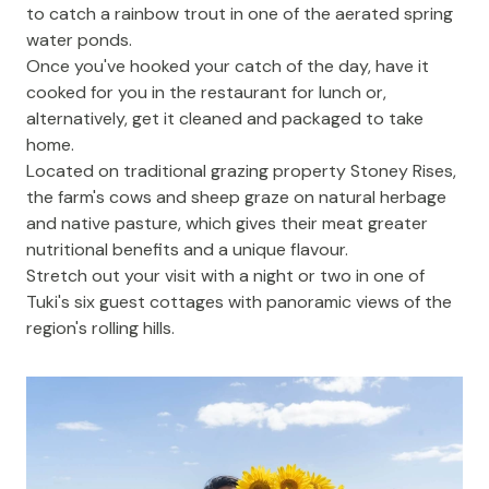
to catch a rainbow trout in one of the aerated spring
water ponds.
Once you've hooked your catch of the day, have it
cooked for you in the restaurant for lunch or,
alternatively, get it cleaned and packaged to take
home.
Located on traditional grazing property Stoney Rises,
the farm's cows and sheep graze on natural herbage
and native pasture, which gives their meat greater
nutritional benefits and a unique flavour.
Stretch out your visit with a night or two in one of
Tuki's
six guest cottages
with panoramic views of the
region's rolling hills.