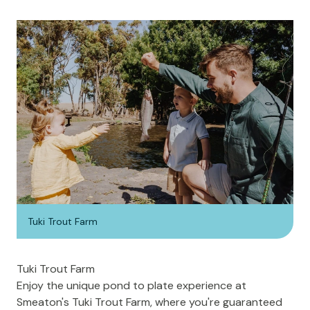
Tuki Trout Farm
Tuki Trout Farm
Enjoy the unique pond to plate experience at
Smeaton's
Tuki Trout Farm
, where you're guaranteed