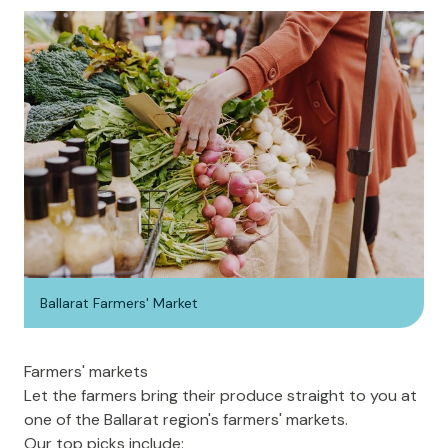
Ballarat Farmers' Market
Farmers' markets
Let the farmers bring their produce straight to you at
one of the Ballarat region's
farmers' markets
.
Our top picks include: