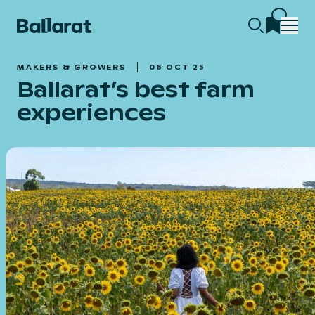
MAKERS & GROWERS
06 OCT 25
Ballarat’s best farm
experiences