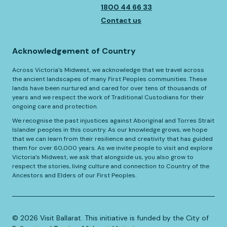
1800 44 66 33
Contact us
Acknowledgement of Country
Across Victoria’s Midwest, we acknowledge that we travel across
the ancient landscapes of many First Peoples communities. These
lands have been nurtured and cared for over tens of thousands of
years and we respect the work of Traditional Custodians for their
ongoing care and protection.
We recognise the past injustices against Aboriginal and Torres Strait
Islander peoples in this country. As our knowledge grows, we hope
that we can learn from their resilience and creativity that has guided
them for over 60,000 years. As we invite people to visit and explore
Victoria’s Midwest, we ask that alongside us, you also grow to
respect the stories, living culture and connection to Country of the
Ancestors and Elders of our First Peoples.
©️
2026
Visit Ballarat. This initiative is funded by the City of