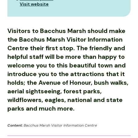
Visit website
Visitors to Bacchus Marsh should make
the Bacchus Marsh Visitor Information
Centre their first stop. The friendly and
helpful staff will be more than happy to
welcome you to this beautiful town and
introduce you to the attractions that it
holds; the Avenue of Honour, bush walks,
aerial sightseeing, forest parks,
wildflowers, eagles, national and state
parks and much more.
Content:
Bacchus Marsh Visitor Information Centre