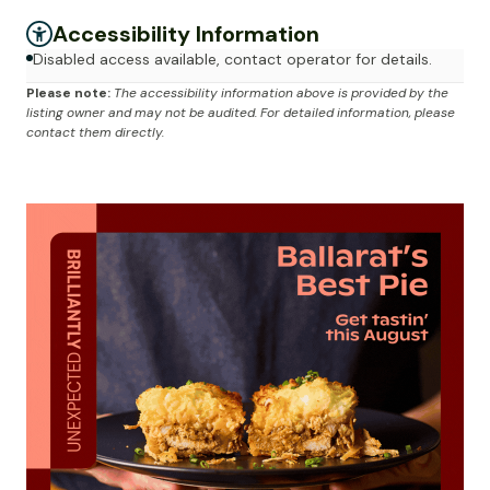
Accessibility Information
Disabled access available, contact operator for details.
Please note:
The accessibility information above is provided by the
listing owner and may not be audited. For detailed information, please
contact them directly.