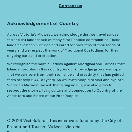
Contact us
Acknowledgement of Country
Across Victoria’s Midwest, we acknowledge that we travel across
the ancient landscapes of many First Peoples communities. These
lands have been nurtured and cared for over tens of thousands of
years and we respect the work of Traditional Custodians for their
ongoing care and protection.
We recognise the past injustices against Aboriginal and Torres Strait
Islander peoples in this country. As our knowledge grows, we hope
that we can learn from their resilience and creativity that has guided
them for over 60,000 years. As we invite people to visit and explore
Victoria’s Midwest, we ask that alongside us, you also grow to
respect the stories, living culture and connection to Country of the
Ancestors and Elders of our First Peoples.
©️
2026
Visit Ballarat. This initiative is funded by the City of
Ballarat and Tourism Midwest Victoria.