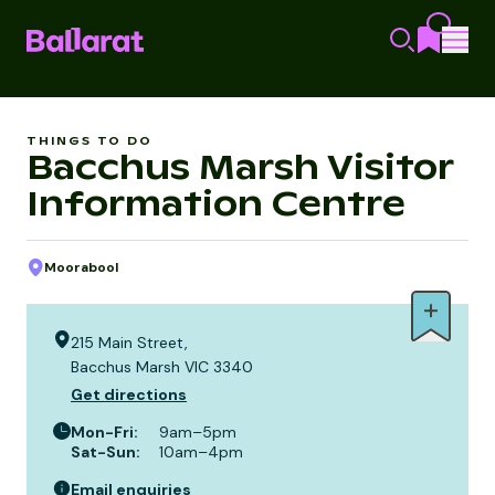
THINGS TO DO
Bacchus Marsh Visitor
Information Centre
Moorabool
215 Main Street,
Bacchus Marsh VIC 3340
Get directions
Mon-Fri
:
9am–5pm
Sat-Sun
:
10am–4pm
Email enquiries