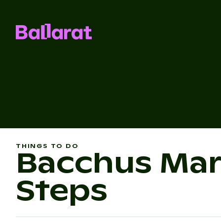
THINGS TO DO
Bacchus Mar
Steps