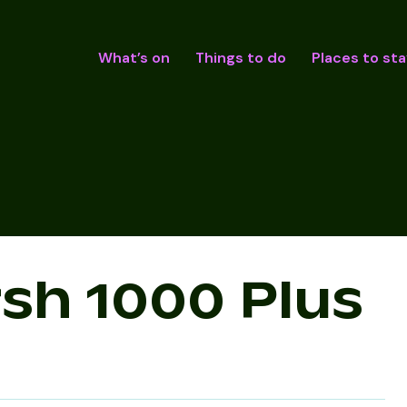
What’s on
Things to do
Places to sta
sh 1000 Plus