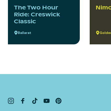
The Two Hour
Nimo
Ride: Creswick
Classic
Ballarat
Golden