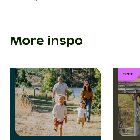
More inspo