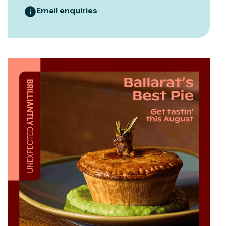
Email enquiries