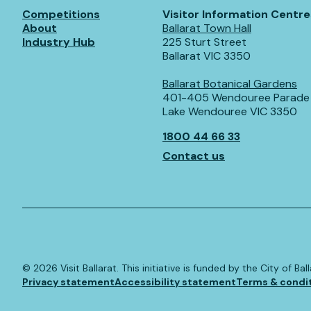
Competitions
Visitor Information Centre
About
Ballarat Town Hall
Industry Hub
225 Sturt Street
Ballarat VIC 3350
Ballarat Botanical Gardens
401-405 Wendouree Parade
Lake Wendouree VIC 3350
1800 44 66 33
Contact us
©️
2026
Visit Ballarat. This initiative is funded by the City of B
Privacy statement
Accessibility statement
Terms & condi