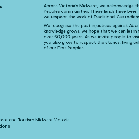
Across Victoria’s Midwest, we acknowledge th
s
Peoples communities. These lands have been n
we respect the work of Traditional Custodians
We recognise the past injustices against Aborig
knowledge grows, we hope that we can learn fr
over 60,000 years. As we invite people to visi
you also grow to respect the stories, living 
of our First Peoples.
allarat and Tourism Midwest Victoria.
tions