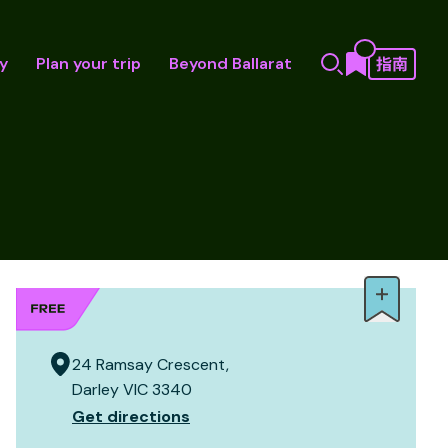
y
Plan your trip
Beyond Ballarat
24 Ramsay Crescent,
Darley VIC 3340
Get directions