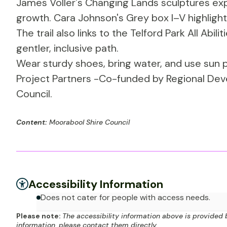
James Voller's Changing Lands sculptures exp
growth. Cara Johnson's Grey box I–V highlights 
The trail also links to the Telford Park All Abili
gentler, inclusive path.
Wear sturdy shoes, bring water, and use sun p
Project Partners -Co-funded by Regional Dev
Council.
Content:
Moorabool Shire Council
Accessibility Information
Does not cater for people with access needs.
Please note:
The accessibility information above is provided 
information, please contact them directly.