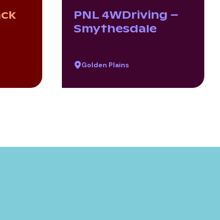
ack
PNL 4WDriving –
Smythesdale
Golden Plains