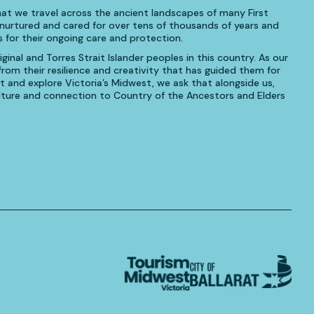
at we travel across the ancient landscapes of many First
urtured and cared for over tens of thousands of years and
 for their ongoing care and protection.
inal and Torres Strait Islander peoples in this country. As our
om their resilience and creativity that has guided them for
t and explore Victoria’s Midwest, we ask that alongside us,
culture and connection to Country of the Ancestors and Elders