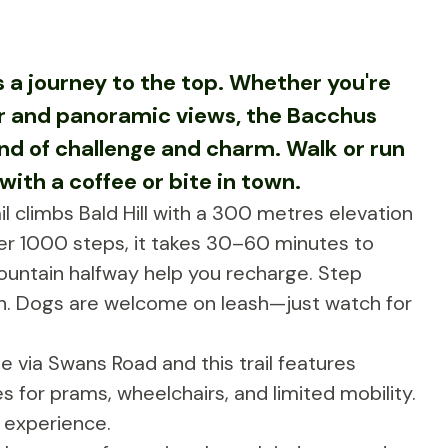
's a journey to the top. Whether you're
air and panoramic views, the Bacchus
nd of challenge and charm. Walk or run
ith a coffee or bite in town.
il climbs Bald Hill with a 300 metres elevation
er 1000 steps, it takes 30–60 minutes to
ountain halfway help you recharge. Step
h. Dogs are welcome on leash—just watch for
ble via Swans Road and this trail features
s for prams, wheelchairs, and limited mobility.
 experience.