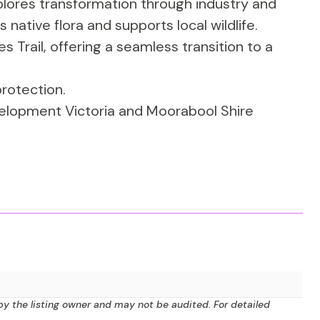
lores transformation through industry and
native flora and supports local wildlife.
ties Trail, offering a seamless transition to a
rotection.
elopment Victoria and Moorabool Shire
by the listing owner and may not be audited. For detailed