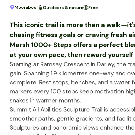
Moorabool
Outdoors & nature
Free
This iconic trail is more than a walk—it
chasing fitness goals or craving fresh 
Marsh 1000+ Steps offers a perfect ble
at your own pace, then reward yourself w
Starting at Ramsay Crescent in Darley, the tra
gain. Spanning 1.9 kilometres one-way and ov
complete. Rest stops, benches, and a water f
markers every 100 steps keep motivation hig
snakes in warmer months.
Summit All Abilities Sculpture Trail is accessi
smoother paths, gentle gradients, and facilitie
Sculptures and panoramic views enhance the