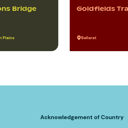
ns Bridge
Goldfields Tr
 Plains
Ballarat
Acknowledgement of Country