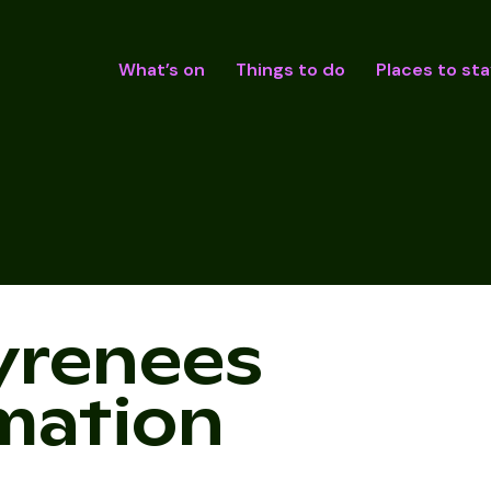
What’s on
Things to do
Places to sta
yrenees
rmation