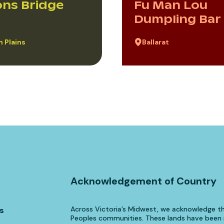
ns Bridge
Fu Man Lou
Dumpling Bar
 Plains
Ballarat
Acknowledgement of Country
Across Victoria’s Midwest, we acknowledge th
s
Peoples communities. These lands have been n