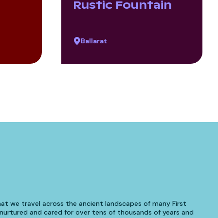
Rustic Fountain
Ballarat
at we travel across the ancient landscapes of many First
urtured and cared for over tens of thousands of years and