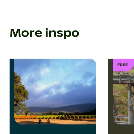
More inspo