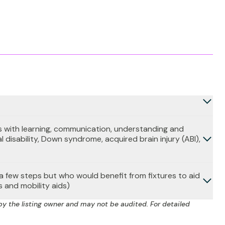
 with learning, communication, understanding and
l disability, Down syndrome, acquired brain injury (ABI),
b a few steps but who would benefit from fixtures to aid
s and mobility aids)
by the listing owner and may not be audited. For detailed