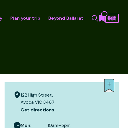
y
Plan your trip
Beyond Ballarat
122 High Street,
Avoca VIC 3467
Get directions
Mon
:
10am–5pm