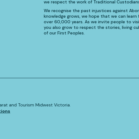
we respect the work of Traditional Custodians
We recognise the past injustices against Aborig
knowledge grows, we hope that we can learn fr
over 60,000 years. As we invite people to visi
you also grow to respect the stories, living 
of our First Peoples.
allarat and Tourism Midwest Victoria.
tions