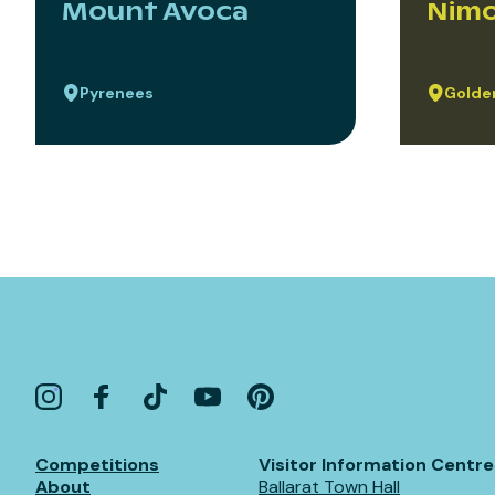
Mount Avoca
Nimo
Pyrenees
Golden
Competitions
Visitor Information Centre
About
Ballarat Town Hall