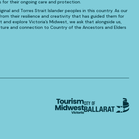
 for their ongoing care and protection.
inal and Torres Strait Islander peoples in this country. As our
om their resilience and creativity that has guided them for
t and explore Victoria’s Midwest, we ask that alongside us,
culture and connection to Country of the Ancestors and Elders