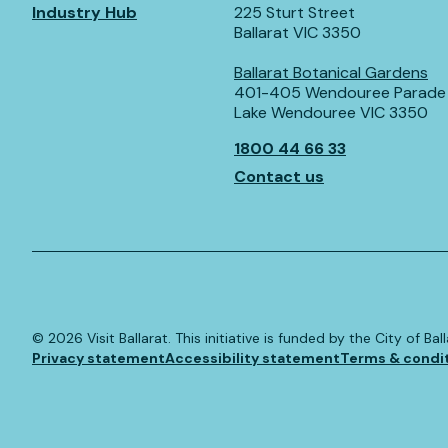
Industry Hub
225 Sturt Street
Ballarat VIC 3350
Ballarat Botanical Gardens
401-405 Wendouree Parade
Lake Wendouree VIC 3350
1800 44 66 33
Contact us
©️
2026
Visit Ballarat. This initiative is funded by the City of B
Privacy statement
Accessibility statement
Terms & condi