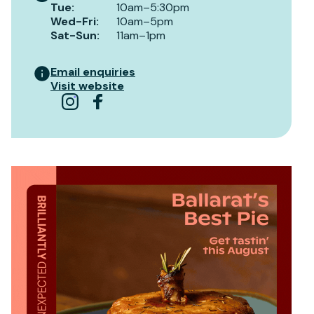
Tue
:
10am–5:30pm
Wed-Fri
:
10am–5pm
Sat-Sun
:
11am–1pm
Email enquiries
Visit website