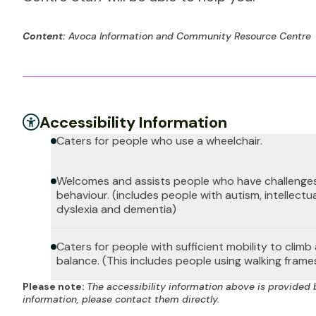
Content:
Avoca Information and Community Resource Centre
Accessibility Information
Caters for people who use a wheelchair.
Welcomes and assists people who have challenges
behaviour. (includes people with autism, intellectua
dyslexia and dementia)
Caters for people with sufficient mobility to clim
balance. (This includes people using walking frame
Please note:
The accessibility information above is provided 
information, please contact them directly.