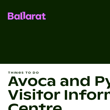
THINGS TO DO
Avoca and P
Visitor Info
Centre