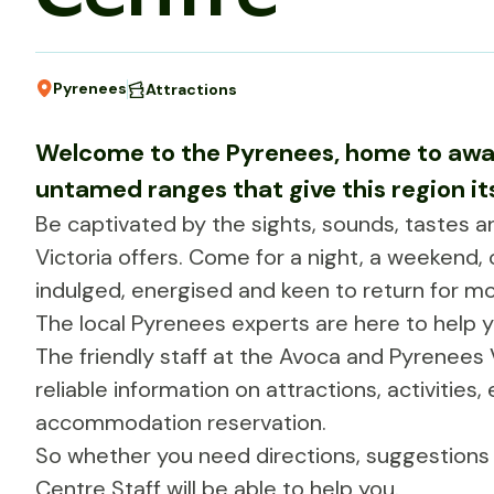
Pyrenees
Attractions
Welcome to the Pyrenees, home to awa
untamed ranges that give this region i
Be captivated by the sights, sounds, tastes 
Victoria offers. Come for a night, a weekend, 
indulged, energised and keen to return for mo
The local Pyrenees experts are here to help 
The friendly staff at the Avoca and Pyrenees V
reliable information on attractions, activities
accommodation reservation.
So whether you need directions, suggestions o
Centre Staff will be able to help you.