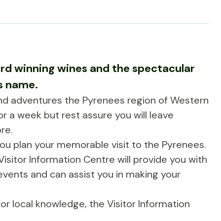
rd winning wines and the spectacular
ts name.
and adventures the Pyrenees region of Western
or a week but rest assure you will leave
re.
you plan your memorable visit to the Pyrenees.
isitor Information Centre will provide you with
, events and can assist you in making your
r local knowledge, the Visitor Information