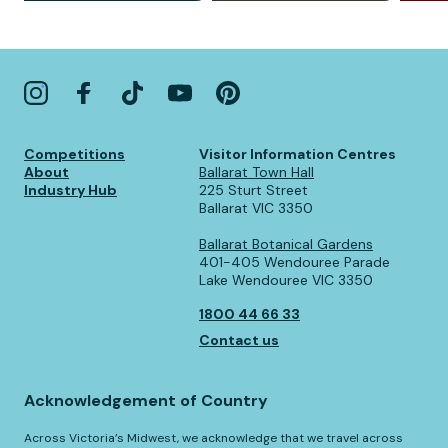
Competitions
Visitor Information Centres
About
Ballarat Town Hall
Industry Hub
225 Sturt Street
Ballarat VIC 3350
Ballarat Botanical Gardens
401-405 Wendouree Parade
Lake Wendouree VIC 3350
1800 44 66 33
Contact us
Acknowledgement of Country
Across Victoria’s Midwest, we acknowledge that we travel across