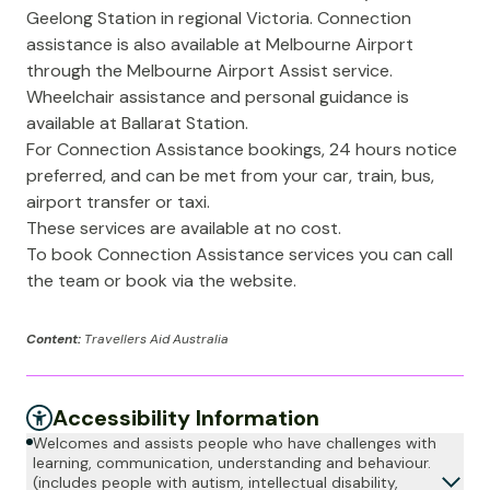
Geelong Station in regional Victoria. Connection
assistance is also available at Melbourne Airport
through the Melbourne Airport Assist service.
Wheelchair assistance and personal guidance is
available at Ballarat Station.
For Connection Assistance bookings, 24 hours notice
preferred, and can be met from your car, train, bus,
airport transfer or taxi.
These services are available at no cost.
To book Connection Assistance services you can call
the team or book via the website.
Content:
Travellers Aid Australia
Accessibility Information
Welcomes and assists people who have challenges with
learning, communication, understanding and behaviour.
(includes people with autism, intellectual disability,