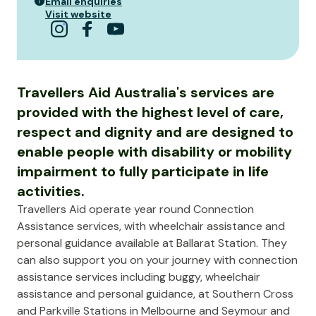
Email enquiries
Visit website
Travellers Aid Australia's services are
provided with the highest level of care,
respect and dignity and are designed to
enable people with disability or mobility
impairment to fully participate in life
activities.
Travellers Aid operate year round Connection
Assistance services, with wheelchair assistance and
personal guidance available at Ballarat Station. They
can also support you on your journey with connection
assistance services including buggy, wheelchair
assistance and personal guidance, at Southern Cross
and Parkville Stations in Melbourne and Seymour and