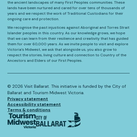
the ancient landscapes of many First Peoples communities. These
lands have been nurtured and cared for over tens of thousands of
years and we respect the work of Traditional Custodians for their
ongoing care and protection.
We recognise the past injustices against Aboriginal and Torres Strait
Islander peoples in this country. As our knowledge grows, we hope
that we can learn from their resilience and creativity that has guided
them for over 60,000 years. As we invite people to visit and explore
Victoria’s Midwest, we ask that alongside us, you also grow to
respect the stories, living culture and connection to Country of the
Ancestors and Elders of our First Peoples.
©️
2026
Visit Ballarat. This initiative is funded by the City of
Ballarat and Tourism Midwest Victoria.
Privacy statement
Accessibility statement
Terms & conditions