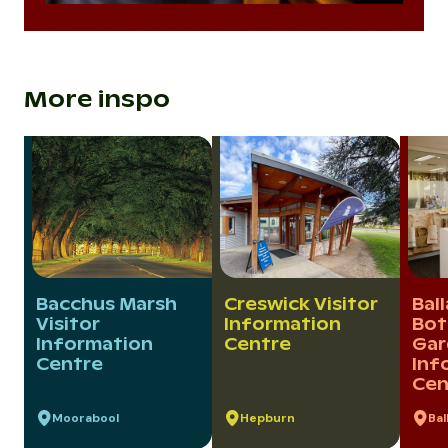
More inspo
Bacchus Marsh
Creswick Visitor
Bal
Visitor
Information
Bot
Information
Centre
Gar
Centre
Inf
Cen
Moorabool
Hepburn
Bal