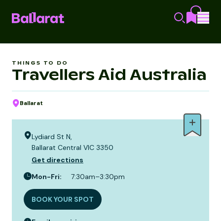
THINGS TO DO
Travellers Aid Australia
Ballarat
Lydiard St N,
Ballarat Central VIC 3350
Get directions
Mon-Fri
:
7:30am–3:30pm
BOOK YOUR SPOT