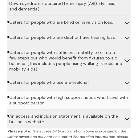
Down syndrome, acquired brain injury (ABI), dyslexia
and dementia)
Caters for people who are blind or have vision loss.
Caters for people who are deaf or have hearing loss.
Caters for people with sufficient mobility to climb a
few steps but who would benefit from fixtures to aid
balance. (This includes people using walking frames and
mobility aids)
Caters for people who use a wheelchair.
Caters for people with high support needs who travel with
a support person.
An access and inclusion statement is available on the
business website.
Please note:
The accessibility information above is provided by the
listing owner and may not be audited. For detailed information, please