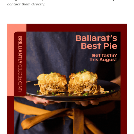
contact them directly.