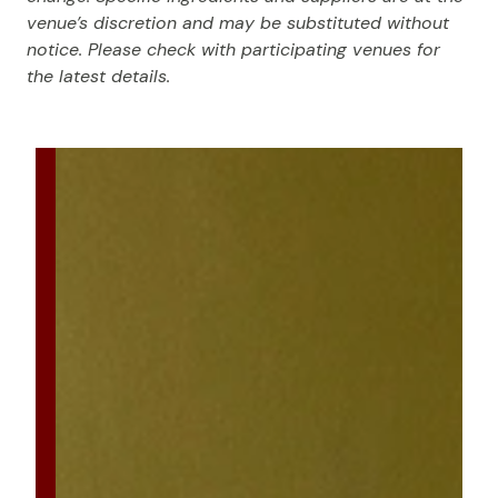
venue’s discretion and may be substituted without
notice. Please check with participating venues for
the latest details.