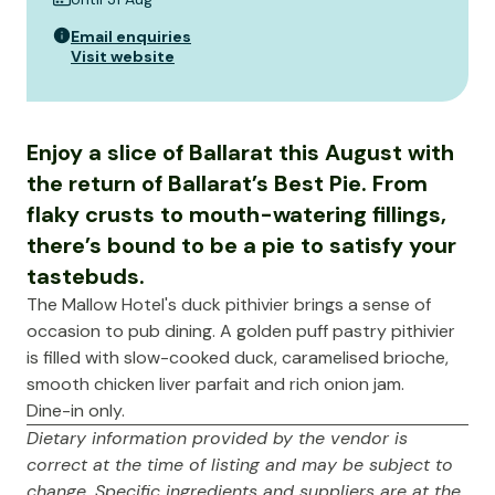
Email enquiries
Visit website
Enjoy a slice of Ballarat this August with
the return of Ballarat’s Best Pie. From
flaky crusts to mouth-watering fillings,
there’s bound to be a pie to satisfy your
tastebuds.
The Mallow Hotel's duck pithivier brings a sense of
occasion to pub dining. A golden puff pastry pithivier
is filled with slow-cooked duck, caramelised brioche,
smooth chicken liver parfait and rich onion jam.
Dine-in only.
Dietary information provided by the vendor is
correct at the time of listing and may be subject to
change. Specific ingredients and suppliers are at the