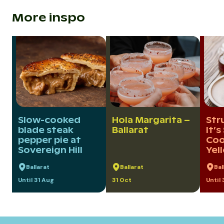
More inspo
Slow-cooked
Hola Margarita –
Str
blade steak
Ballarat
It’s
pepper pie at
Coo
Sovereign Hill
Yel
Ballarat
Ballarat
Bal
Until 31 Aug
31 Oct
Until 