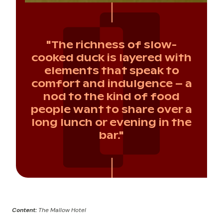
"The richness of slow-
cooked duck is layered with
elements that speak to
comfort and indulgence – a
nod to the kind of food
people want to share over a
long lunch or evening in the
bar."
Content:
The Mallow Hotel