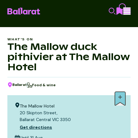
WHAT'S ON
The Mallow duck
pithivier at The Mallow
Hotel
Ballarat
Food & wine
The Mallow Hotel
20 Skipton Street,
Ballarat Central VIC 3350
Get directions
Until 31 Aug