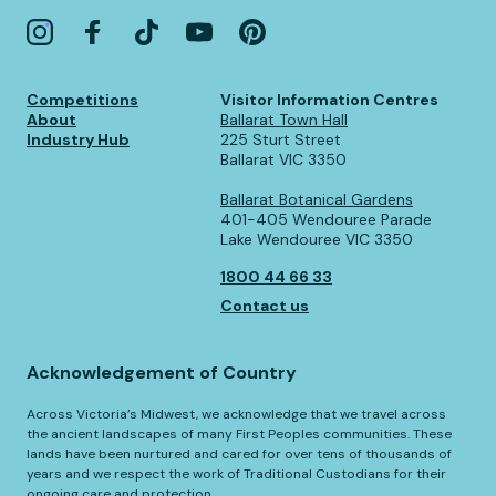
Competitions
Visitor Information Centres
About
Ballarat Town Hall
Industry Hub
225 Sturt Street
Ballarat VIC 3350
Ballarat Botanical Gardens
401-405 Wendouree Parade
Lake Wendouree VIC 3350
1800 44 66 33
Contact us
Acknowledgement of Country
Across Victoria’s Midwest, we acknowledge that we travel across
the ancient landscapes of many First Peoples communities. These
lands have been nurtured and cared for over tens of thousands of
years and we respect the work of Traditional Custodians for their
ongoing care and protection.