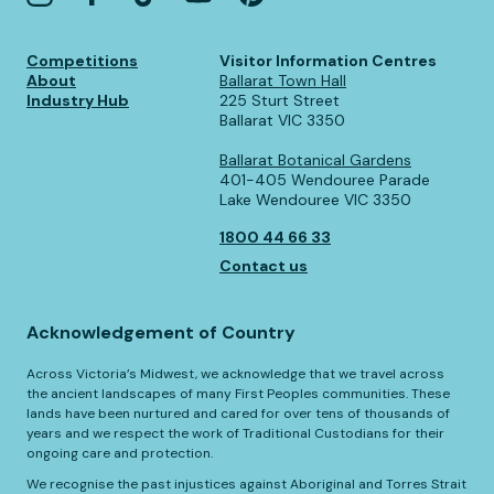
Competitions
Visitor Information Centres
About
Ballarat Town Hall
Industry Hub
225 Sturt Street
Ballarat VIC 3350
Ballarat Botanical Gardens
401-405 Wendouree Parade
Lake Wendouree VIC 3350
1800 44 66 33
Contact us
Acknowledgement of Country
Across Victoria’s Midwest, we acknowledge that we travel across
the ancient landscapes of many First Peoples communities. These
lands have been nurtured and cared for over tens of thousands of
years and we respect the work of Traditional Custodians for their
ongoing care and protection.
We recognise the past injustices against Aboriginal and Torres Strait