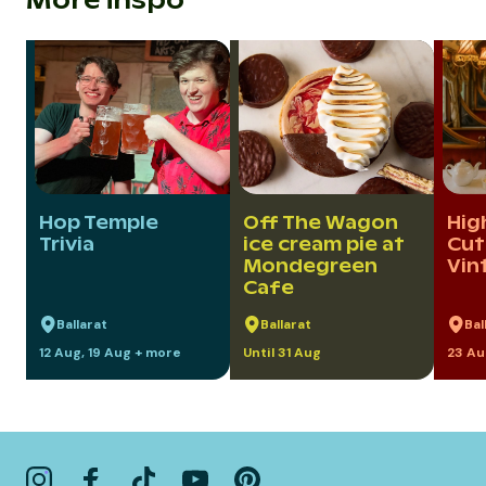
More inspo
Hop Temple
Off The Wagon
Hig
Trivia
ice cream pie at
Cut
Mondegreen
Vin
Cafe
Ballarat
Ballarat
Bal
12 Aug, 19 Aug + more
Until 31 Aug
23 Au