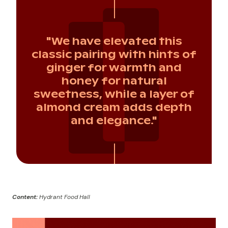
"We have elevated this
classic pairing with hints of
ginger for warmth and
honey for natural
sweetness, while a layer of
almond cream adds depth
and elegance."
Content:
Hydrant Food Hall