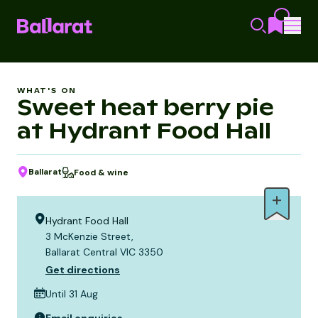
WHAT'S ON
Sweet heat berry pie
at Hydrant Food Hall
Ballarat
Food & wine
Hydrant Food Hall
3 McKenzie Street,
Ballarat Central VIC 3350
Get directions
Until 31 Aug