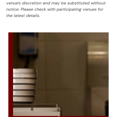
venue’s discretion and may be substituted without
notice. Please check with participating venues for
the latest details.