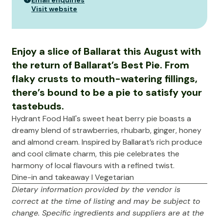
Email enquiries
Visit website
Enjoy a slice of Ballarat this August with
the return of Ballarat’s Best Pie. From
flaky crusts to mouth-watering fillings,
there’s bound to be a pie to satisfy your
tastebuds.
Hydrant Food Hall's sweet heat berry pie boasts a
dreamy blend of strawberries, rhubarb, ginger, honey
and almond cream. Inspired by Ballarat’s rich produce
and cool climate charm, this pie celebrates the
harmony of local flavours with a refined twist.
Dine-in and takeaway I Vegetarian
Dietary information provided by the vendor is
correct at the time of listing and may be subject to
change. Specific ingredients and suppliers are at the