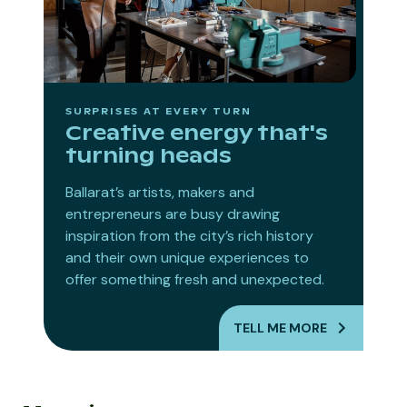
SURPRISES AT EVERY TURN
Creative energy that's
turning heads
Ballarat’s artists, makers and
entrepreneurs are busy drawing
inspiration from the city’s rich history
and their own unique experiences to
offer something fresh and unexpected.
TELL ME MORE