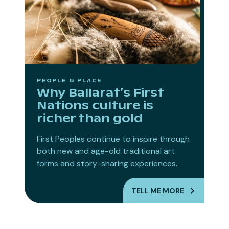
PEOPLE & PLACE
Why Ballarat’s First
Nations culture is
richer than gold
First Peoples continue to inspire through
both new and age-old traditional art
forms and story-sharing experiences.
TELL ME MORE