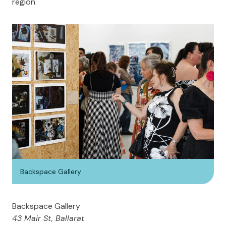
region.
Backspace Gallery
Backspace Gallery
43 Mair St, Ballarat