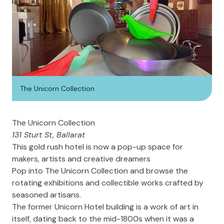
The Unicorn Collection
The Unicorn Collection
131 Sturt St, Ballarat
This gold rush hotel is now a pop-up space for
makers, artists and creative dreamers
Pop into The Unicorn Collection and browse the
rotating exhibitions and collectible works crafted by
seasoned artisans.
The former Unicorn Hotel building is a work of art in
itself, dating back to the mid-1800s when it was a