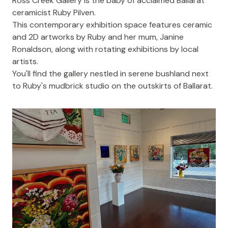
Ross Creek Gallery
is the baby of acclaimed Ballarat
ceramicist
Ruby Pilven
.
This contemporary exhibition space features ceramic
and 2D artworks by Ruby and her mum, Janine
Ronaldson, along with rotating exhibitions by local
artists.
You'll find the gallery nestled in serene bushland next
to Ruby's mudbrick studio on the outskirts of Ballarat.