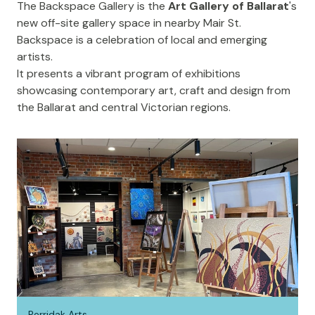
The
Backspace Gallery
is the
Art Gallery of Ballarat
's
new off-site gallery space in nearby Mair St.
Backspace is a celebration of local and emerging
artists.
It presents a vibrant program of exhibitions
showcasing contemporary art, craft and design from
the Ballarat and central Victorian regions.
Perridak Arts