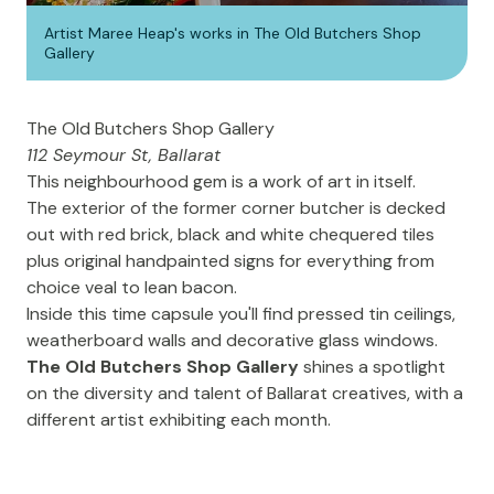
Artist Maree Heap's works in The Old Butchers Shop
Gallery
The Old Butchers Shop Gallery
112 Seymour St, Ballarat
This neighbourhood gem is a work of art in itself.
The exterior of the former corner butcher is decked
out with red brick, black and white chequered tiles
plus original handpainted signs for everything from
choice veal to lean bacon.
Inside this time capsule you'll find pressed tin ceilings,
weatherboard walls and decorative glass windows.
The Old Butchers Shop Gallery
shines a spotlight
on the diversity and talent of Ballarat creatives, with a
different artist exhibiting each month.