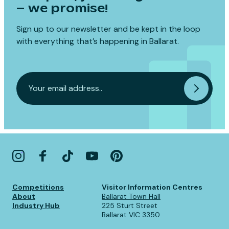
– we promise!
Sign up to our newsletter and be kept in the loop
with everything that’s happening in Ballarat.
Competitions
Visitor Information Centres
About
Ballarat Town Hall
Industry Hub
225 Sturt Street
Ballarat VIC 3350