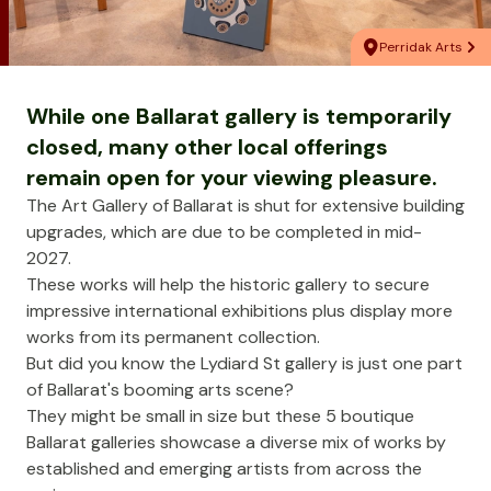
Perridak Arts
While one Ballarat gallery is temporarily
closed, many other local offerings
remain open for your viewing pleasure.
The
Art Gallery of Ballarat
is shut for extensive building
upgrades, which are due to be completed in mid-
2027.
These works will help the historic gallery to secure
impressive international exhibitions plus display more
works from its permanent collection.
But did you know the Lydiard St gallery is just one part
of Ballarat's booming arts scene?
They might be small in size but these 5 boutique
Ballarat galleries showcase a diverse mix of works by
established and emerging artists from across the