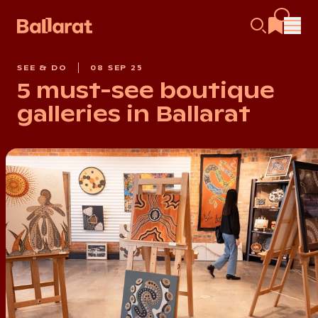
SEE & DO
08 SEP 25
5 must-see boutique
galleries in Ballarat