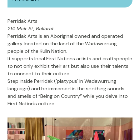
Perridak Arts
214 Mair St, Ballarat
Perridak Arts
is an Aboriginal owned and operated
gallery located on the land of the Wadawurrung
people of the Kulin Nation.
It supports local First Nations artists and craftspeople
to not only exhibit their art but also use their talents
to connect to their culture.
Step inside Perridak ('platypus' in Wadawurrung
language) and be immersed in the soothing sounds
and smells of “Being on Country” while you delve into
First Nation's culture.