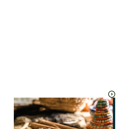
Perridak Arts
Ross Creek
Gallery
Ballarat
Golden Plains
Arts & culture
Arts & culture