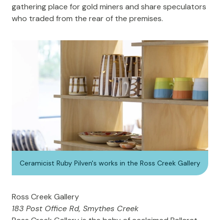
gathering place for gold miners and share speculators
who traded from the rear of the premises.
Ceramicist Ruby Pilven's works in the Ross Creek Gallery
Ross Creek Gallery
183 Post Office Rd, Smythes Creek