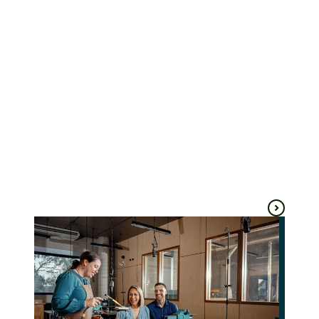
Rare Trades
Wootten
Centre
Ballarat
Ballarat
Arts & culture
Shopping