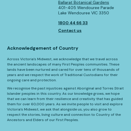
Ballarat Botanical Gardens
401-405 Wendouree Parade
Lake Wendouree VIC 3350
1800 44 66 33
Contact us
Acknowledgement of Country
Across Victoria’s Midwest, we acknowledge that we travel across
the ancient landscapes of many First Peoples communities. These
lands have been nurtured and cared for over tens of thousands of
years and we respect the work of Traditional Custodians for their
ongoing care and protection.
We recognise the past injustices against Aboriginal and Torres Strait
Islander peoples in this country. As our knowledge grows, we hope
that we can learn from their resilience and creativity that has guided
them for over 60,000 years. As we invite people to visit and explore
Victoria’s Midwest, we ask that alongside us, you also grow to
respect the stories, living culture and connection to Country of the
Ancestors and Elders of our First Peoples.