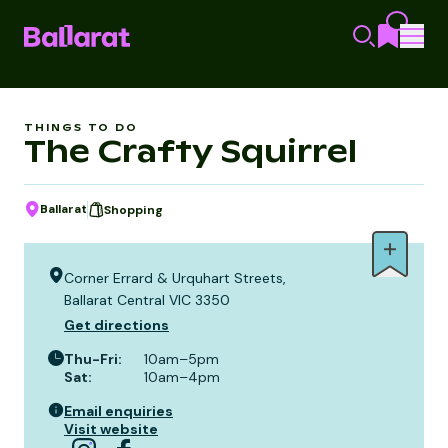
THINGS TO DO
The Crafty Squirrel
Ballarat
Shopping
Corner Errard & Urquhart Streets,
Ballarat Central VIC 3350
Get directions
Thu-Fri
:
10am–5pm
Sat
:
10am–4pm
Email enquiries
Visit website