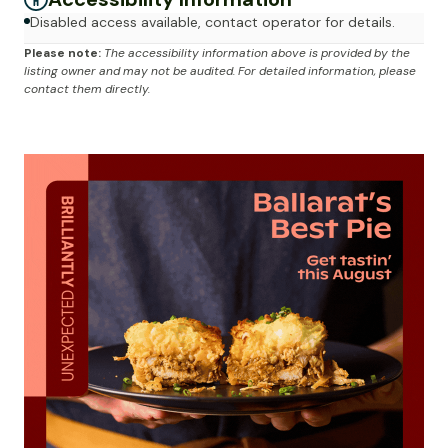
Disabled access available, contact operator for details.
Please note:
The accessibility information above is provided by the
listing owner and may not be audited. For detailed information, please
contact them directly.