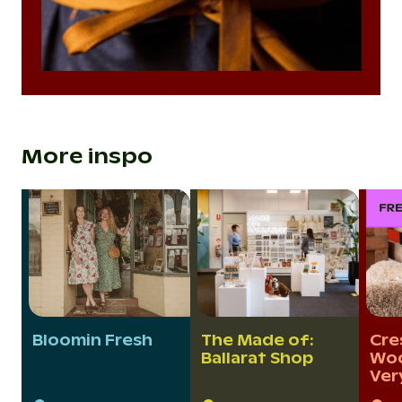
More inspo
Bloomin Fresh
The Made of:
Cre
Ballarat Shop
Woo
Ver