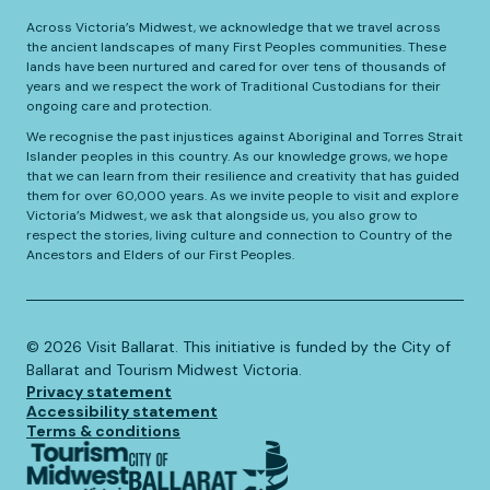
Across Victoria’s Midwest, we acknowledge that we travel across
the ancient landscapes of many First Peoples communities. These
lands have been nurtured and cared for over tens of thousands of
years and we respect the work of Traditional Custodians for their
ongoing care and protection.
We recognise the past injustices against Aboriginal and Torres Strait
Islander peoples in this country. As our knowledge grows, we hope
that we can learn from their resilience and creativity that has guided
them for over 60,000 years. As we invite people to visit and explore
Victoria’s Midwest, we ask that alongside us, you also grow to
respect the stories, living culture and connection to Country of the
Ancestors and Elders of our First Peoples.
©️
2026
Visit Ballarat. This initiative is funded by the City of
Ballarat and Tourism Midwest Victoria.
Privacy statement
Accessibility statement
Terms & conditions