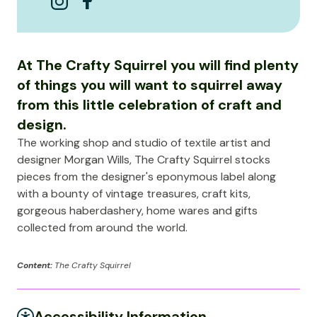
At The Crafty Squirrel you will find plenty
of things you will want to squirrel away
from this little celebration of craft and
design.
The working shop and studio of textile artist and
designer Morgan Wills, The Crafty Squirrel stocks
pieces from the designer's eponymous label along
with a bounty of vintage treasures, craft kits,
gorgeous haberdashery, home wares and gifts
collected from around the world.
Content:
The Crafty Squirrel
Accessibility Information