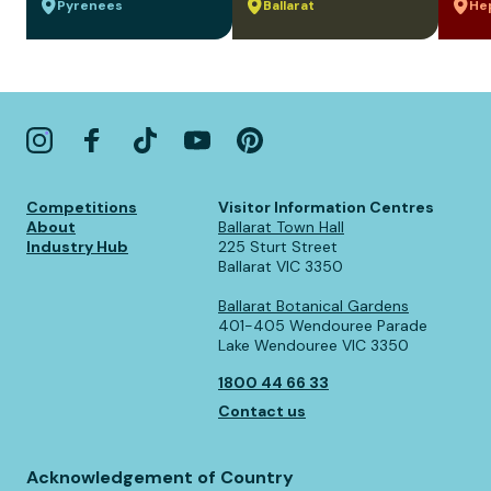
Pyrenees
Ballarat
He
Competitions
Visitor Information Centres
About
Ballarat Town Hall
Industry Hub
225 Sturt Street
Ballarat VIC 3350
Ballarat Botanical Gardens
401-405 Wendouree Parade
Lake Wendouree VIC 3350
1800 44 66 33
Contact us
Acknowledgement of Country