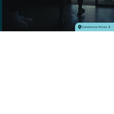
Dalwhinnie Wines
Explore Victoria’s
5 of Ballarat
Pyrenees wine
unexpected