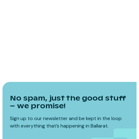
No spam, just the good stuff
– we promise!
Sign up to our newsletter and be kept in the loop
with everything that’s happening in Ballarat.