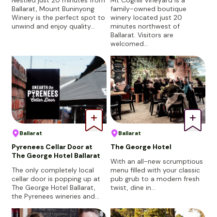
Ballarat, Mount Buninyong
family-owned boutique
Winery is the perfect spot to
winery located just 20
unwind and enjoy quality…
minutes northwest of
Ballarat. Visitors are
welcomed…
Ballarat
Ballarat
Pyrenees Cellar Door at
The George Hotel
The George Hotel Ballarat
With an all-new scrumptious
The only completely local
menu filled with your classic
cellar door is popping up at
pub grub to a modern fresh
The George Hotel Ballarat,
twist, dine in…
the Pyrenees wineries and…