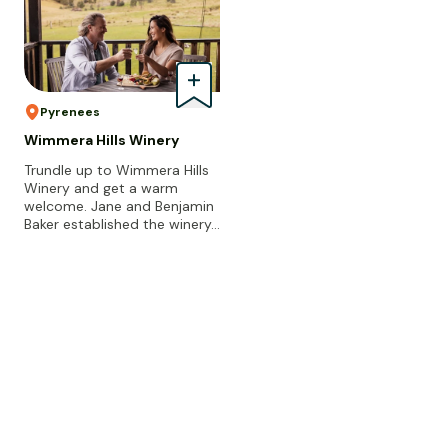
Pyrenees
Wimmera Hills Winery
Trundle up to Wimmera Hills
Winery and get a warm
welcome. Jane and Benjamin
Baker established the winery…