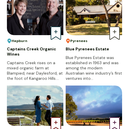
Hepburn
Pyrenees
Captains Creek Organic
Blue Pyrenees Estate
Wines
Blue Pyrenees Estate was
Captains Creek rises on a
established in 1963 and was
mixed organic farm at
among the modern
Blampied, near Daylesford, at
Australian wine industry’s first
the foot of Kangaroo Hills.…
ventures into…