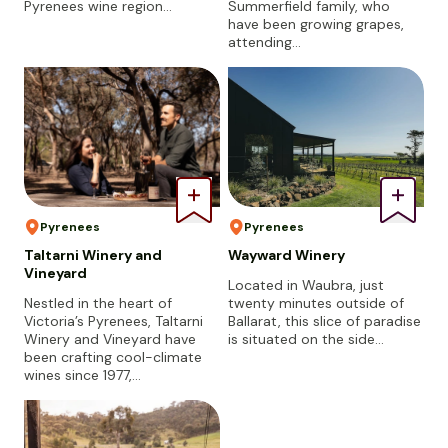
Pyrenees wine region…
Summerfield family, who
have been growing grapes,
attending…
Pyrenees
Pyrenees
Taltarni Winery and
Wayward Winery
Vineyard
Located in Waubra, just
Nestled in the heart of
twenty minutes outside of
Victoria’s Pyrenees, Taltarni
Ballarat, this slice of paradise
Winery and Vineyard have
is situated on the side…
been crafting cool-climate
wines since 1977,…