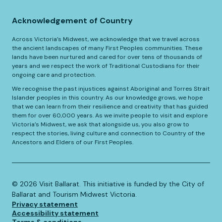
Acknowledgement of Country
Across Victoria’s Midwest, we acknowledge that we travel across
the ancient landscapes of many First Peoples communities. These
lands have been nurtured and cared for over tens of thousands of
years and we respect the work of Traditional Custodians for their
ongoing care and protection.
We recognise the past injustices against Aboriginal and Torres Strait
Islander peoples in this country. As our knowledge grows, we hope
that we can learn from their resilience and creativity that has guided
them for over 60,000 years. As we invite people to visit and explore
Victoria’s Midwest, we ask that alongside us, you also grow to
respect the stories, living culture and connection to Country of the
Ancestors and Elders of our First Peoples.
©️
2026
Visit Ballarat. This initiative is funded by the City of
Ballarat and Tourism Midwest Victoria.
Privacy statement
Accessibility statement
Terms & conditions