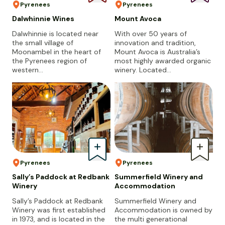
Pyrenees
Pyrenees
Dalwhinnie Wines
Mount Avoca
Dalwhinnie is located near
With over 50 years of
the small village of
innovation and tradition,
Moonambel in the heart of
Mount Avoca is Australia’s
the Pyrenees region of
most highly awarded organic
western…
winery. Located…
Pyrenees
Pyrenees
Sally’s Paddock at Redbank
Summerfield Winery and
Winery
Accommodation
Sally’s Paddock at Redbank
Summerfield Winery and
Winery was first established
Accommodation is owned by
in 1973, and is located in the
the multi generational