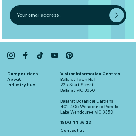
Competitions
Visitor Information Centres
About
Ballarat Town Hall
Industry Hub
225 Sturt Street
Ballarat VIC 3350
Ballarat Botanical Gardens
401-405 Wendouree Parade
Lake Wendouree VIC 3350
1800 44 66 33
Contact us