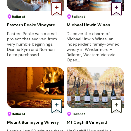
Ballarat
Ballarat
Eastern Peake Vineyard
Michael Unwin Wines
Eastern Peake was a small
Discover the charm of
project that evolved from
Michael Unwin Wines, an
very humble beginnings.
independent family-owned
Dianne Pym and Norman
winery in Windermere –
Latta purchased…
Ballarat, Western Victoria.
Open…
Ballarat
Ballarat
Mount Buninyong Winery
Mt Coghill Vineyard
Nestled just 20 minutes from
Mt Coghill Vineyard is a