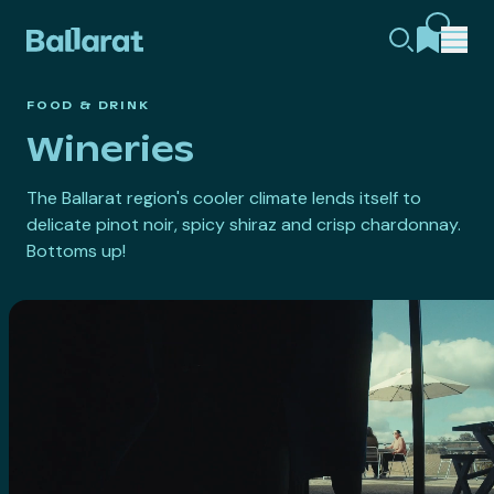
FOOD & DRINK
Wineries
The Ballarat region's cooler climate lends itself to
delicate pinot noir, spicy shiraz and crisp chardonnay.
Bottoms up!