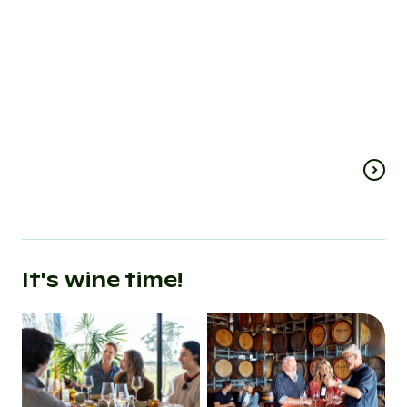
region
& drink
experiences
While Adelaide has the Barossa
Valley, Sydney has the Hunter
Steamed pea cust
Valley and Melbourne the
paella? Wild botan
Mornington Peninsula, Ballarat’s
succulent shiraz?
go-to wine…
or a…
It's wine time!