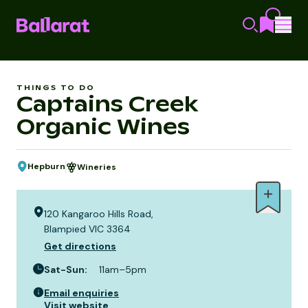
THINGS TO DO
Captains Creek
Organic Wines
Hepburn
Wineries
120 Kangaroo Hills Road,
Blampied VIC 3364
Get directions
Sat-Sun
:
11am–5pm
Email enquiries
Visit website