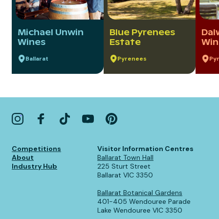
Michael Unwin
Blue Pyrenees
Dal
Wines
Estate
Win
Ballarat
Pyrenees
Py
Competitions
Visitor Information Centres
About
Ballarat Town Hall
Industry Hub
225 Sturt Street
Ballarat VIC 3350
Ballarat Botanical Gardens
401-405 Wendouree Parade
Lake Wendouree VIC 3350