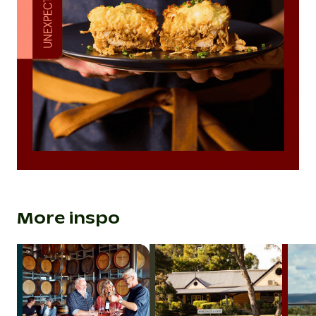
More inspo