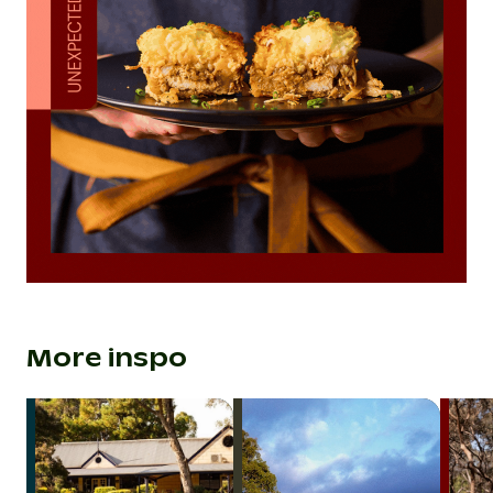
More inspo