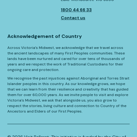
1800 44 66 33
Contact us
Acknowledgement of Country
Across Victoria’s Midwest, we acknowledge that we travel across
the ancient landscapes of many First Peoples communities. These
lands have been nurtured and cared for over tens of thousands of
years and we respect the work of Traditional Custodians for their
ongoing care and protection.
We recognise the past injustices against Aboriginal and Torres Strait
Islander peoples in this country. As our knowledge grows, we hope
that we can learn from their resilience and creativity that has guided
them for over 60,000 years. As we invite people to visit and explore
Victoria’s Midwest, we ask that alongside us, you also grow to
respect the stories, living culture and connection to Country of the
Ancestors and Elders of our First Peoples.