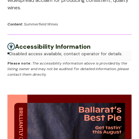
widespread acclaim for producing consistent, quality
wines.
Content:
Summerfield Wines
Accessibility Information
Disabled access available, contact operator for details.
Please note:
The accessibility information above is provided by the
listing owner and may not be audited. For detailed information, please
contact them directly.