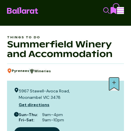
THINGS TO DO
Summerfield Winery
and Accommodation
Pyrenees
Wineries
5967 Stawell-Avoca Road,
Moonambel VIC 3478
Get directions
Sun-Thu
:
9am–4pm
Fri-Sat
:
9am–10pm