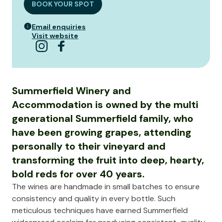
BOOK YOUR SPOT
Email enquiries
Visit website
Summerfield Winery and
Accommodation is owned by the multi
generational Summerfield family, who
have been growing grapes, attending
personally to their vineyard and
transforming the fruit into deep, hearty,
bold reds for over 40 years.
The wines are handmade in small batches to ensure
consistency and quality in every bottle. Such
meticulous techniques have earned Summerfield