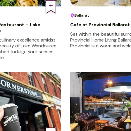
Ballarat
estaurant – Lake
Cafe at Provincial Ballarat
e
Set within the beautiful sur
culinary excellence amidst
Provincial Home Living Ballar
 beauty of Lake Wendouree
Provincial is a warm and we
shed. Indulge your senses
te…