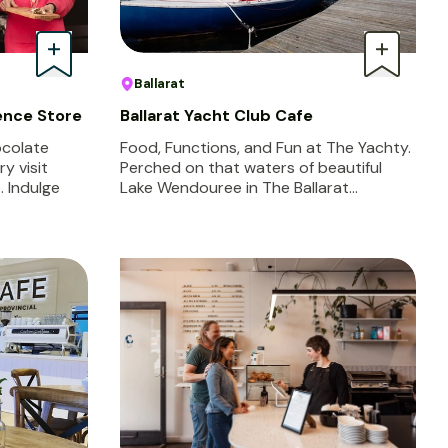
Ballarat
ence Store
Ballarat Yacht Club Cafe
ocolate
Food, Functions, and Fun at The Yachty.
y visit
Perched on that waters of beautiful
 Indulge
Lake Wendouree in The Ballarat…