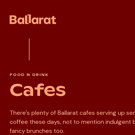
FOOD & DRINK
Cafes
There's plenty of Ballarat cafes serving up se
coffee these days, not to mention indulgent 
fancy brunches too.