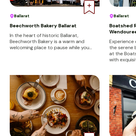
Ballarat
Ballarat
Beechworth Bakery Ballarat
Boatshed R
Wendoure
In the heart of historic Ballarat,
Beechworth Bakery is a warm and
Experience 
welcoming place to pause while you…
the serene
at the Boat
with exquisi