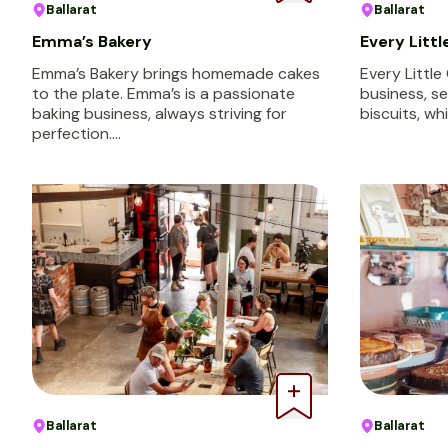
Ballarat
Ballarat
Emma’s Bakery
Every Litt
Emma’s Bakery brings homemade cakes
Every Little
to the plate. Emma’s is a passionate
business, se
baking business, always striving for
biscuits, wh
perfection.…
Ballarat
Ballarat