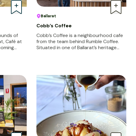
Ballarat
Cobb’s Coffee
rounds of
Cobb’s Coffee is a neighbourhood cafe
at, Café at
from the team behind Rumble Coffee.
lcoming…
Situated in one of Ballarat’s heritage…