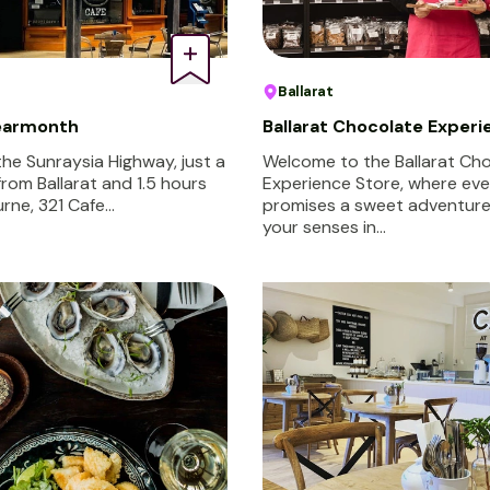
Ballarat
Learmonth
Ballarat Chocolate Experi
the Sunraysia Highway, just a
Welcome to the Ballarat Ch
from Ballarat and 1.5 hours
Experience Store, where ever
rne, 321 Cafe…
promises a sweet adventure.
your senses in…