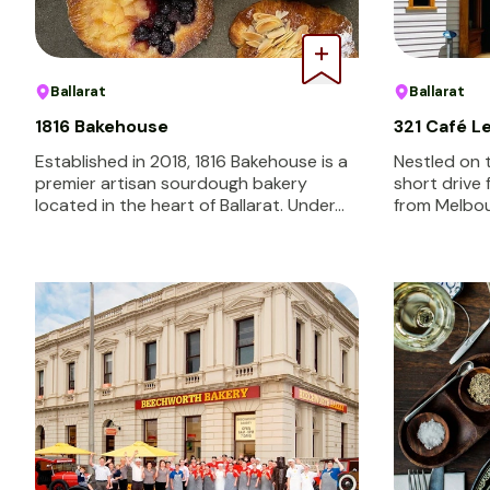
Ballarat
Ballarat
1816 Bakehouse
321 Café 
Established in 2018, 1816 Bakehouse is a
Nestled on 
premier artisan sourdough bakery
short drive 
located in the heart of Ballarat. Under…
from Melbou