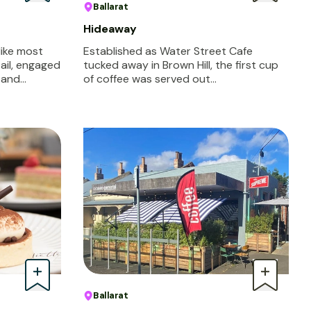
Ballarat
Hideaway
like most
Established as Water Street Cafe
tail, engaged
tucked away in Brown Hill, the first cup
s and…
of coffee was served out…
Ballarat