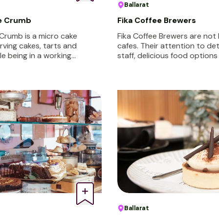
Ballarat
le Crumb
Fika Coffee Brewers
 Crumb is a micro cake
Fika Coffee Brewers are not 
rving cakes, tarts and
cafes. Their attention to de
ile being in a working…
staff, delicious food option
Ballarat