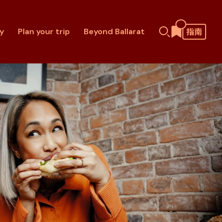
y
Plan your trip
Beyond Ballarat