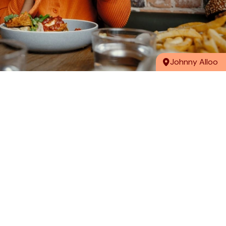
Johnny Alloo