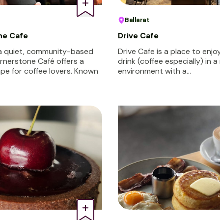
Ballarat
ne Cafe
Drive Cafe
 a quiet, community-based
Drive Cafe is a place to enj
ornerstone Café offers a
drink (coffee especially) in a
pe for coffee lovers. Known
environment with a…