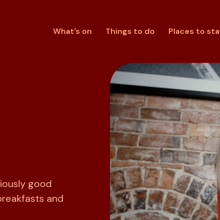
What’s on
Things to do
Places to sta
riously good
breakfasts and