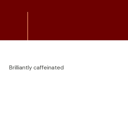
Brilliantly caffeinated