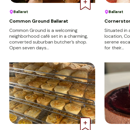
Ballarat
Ballarat
Common Ground Ballarat
Cornersto
Common Ground is a welcoming
Situated in
neighborhood café set in a charming,
location, C
converted suburban butcher’s shop.
serene esca
Open seven days…
for their…