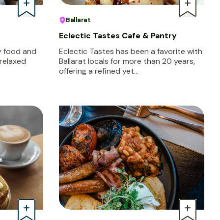
Ballarat
Eclectic Tastes Cafe & Pantry
oy food and
Eclectic Tastes has been a favorite with
 relaxed
Ballarat locals for more than 20 years,
offering a refined yet…