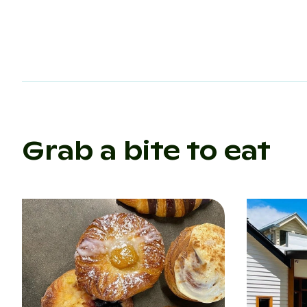
Grab a bite to eat