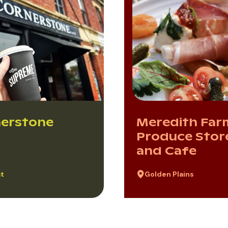
erstone
Meredith Far
Produce Stor
and Cafe
at
Golden Plains