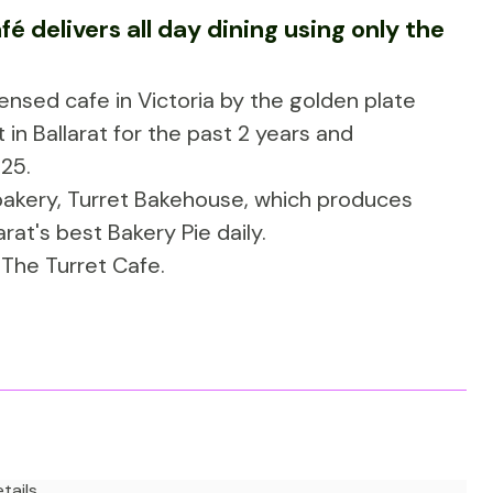
é delivers all day dining using only the
nsed cafe in Victoria by the golden plate
in Ballarat for the past 2 years and
25.
 bakery, Turret Bakehouse, which produces
rat's best Bakery Pie daily.
to The Turret Cafe.
tails.