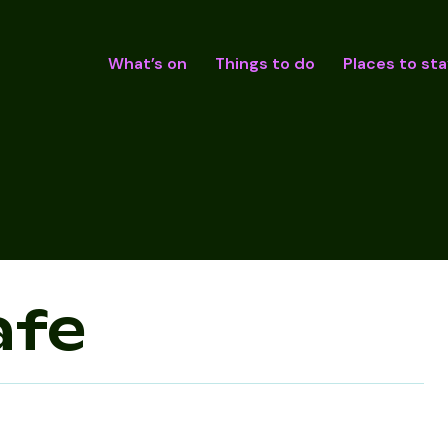
What’s on
Things to do
Places to sta
afe