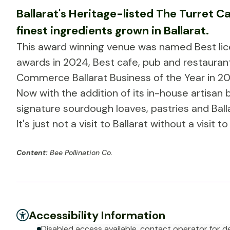
Ballarat's Heritage-listed The Turret Caf
finest ingredients grown in Ballarat.
This award winning venue was named Best lice
awards in 2024, Best cafe, pub and restaurant 
Commerce Ballarat Business of the Year in 20
Now with the addition of its in-house artisan
signature sourdough loaves, pastries and Balla
It's just not a visit to Ballarat without a visit 
Content:
Bee Pollination Co.
Accessibility Information
Disabled access available, contact operator for de