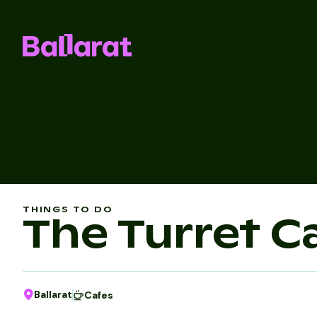
THINGS TO DO
The Turret C
Ballarat
Cafes