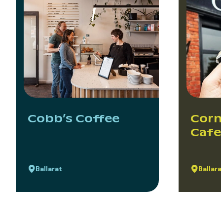
Cobb’s Coffee
Corn
Cafe
Ballarat
Ballar