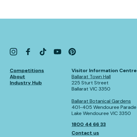
Competitions
Visitor Information Centre
About
Ballarat Town Hall
Industry Hub
225 Sturt Street
Ballarat VIC 3350
Ballarat Botanical Gardens
401-405 Wendouree Parade
Lake Wendouree VIC 3350
1800 44 66 33
Contact us