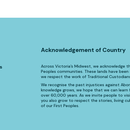
Acknowledgement of Country
Across Victoria’s Midwest, we acknowledge th
s
Peoples communities. These lands have been n
we respect the work of Traditional Custodians
We recognise the past injustices against Aborig
knowledge grows, we hope that we can learn fr
over 60,000 years. As we invite people to visi
you also grow to respect the stories, living 
of our First Peoples.