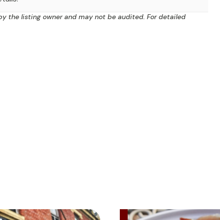
by the listing owner and may not be audited. For detailed