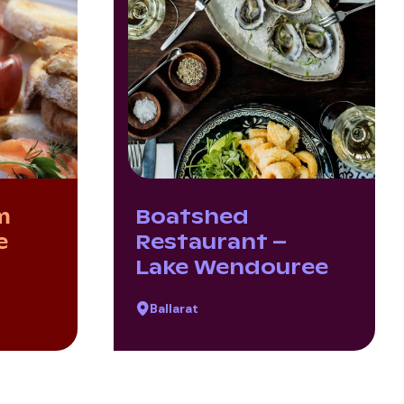
m
Boatshed
e
Restaurant –
Lake Wendouree
Ballarat