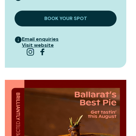
BOOK YOUR SPOT
Email enquiries
Visit website