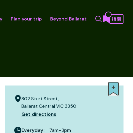
y
Plan your trip
Beyond Ballarat
802 Sturt Street,
Ballarat Central VIC 3350
Get directions
Everyday
:
7am–3pm