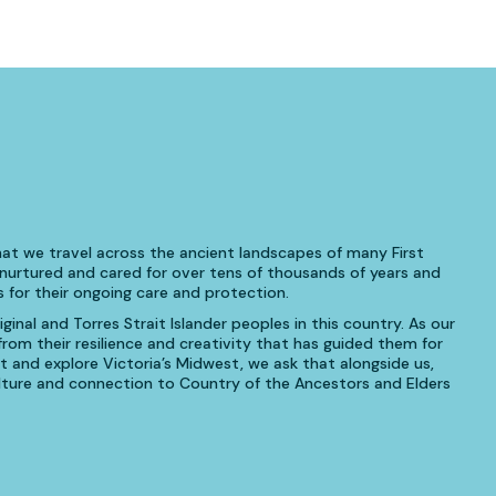
at we travel across the ancient landscapes of many First
urtured and cared for over tens of thousands of years and
 for their ongoing care and protection.
inal and Torres Strait Islander peoples in this country. As our
om their resilience and creativity that has guided them for
t and explore Victoria’s Midwest, we ask that alongside us,
culture and connection to Country of the Ancestors and Elders