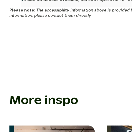
Please note:
The accessibility information above is provided 
information, please contact them directly.
More inspo