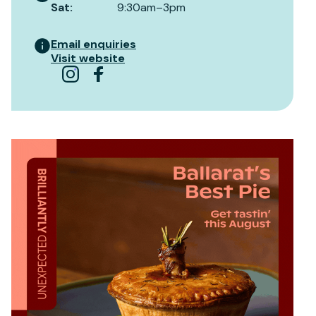
Sat
:
9:30am–3pm
Email enquiries
Visit website