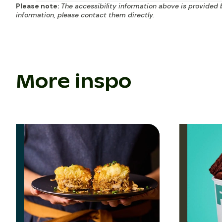
Please note:
The accessibility information above is provided 
information, please contact them directly.
More inspo