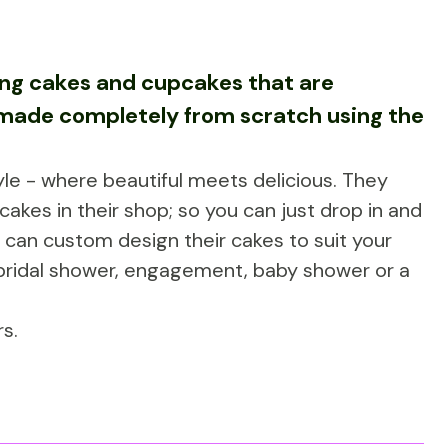
ting cakes and cupcakes that are
e made completely from scratch using the
le - where beautiful meets delicious. They
cakes in their shop; so you can just drop in and
can custom design their cakes to suit your
 bridal shower, engagement, baby shower or a
s.