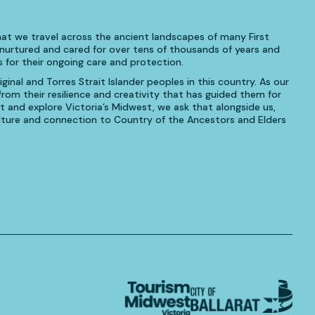
at we travel across the ancient landscapes of many First
urtured and cared for over tens of thousands of years and
 for their ongoing care and protection.
inal and Torres Strait Islander peoples in this country. As our
om their resilience and creativity that has guided them for
t and explore Victoria’s Midwest, we ask that alongside us,
culture and connection to Country of the Ancestors and Elders