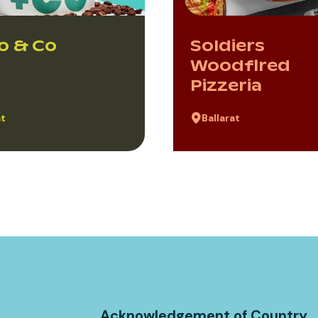
o & Co
Soldiers
Woodfired
Pizzeria
at
Ballarat
Acknowledgement of Country