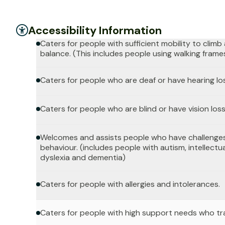
Accessibility Information
Caters for people with sufficient mobility to clim
balance. (This includes people using walking frame
Caters for people who are deaf or have hearing lo
Caters for people who are blind or have vision loss
Welcomes and assists people who have challenges
behaviour. (includes people with autism, intellectua
dyslexia and dementia)
Caters for people with allergies and intolerances.
Caters for people with high support needs who tr