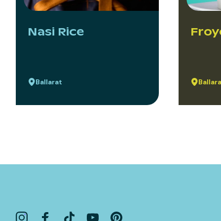
Nasi Rice
Froy
Ballarat
Ballar