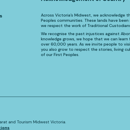
Across Victoria’s Midwest, we acknowledge th
s
Peoples communities. These lands have been n
we respect the work of Traditional Custodians
We recognise the past injustices against Aborig
knowledge grows, we hope that we can learn fr
over 60,000 years. As we invite people to visi
you also grow to respect the stories, living 
of our First Peoples.
allarat and Tourism Midwest Victoria.
tions