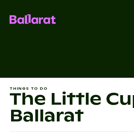
THINGS TO DO
The Little C
Ballarat