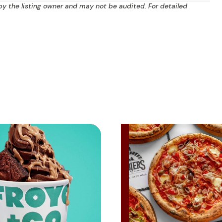
by the listing owner and may not be audited. For detailed