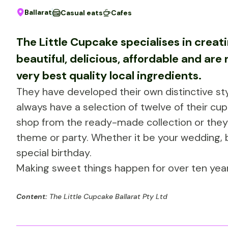
Ballarat
Casual eats
Cafes
The Little Cupcake specialises in crea
beautiful, delicious, affordable and ar
very best quality local ingredients.
They have developed their own distinctive sty
always have a selection of twelve of their cup
shop from the ready-made collection or they 
theme or party. Whether it be your wedding,
special birthday.
Making sweet things happen for over ten year
Content:
The Little Cupcake Ballarat Pty Ltd