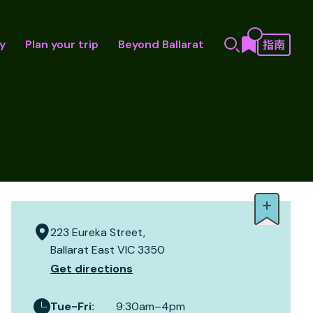
y
Plan your trip
Beyond Ballarat
223 Eureka Street,
Ballarat East VIC 3350
Get directions
Tue-Fri
:
9:30am–4pm