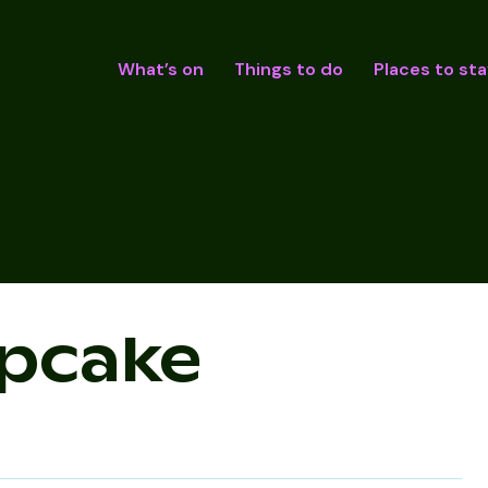
What’s on
Things to do
Places to sta
upcake