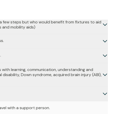
b a few steps but who would benefit from fixtures to aid
s and mobility aids)
ss.
.
 with learning, communication, understanding and
l disability, Down syndrome, acquired brain injury (ABI),
avel with a support person.