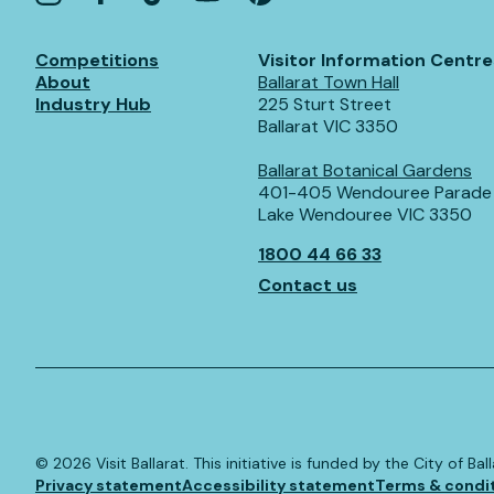
Competitions
Visitor Information Centre
About
Ballarat Town Hall
Industry Hub
225 Sturt Street
Ballarat VIC 3350
Ballarat Botanical Gardens
401-405 Wendouree Parade
Lake Wendouree VIC 3350
1800 44 66 33
Contact us
©️
2026
Visit Ballarat. This initiative is funded by the City of B
Privacy statement
Accessibility statement
Terms & condi