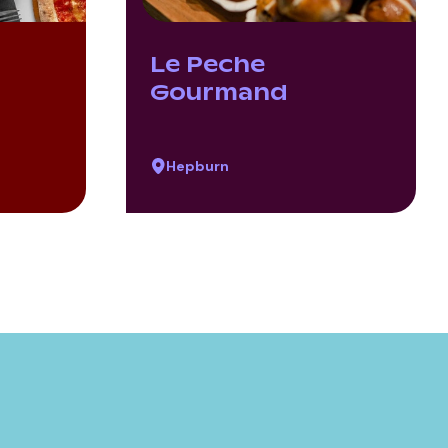
Le Peche
Gourmand
Hepburn