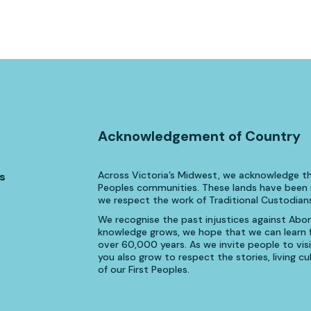
Acknowledgement of Country
Across Victoria’s Midwest, we acknowledge th
s
Peoples communities. These lands have been n
we respect the work of Traditional Custodians
We recognise the past injustices against Aborig
knowledge grows, we hope that we can learn fr
over 60,000 years. As we invite people to visi
you also grow to respect the stories, living 
of our First Peoples.