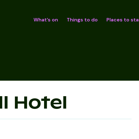
What’s on
Things to do
Places to sta
l Hotel