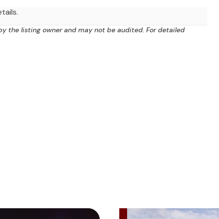
tails.
by the listing owner and may not be audited. For detailed