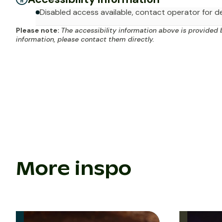
Disabled access available, contact operator for de
Please note:
The accessibility information above is provided 
information, please contact them directly.
More inspo