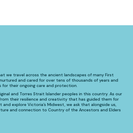
at we travel across the ancient landscapes of many First
urtured and cared for over tens of thousands of years and
 for their ongoing care and protection.
inal and Torres Strait Islander peoples in this country. As our
om their resilience and creativity that has guided them for
t and explore Victoria’s Midwest, we ask that alongside us,
culture and connection to Country of the Ancestors and Elders