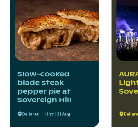
Slow-cooked
AURA
blade steak
Ligh
pepper pie at
Sove
Sovereign Hill
Ballarat
Until 31 Aug
Ballar