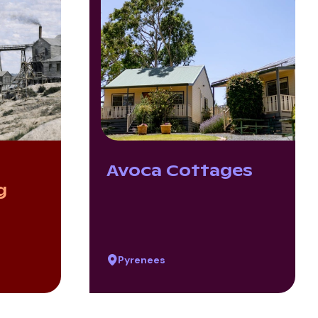
Avoca Cottages
g
Pyrenees