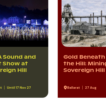
 Sound and
Gold Beneath
t Show at
the Hill: Minin
reign Hill
Sovereign Hill
at
Until 17 Nov 27
Ballarat
27 Aug