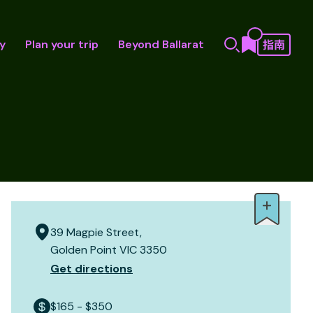
y
Plan your trip
Beyond Ballarat
39 Magpie Street,
Golden Point VIC 3350
Get directions
$165 - $350