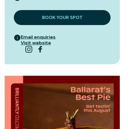
BOOK YOUR SPOT
Email enquiries
Visit website