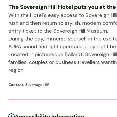
The Sovereign Hill Hotel puts you at the
With the Hotel's easy access to Sovereign Hill,
rush and then return to stylish, modern com
entry ticket to the Sovereign Hill Museum.
During the day, immerse yourself in the exci
AURA sound and light spectacular by night be
Located in picturesque Ballarat, Sovereign Hi
families, couples or business travellers wantin
region.
Content:
Sovereign Hill
Accessibility Information