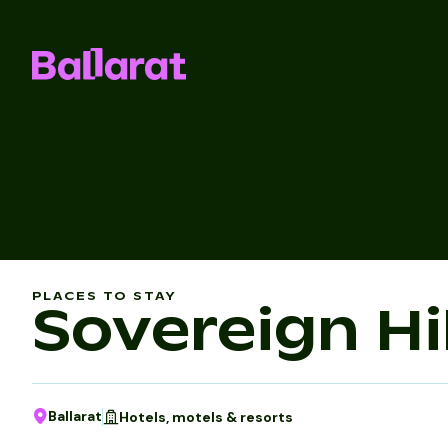
PLACES TO STAY
Sovereign Hil
Ballarat
Hotels, motels & resorts