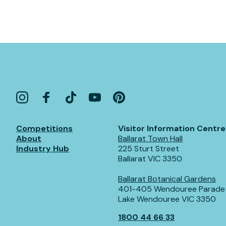
Competitions
Visitor Information Centre
About
Ballarat Town Hall
Industry Hub
225 Sturt Street
Ballarat VIC 3350
Ballarat Botanical Gardens
401-405 Wendouree Parade
Lake Wendouree VIC 3350
1800 44 66 33