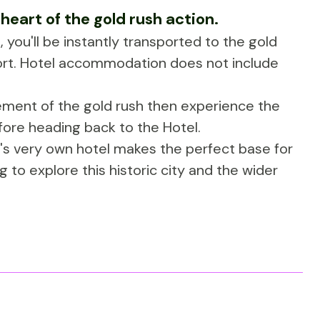
 heart of the gold rush action.
 you'll be instantly transported to the gold
fort. Hotel accommodation does not include
tement of the gold rush then experience the
fore heading back to the Hotel.
ll's very own hotel makes the perfect base for
g to explore this historic city and the wider