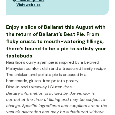
Email enquiries
Visit website
Enjoy a slice of Ballarat this August with
the return of Ballarat’s Best Pie. From
flaky crusts to mouth-watering fillings,
there’s bound to be a pie to satisfy your
tastebuds.
Nasi Rice's curry ayam pie is inspired by a beloved
Malaysian comfort dish and a treasured family recipe.
The chicken and potato pie is encased in a
homemade, gluten-free potato pastry.
Dine-in and takeaway I Gluten-free.
Dietary information provided by the vendor is
correct at the time of listing and may be subject to
change. Specific ingredients and suppliers are at the
venue’s discretion and may be substituted without