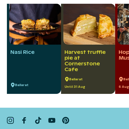
Nasi Rice
Harvest truffle
Hop
pie at
Mus
Cornerstone
Cafe
Ballarat
Bal
Ballarat
Until 31 Aug
6 Aug