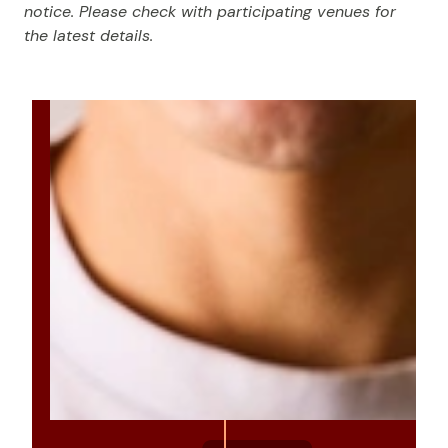
notice. Please check with participating venues for
the latest details.