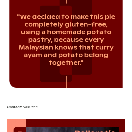
"We decided to make this pie
completely gluten-free,
using a homemade potato
pastry, because every
Malaysian knows that curry
ayam and potato belong
together."
Content:
Nasi Rice