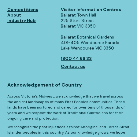
Competitions
Visitor Information Centres
About
Ballarat Town Hall
Industry Hub
225 Sturt Street
Ballarat VIC 3350
Ballarat Botanical Gardens
401-405 Wendouree Parade
Lake Wendouree VIC 3350
1800 44 66 33
Contact us
Acknowledgement of Country
Across Victoria’s Midwest, we acknowledge that we travel across
the ancient landscapes of many First Peoples communities. These
lands have been nurtured and cared for over tens of thousands of
years and we respect the work of Traditional Custodians for their
ongoing care and protection.
We recognise the past injustices against Aboriginal and Torres Strait
Islander peoples in this country. As our knowledge grows, we hope