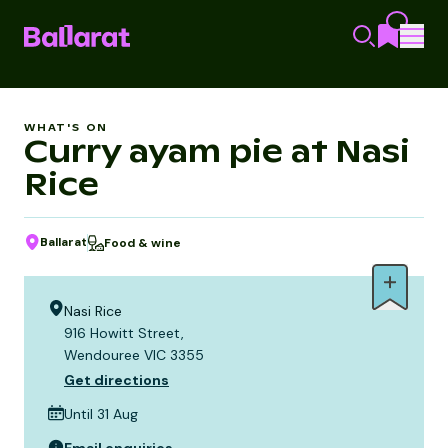
WHAT'S ON
Curry ayam pie at Nasi
Rice
Ballarat
Food & wine
Nasi Rice
916 Howitt Street,
Wendouree VIC 3355
Get directions
Until 31 Aug