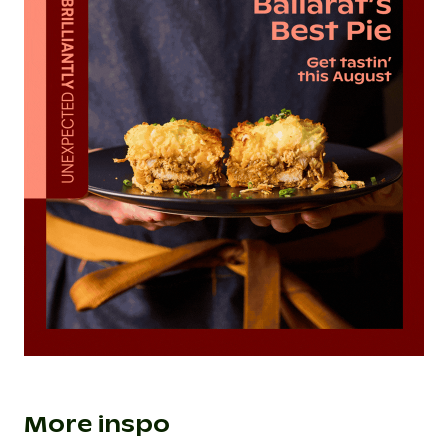
More inspo