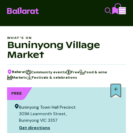
WHAT'S ON
Buninyong Village
Market
Ballarat
Community events
Free
Food & wine
Markets
Festivals & celebrations
Buninyong Town Hall Precinct
309A Learmonth Street,
Buninyong VIC 3357
Get directions