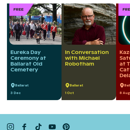
Eureka Day
In Conversation
Kaz
Ceremony at
with Michael
Sat
Ballarat Old
Robotham
at 
Cemetery
Cat
Del
Ballarat
Ballarat
Bal
3 Dec
1 Oct
8 Aug