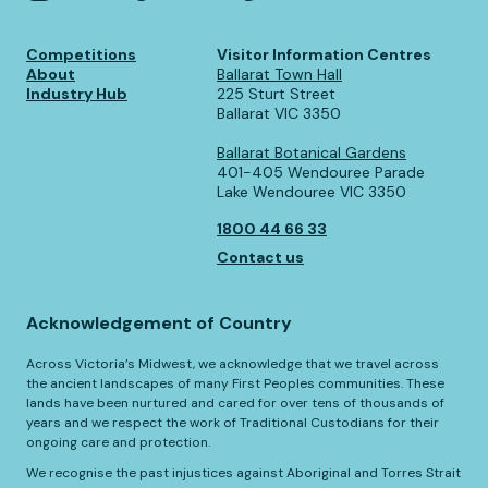
Competitions
Visitor Information Centres
About
Ballarat Town Hall
Industry Hub
225 Sturt Street
Ballarat VIC 3350
Ballarat Botanical Gardens
401-405 Wendouree Parade
Lake Wendouree VIC 3350
1800 44 66 33
Contact us
Acknowledgement of Country
Across Victoria’s Midwest, we acknowledge that we travel across
the ancient landscapes of many First Peoples communities. These
lands have been nurtured and cared for over tens of thousands of
years and we respect the work of Traditional Custodians for their
ongoing care and protection.
We recognise the past injustices against Aboriginal and Torres Strait