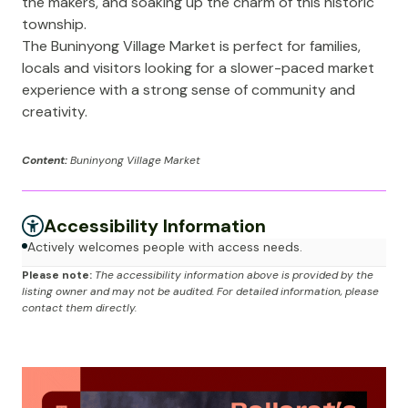
the makers, and soaking up the charm of this historic
township.
The Buninyong Village Market is perfect for families,
locals and visitors looking for a slower-paced market
experience with a strong sense of community and
creativity.
Content:
Buninyong Village Market
Accessibility Information
Actively welcomes people with access needs.
Please note:
The accessibility information above is provided by the
listing owner and may not be audited. For detailed information, please
contact them directly.