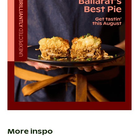
More inspo