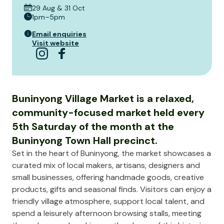
29 Aug & 31 Oct
1pm–5pm
Email enquiries
Visit website
Buninyong Village Market is a relaxed,
community-focused market held every
5th Saturday of the month at the
Buninyong Town Hall precinct.
Set in the heart of Buninyong, the market showcases a
curated mix of local makers, artisans, designers and
small businesses, offering handmade goods, creative
products, gifts and seasonal finds. Visitors can enjoy a
friendly village atmosphere, support local talent, and
spend a leisurely afternoon browsing stalls, meeting