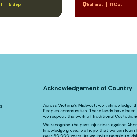
at
5 Sep
Ballarat
11 Oct
Acknowledgement of Country
Across Victoria’s Midwest, we acknowledge th
s
Peoples communities. These lands have been n
we respect the work of Traditional Custodians
We recognise the past injustices against Aborig
knowledge grows, we hope that we can learn fr
over 60,000 years. As we invite people to visi