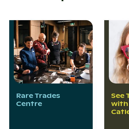
Rare Trades
See 
Centre
with
Catl