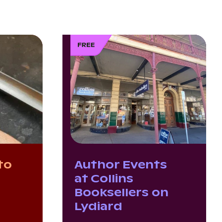
to
Author Events
g
at Collins
Booksellers on
Lydiard