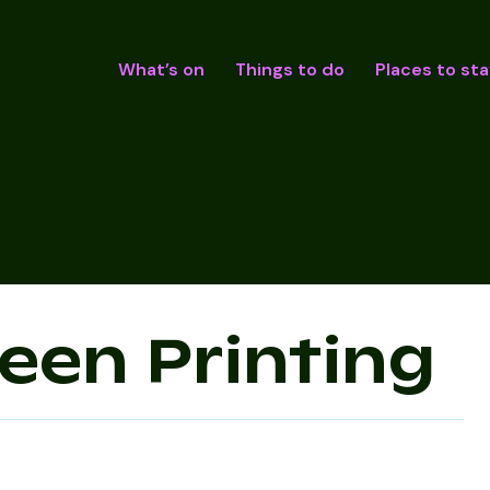
What’s on
Things to do
Places to sta
reen Printing