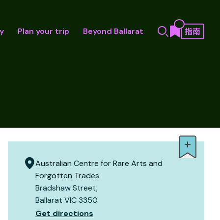
y
Plan your trip
Beyond Ballarat
Australian Centre for Rare Arts and
Forgotten Trades
Bradshaw Street,
Ballarat VIC 3350
Get directions