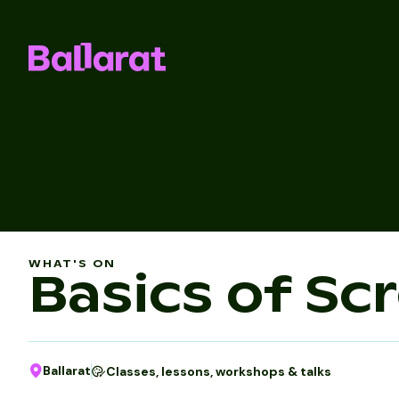
WHAT'S ON
Basics of Sc
Ballarat
Classes, lessons, workshops & talks