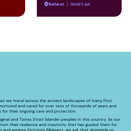
Ballarat
Until 1 Jul
at we travel across the ancient landscapes of many First
urtured and cared for over tens of thousands of years and
 for their ongoing care and protection.
inal and Torres Strait Islander peoples in this country. As our
om their resilience and creativity that has guided them for
t and explore Victoria’s Midwest, we ask that alongside us,