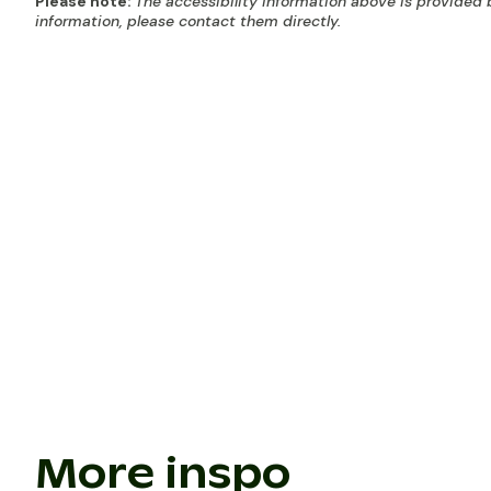
Please note:
The accessibility information above is provided 
information, please contact them directly.
More inspo