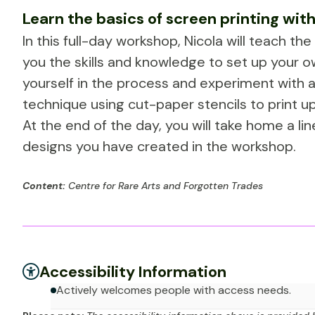
Learn the basics of screen printing with
In this full-day workshop, Nicola will teach th
you the skills and knowledge to set up your ow
yourself in the process and experiment with a
technique using cut-paper stencils to print up
At the end of the day, you will take home a l
designs you have created in the workshop.
Content:
Centre for Rare Arts and Forgotten Trades
Accessibility Information
Actively welcomes people with access needs.