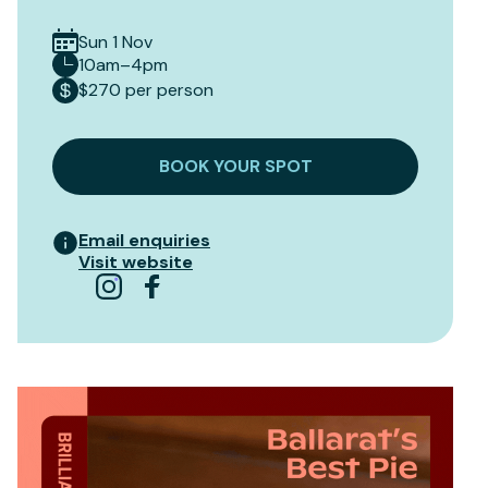
Sun 1 Nov
10am–4pm
$270 per person
BOOK YOUR SPOT
Email enquiries
Visit website