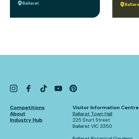
Ballarat
Ballar
Competitions
Visitor Information Centre
About
Ballarat Town Hall
Industry Hub
225 Sturt Street
Ballarat VIC 3350
Ballarat Botanical Gardens