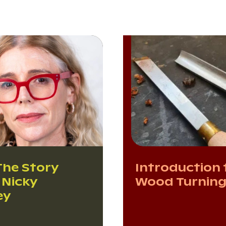
The Story
Introduction 
 Nicky
Wood Turnin
ey