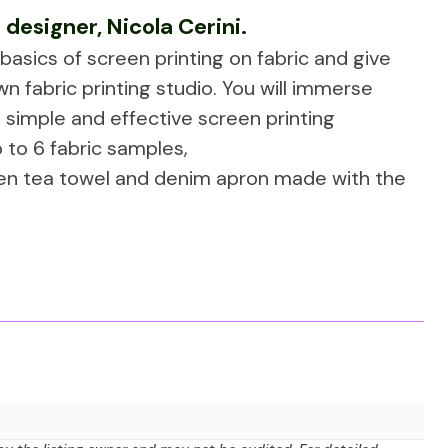
 designer, Nicola Cerini.
e basics of screen printing on fabric and give
n fabric printing studio. You will immerse
 simple and effective screen printing
 to 6 fabric samples,
inen tea towel and denim apron made with the