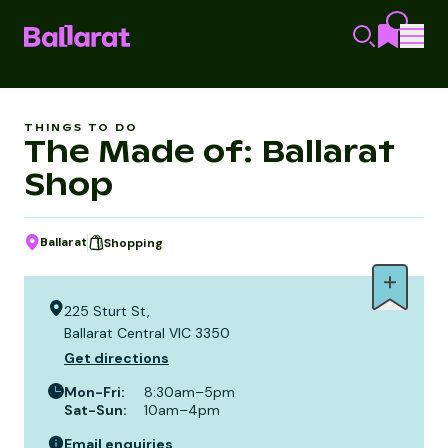
THINGS TO DO
The Made of: Ballarat
Shop
Ballarat
Shopping
225 Sturt St,
Ballarat Central VIC 3350
Get directions
Mon-Fri
:
8:30am–5pm
Sat-Sun
:
10am–4pm
Email enquiries