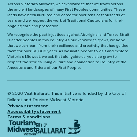
Across Victoria’s Midwest, we acknowledge that we travel across
the ancient landscapes of many First Peoples communities. These
lands have been nurtured and cared for over tens of thousands of
years and we respect the work of Traditional Custodians for their
ongoing care and protection.
We recognise the past injustices against Aboriginal and Torres Strait
Islander peoples in this country. As our knowledge grows, we hope
that we can learn from their resilience and creativity that has guided
them for over 60,000 years. As we invite people to visit and explore
Victoria’s Midwest, we ask that alongside us, you also grow to
respect the stories, living culture and connection to Country of the
Ancestors and Elders of our First Peoples.
©️
2026
Visit Ballarat. This initiative is funded by the City of
Ballarat and Tourism Midwest Victoria.
Privacy statement
Accessibility statement
Terms & conditions