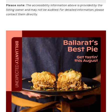
Please note:
The accessibility information above is provided by the
listing owner and may not be audited. For detailed information, please
contact them directly.