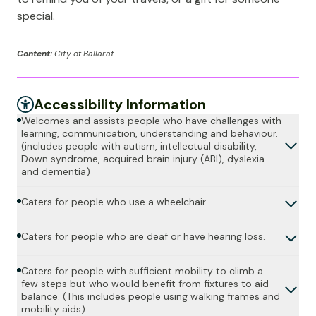
special.
Content:
City of Ballarat
Accessibility Information
Welcomes and assists people who have challenges with
learning, communication, understanding and behaviour.
(includes people with autism, intellectual disability,
Down syndrome, acquired brain injury (ABI), dyslexia
and dementia)
Caters for people who use a wheelchair.
Caters for people who are deaf or have hearing loss.
Caters for people with sufficient mobility to climb a
few steps but who would benefit from fixtures to aid
balance. (This includes people using walking frames and
mobility aids)