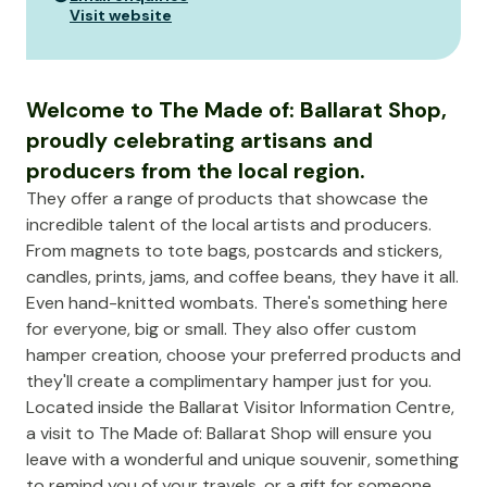
Visit website
Welcome to The Made of: Ballarat Shop,
proudly celebrating artisans and
producers from the local region.
They offer a range of products that showcase the
incredible talent of the local artists and producers.
From magnets to tote bags, postcards and stickers,
candles, prints, jams, and coffee beans, they have it all.
Even hand-knitted wombats. There's something here
for everyone, big or small. They also offer custom
hamper creation, choose your preferred products and
they'll create a complimentary hamper just for you.
Located inside the Ballarat Visitor Information Centre,
a visit to The Made of: Ballarat Shop will ensure you
leave with a wonderful and unique souvenir, something
to remind you of your travels, or a gift for someone