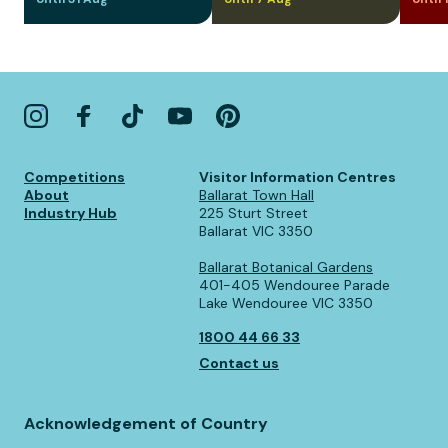
Competitions
Visitor Information Centres
About
Ballarat Town Hall
Industry Hub
225 Sturt Street
Ballarat VIC 3350
Ballarat Botanical Gardens
401-405 Wendouree Parade
Lake Wendouree VIC 3350
1800 44 66 33
Contact us
Acknowledgement of Country