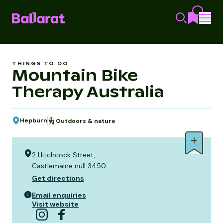
THINGS TO DO
Mountain Bike
Therapy Australia
Hepburn
Outdoors & nature
2 Hitchcock Street,
Castlemaine null 3450
Get directions
Email enquiries
Visit website