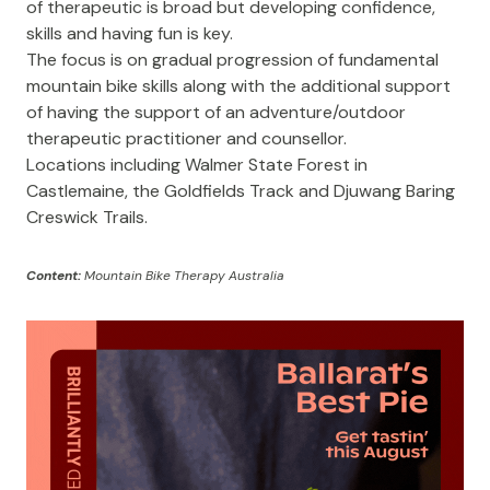
of therapeutic is broad but developing confidence,
skills and having fun is key.
The focus is on gradual progression of fundamental
mountain bike skills along with the additional support
of having the support of an adventure/outdoor
therapeutic practitioner and counsellor.
Locations including Walmer State Forest in
Castlemaine, the Goldfields Track and Djuwang Baring
Creswick Trails.
Content:
Mountain Bike Therapy Australia