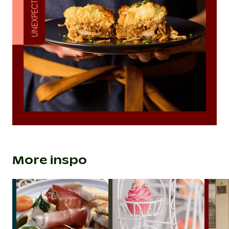
More inspo