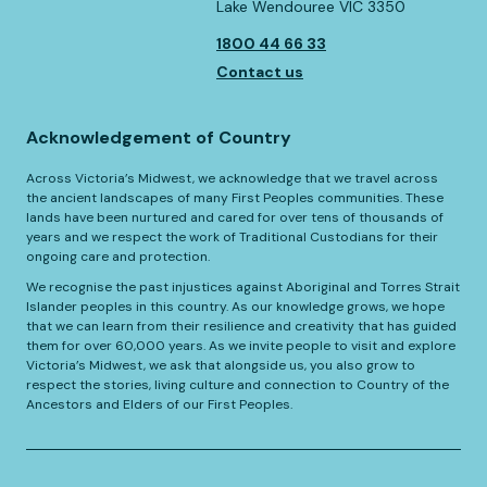
Lake Wendouree VIC 3350
1800 44 66 33
Contact us
Acknowledgement of Country
Across Victoria’s Midwest, we acknowledge that we travel across
the ancient landscapes of many First Peoples communities. These
lands have been nurtured and cared for over tens of thousands of
years and we respect the work of Traditional Custodians for their
ongoing care and protection.
We recognise the past injustices against Aboriginal and Torres Strait
Islander peoples in this country. As our knowledge grows, we hope
that we can learn from their resilience and creativity that has guided
them for over 60,000 years. As we invite people to visit and explore
Victoria’s Midwest, we ask that alongside us, you also grow to
respect the stories, living culture and connection to Country of the
Ancestors and Elders of our First Peoples.