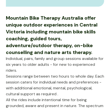
Mountain Bike Therapy Australia offer
unique outdoor experiences in Central
Victoria including mountain bike skills
coaching, guided tours,
adventure/outdoor therapy, on-bike
counselling and nature arts therapy.
Individual, pairs, family and group sessions available for
six years to older adults - for new to experienced
riders.
Sessions range between two hours to whole day. Each
session caters for individual needs and preferences -
with additional emotional, mental, psychological,
cultural support as required .
All the rides include intentional time for being
grounded, aware and present in nature. The spectrum