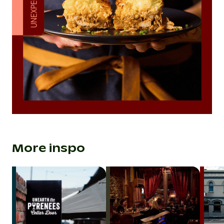
More inspo