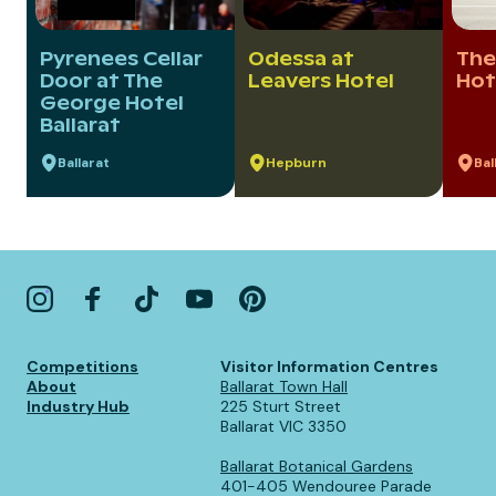
Pyrenees Cellar
Odessa at
The
Door at The
Leavers Hotel
Hot
George Hotel
Ballarat
Ballarat
Hepburn
Bal
Competitions
Visitor Information Centres
About
Ballarat Town Hall
Industry Hub
225 Sturt Street
Ballarat VIC 3350
Ballarat Botanical Gardens
401-405 Wendouree Parade