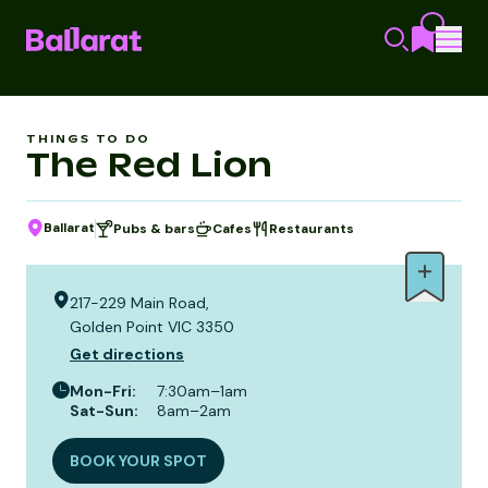
THINGS TO DO
The Red Lion
Ballarat
Pubs & bars
Cafes
Restaurants
217-229 Main Road,
Golden Point VIC 3350
Get directions
Mon-Fri
:
7:30am–1am
Sat-Sun
:
8am–2am
BOOK YOUR SPOT