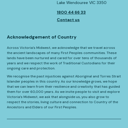
Lake Wendouree VIC 3350
1800 44 66 33
Contact us
Acknowledgement of Country
Across Victoria’s Midwest, we acknowledge that we travel across
the ancient landscapes of many First Peoples communities. These
lands have been nurtured and cared for over tens of thousands of
years and we respect the work of Traditional Custodians for their
ongoing care and protection.
We recognise the past injustices against Aboriginal and Torres Strait
Islander peoples in this country. As our knowledge grows, we hope
that we can learn from their resilience and creativity that has guided
them for over 60,000 years. As we invite people to visit and explore
Victoria’s Midwest, we ask that alongside us, you also grow to
respect the stories, living culture and connection to Country of the
Ancestors and Elders of our First Peoples.