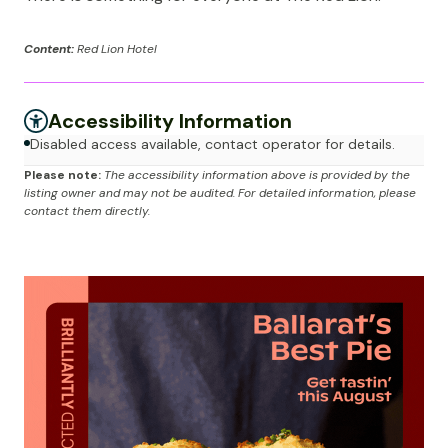
Content:
Red Lion Hotel
Accessibility Information
Disabled access available, contact operator for details.
Please note:
The accessibility information above is provided by the
listing owner and may not be audited. For detailed information, please
contact them directly.