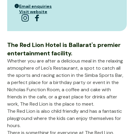
Email enquiries
Visit website
The Red Lion Hotel is Ballarat's premier
entertainment facility.
Whether you are after a delicious meal in the relaxing
atmosphere of Leo's Restaurant, a spot to catch all
the sports and racing action in the Simba Sports Bar,
a perfect place for a birthday party or event in the
Nicholas Function Room, a coffee and cake with
friends in the cafe, or a great place for drinks after
work, The Red Lion is the place to meet.
The Red Lion is also child friendly and has a fantastic
playground where the kids can enjoy themselves for
hours.
There is something for everyone at The Red Lion.