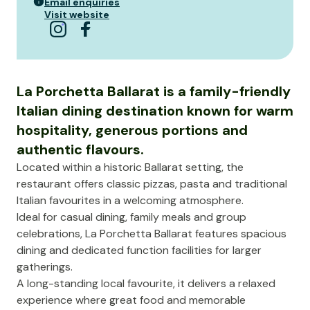
Email enquiries
Visit website
La Porchetta Ballarat is a family-friendly
Italian dining destination known for warm
hospitality, generous portions and
authentic flavours.
Located within a historic Ballarat setting, the
restaurant offers classic pizzas, pasta and traditional
Italian favourites in a welcoming atmosphere.
Ideal for casual dining, family meals and group
celebrations, La Porchetta Ballarat features spacious
dining and dedicated function facilities for larger
gatherings.
A long-standing local favourite, it delivers a relaxed
experience where great food and memorable