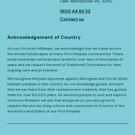
Lake Wendouree VIC 3350
1800 44 66 33
Contact us
Acknowledgement of Country
Across Victoria’s Midwest, we acknowledge that we travel across
the ancient landscapes of many First Peoples communities. These
lands have been nurtured and cared for over tens of thousands of
years and we respect the work of Traditional Custodians for their
ongoing care and protection.
We recognise the past injustices against Aboriginal and Torres Strait
Islander peoples in this country. As our knowledge grows, we hope
that we can learn from their resilience and creativity that has guided
them for over 60,000 years. As we invite people to visit and explore
Victoria’s Midwest, we ask that alongside us, you also grow to
respect the stories, living culture and connection to Country of the
Ancestors and Elders of our First Peoples.