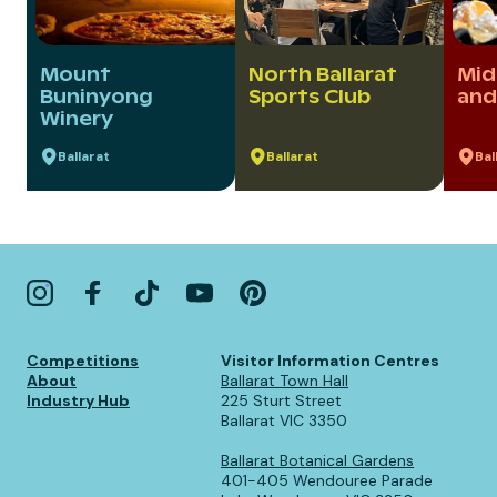
Mount
North Ballarat
Mid
Buninyong
Sports Club
and
Winery
Ballarat
Ballarat
Bal
Competitions
Visitor Information Centres
About
Ballarat Town Hall
Industry Hub
225 Sturt Street
Ballarat VIC 3350
Ballarat Botanical Gardens
401-405 Wendouree Parade