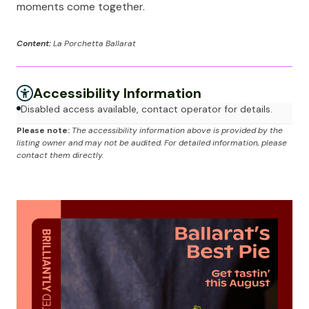
moments come together.
Content:
La Porchetta Ballarat
Accessibility Information
Disabled access available, contact operator for details.
Please note:
The accessibility information above is provided by the
listing owner and may not be audited. For detailed information, please
contact them directly.