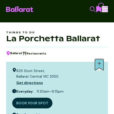
THINGS TO DO
La Porchetta Ballarat
Ballarat
Restaurants
825 Sturt Street,
Ballarat Central VIC 3350
Get directions
Everyday
:
11:30am–9:15pm
BOOK YOUR SPOT