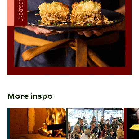
More inspo