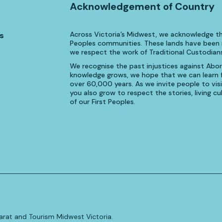
Acknowledgement of Country
Across Victoria’s Midwest, we acknowledge th
s
Peoples communities. These lands have been n
we respect the work of Traditional Custodians
We recognise the past injustices against Aborig
knowledge grows, we hope that we can learn fr
over 60,000 years. As we invite people to visi
you also grow to respect the stories, living 
of our First Peoples.
allarat and Tourism Midwest Victoria.