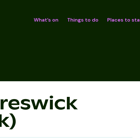
What’s on
Things to do
Places to sta
Creswick
k)