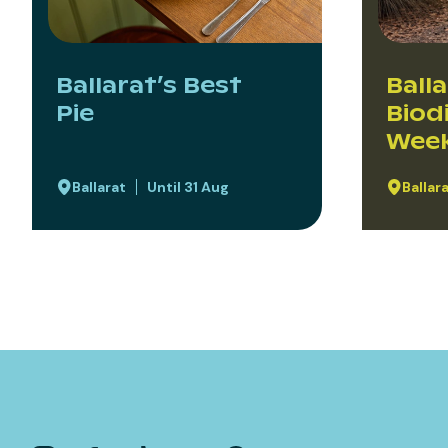
Ballarat’s Best
Ball
Pie
Biod
Wee
Ballarat
Until 31 Aug
Ballar