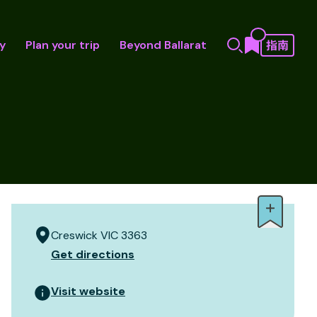
y
Plan your trip
Beyond Ballarat
Creswick VIC 3363
Get directions
Visit website