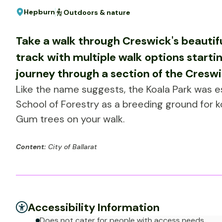
Hepburn
Outdoors & nature
Take a walk through Creswick's beautiful
track with multiple walk options starti
journey through a section of the Creswi
Like the name suggests, the Koala Park was 
School of Forestry as a breeding ground for 
Gum trees on your walk.
Content:
City of Ballarat
Accessibility Information
Does not cater for people with access needs.