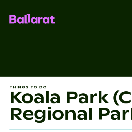
THINGS TO DO
Koala Park (
Regional Par