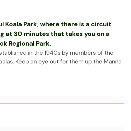
 Koala Park, where there is a circuit
ng at 30 minutes that takes you on a
ck Regional Park.
established in the 1940s by members of the
koalas. Keep an eye out for them up the Manna