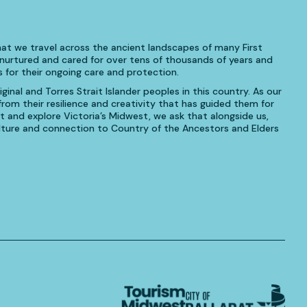
at we travel across the ancient landscapes of many First
urtured and cared for over tens of thousands of years and
 for their ongoing care and protection.
inal and Torres Strait Islander peoples in this country. As our
om their resilience and creativity that has guided them for
t and explore Victoria’s Midwest, we ask that alongside us,
culture and connection to Country of the Ancestors and Elders