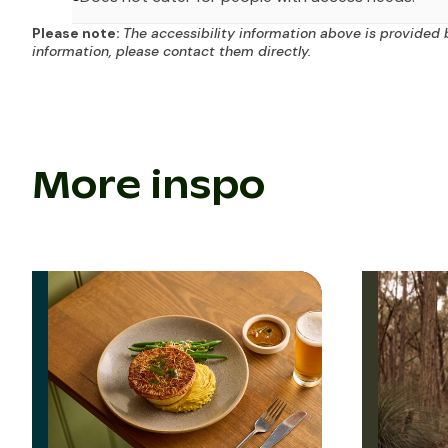
Please note:
The accessibility information above is provided 
information, please contact them directly.
More inspo