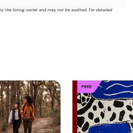
by the listing owner and may not be audited. For detailed