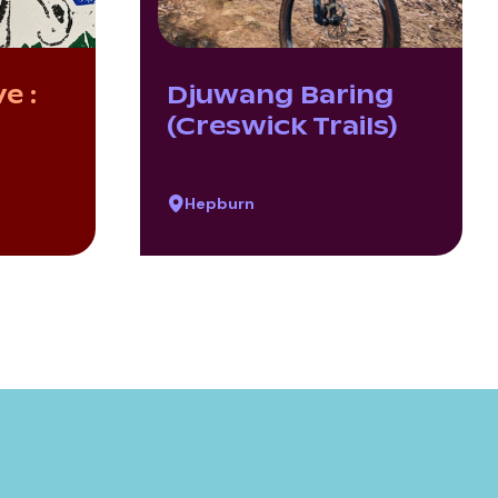
e :
Djuwang Baring
(Creswick Trails)
Hepburn