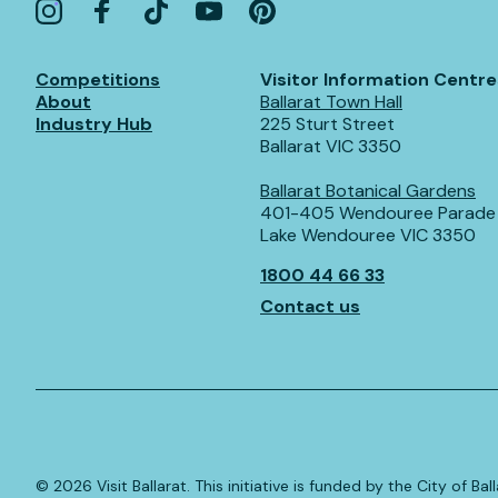
Competitions
Visitor Information Centre
About
Ballarat Town Hall
Industry Hub
225 Sturt Street
Ballarat VIC 3350
Ballarat Botanical Gardens
401-405 Wendouree Parade
Lake Wendouree VIC 3350
1800 44 66 33
Contact us
©️
2026
Visit Ballarat. This initiative is funded by the City of B