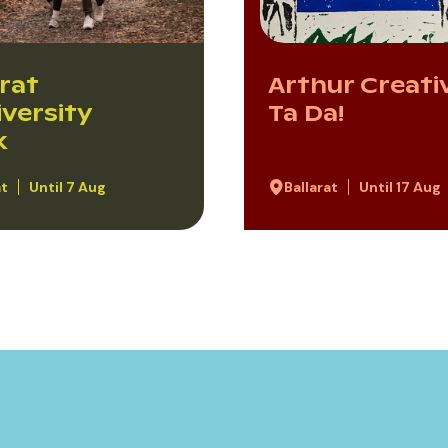
arat
Arthur Creativ
iversity
Ta Da!
k
at
Until 7 Aug
Ballarat
Until 17 Aug