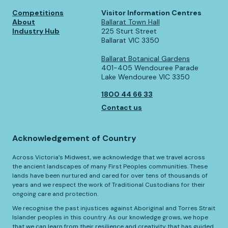
Competitions
Visitor Information Centres
About
Ballarat Town Hall
Industry Hub
225 Sturt Street
Ballarat VIC 3350
Ballarat Botanical Gardens
401-405 Wendouree Parade
Lake Wendouree VIC 3350
1800 44 66 33
Contact us
Acknowledgement of Country
Across Victoria’s Midwest, we acknowledge that we travel across
the ancient landscapes of many First Peoples communities. These
lands have been nurtured and cared for over tens of thousands of
years and we respect the work of Traditional Custodians for their
ongoing care and protection.
We recognise the past injustices against Aboriginal and Torres Strait
Islander peoples in this country. As our knowledge grows, we hope
that we can learn from their resilience and creativity that has guided