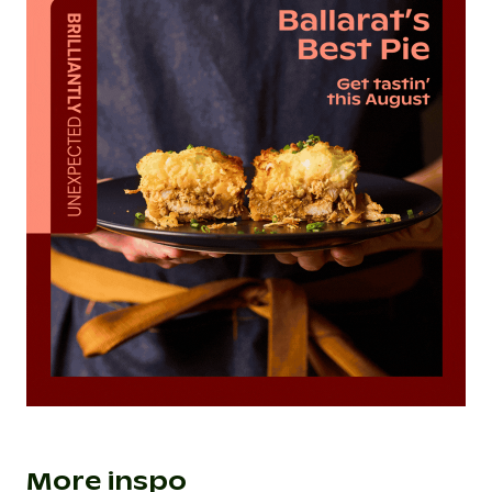
More inspo