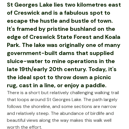
St Georges Lake lies two kilometres east
of Creswick and is a fabulous spot to
escape the hustle and bustle of town.
It's framed by pristine bushland on the
edge of Creswick State Forest and Koala
Park. The lake was originally one of many
government-built dams that supplied
sluice-water to mine operations in the
late 19th/early 20th century. Today, it's
the ideal spot to throw down a picnic
rug, cast in a line, or enjoy a paddle.
There is a short but relatively challenging walking trail
that loops around St Georges Lake. The path largely
follows the shoreline, and some sections are narrow
and relatively steep. The abundance of birdlife and
beautiful views along the way makes this walk well
worth the effort.