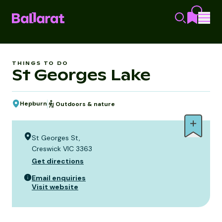
THINGS TO DO
St Georges Lake
Hepburn
Outdoors & nature
St Georges St,
Creswick VIC 3363
Get directions
Email enquiries
Visit website