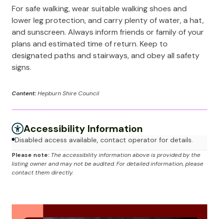
For safe walking, wear suitable walking shoes and
lower leg protection, and carry plenty of water, a hat,
and sunscreen. Always inform friends or family of your
plans and estimated time of return. Keep to
designated paths and stairways, and obey all safety
signs.
Content:
Hepburn Shire Council
Accessibility Information
Disabled access available, contact operator for details.
Please note:
The accessibility information above is provided by the
listing owner and may not be audited. For detailed information, please
contact them directly.