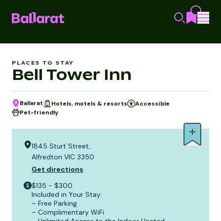
PLACES TO STAY
Bell Tower Inn
Ballarat
Hotels, motels & resorts
Accessible
Pet-friendly
1845 Sturt Street,
Alfredton VIC 3350
Get directions
$135 - $300
Included in Your Stay:
– Free Parking
– Complimentary WiFi