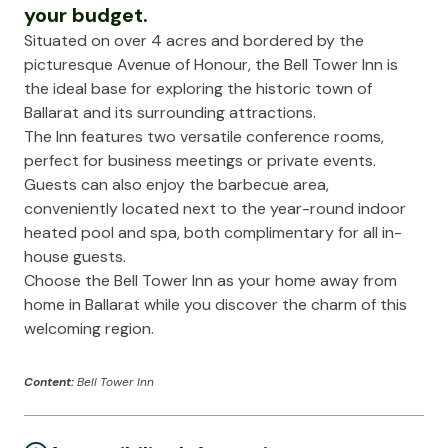
your budget.
Situated on over 4 acres and bordered by the
picturesque Avenue of Honour, the Bell Tower Inn is
the ideal base for exploring the historic town of
Ballarat and its surrounding attractions.
The Inn features two versatile conference rooms,
perfect for business meetings or private events.
Guests can also enjoy the barbecue area,
conveniently located next to the year-round indoor
heated pool and spa, both complimentary for all in-
house guests.
Choose the Bell Tower Inn as your home away from
home in Ballarat while you discover the charm of this
welcoming region.
Content:
Bell Tower Inn