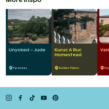
More inspo
Unyoked – Jude
Kuruc A Ruc
Val
Homestead
Pyrenees
Golden Plains
He