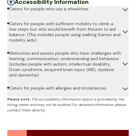
Accessibility Information
Caters for people who use a wheelchair.
Caters for people with sufficient mobility to climb a
few steps but who would benefit from fixtures to aid
balance. (This includes people using walking frames and
mobility aids)
Welcomes and assists people who have challenges with
learning, communication, understanding and behaviour.
(includes people with autism, intellectual disability,
Down syndrome, acquired brain injury (ABI), dyslexia
and dementia)
Caters for people with allergies and intolerances.
Please note:
The accessibility information above is provided by the
listing owner and may not be audited. For detailed information, please
contact them directly.