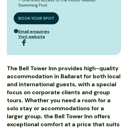
– Unlimited Access to the Indoor Heated
Swimming Pool
BOOK YOUR SPOT
Email enquiries
Visit website
The Bell Tower Inn provides high-quality
accommodation in Ballarat for both local
and international guests, with a special
focus on corporate clients and group
tours. Whether you need a room for a
solo stay or accommodations for a
larger group, the Bell Tower Inn offers
exceptional comfort at a price that suits