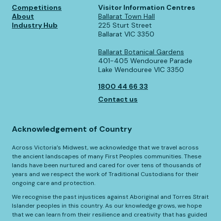
Competitions
Visitor Information Centres
About
Ballarat Town Hall
Industry Hub
225 Sturt Street
Ballarat VIC 3350
Ballarat Botanical Gardens
401-405 Wendouree Parade
Lake Wendouree VIC 3350
1800 44 66 33
Contact us
Acknowledgement of Country
Across Victoria’s Midwest, we acknowledge that we travel across
the ancient landscapes of many First Peoples communities. These
lands have been nurtured and cared for over tens of thousands of
years and we respect the work of Traditional Custodians for their
ongoing care and protection.
We recognise the past injustices against Aboriginal and Torres Strait
Islander peoples in this country. As our knowledge grows, we hope
that we can learn from their resilience and creativity that has guided