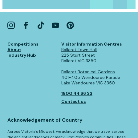
Competitions
Visitor Information Centres
About
Ballarat Town Hall
Industry Hub
225 Sturt Street
Ballarat VIC 3350
Ballarat Botanical Gardens
401-405 Wendouree Parade
Lake Wendouree VIC 3350
1800 44 66 33
Contact us
Acknowledgement of Country
Across Victoria’s Midwest, we acknowledge that we travel across
the ancient landscapes of many First Peoples communities. These