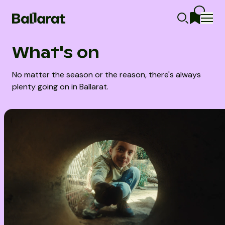
What's on
No matter the season or the reason, there's always
plenty going on in Ballarat.