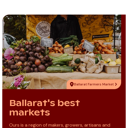
Ballarat Farmers Market
Ballarat's best
markets
Ours is a region of makers, growers, artisans and