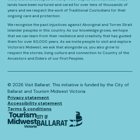
lands have been nurtured and cared for over tens of thousands of
years and we respect the work of Traditional Custodians for their
ongoing care and protection.
We recognise the past injustices against Aboriginal and Torres Strait
Islander peoples in this country. As our knowledge grows, we hope
that we can learn from their resilience and creativity that has guided
them for over 60,000 years. As we invite people to visit and explore
Victoria’s Midwest, we ask that alongside us, you also grow to
respect the stories, living culture and connection to Country of the
Ancestors and Elders of our First Peoples.
©️
2026
Visit Ballarat. This initiative is funded by the City of
Ballarat and Tourism Midwest Victoria.
Privacy statement
Accessibility statement
Terms & conditions