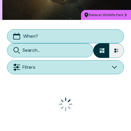
Ballarat Wildlife Park
When?
Filters