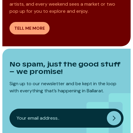
artists, and every weekend sees a market or two
pop up for you to explore and enjoy.
TELL ME MORE
No spam, just the good stuff
– we promise!
Sign up to our newsletter and be kept in the loop
with everything that’s happening in Ballarat.