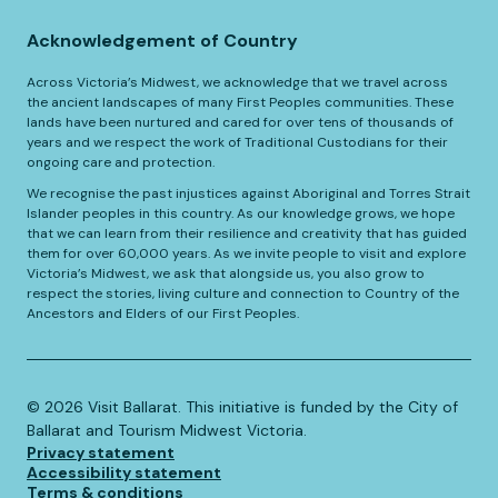
Acknowledgement of Country
Across Victoria’s Midwest, we acknowledge that we travel across
the ancient landscapes of many First Peoples communities. These
lands have been nurtured and cared for over tens of thousands of
years and we respect the work of Traditional Custodians for their
ongoing care and protection.
We recognise the past injustices against Aboriginal and Torres Strait
Islander peoples in this country. As our knowledge grows, we hope
that we can learn from their resilience and creativity that has guided
them for over 60,000 years. As we invite people to visit and explore
Victoria’s Midwest, we ask that alongside us, you also grow to
respect the stories, living culture and connection to Country of the
Ancestors and Elders of our First Peoples.
©️
2026
Visit Ballarat. This initiative is funded by the City of
Ballarat and Tourism Midwest Victoria.
Privacy statement
Accessibility statement
Terms & conditions