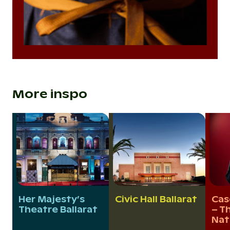
More inspo
Her Majesty’s
Civic Hall Ballarat
Cas
Theatre Ballarat
– Th
Nat