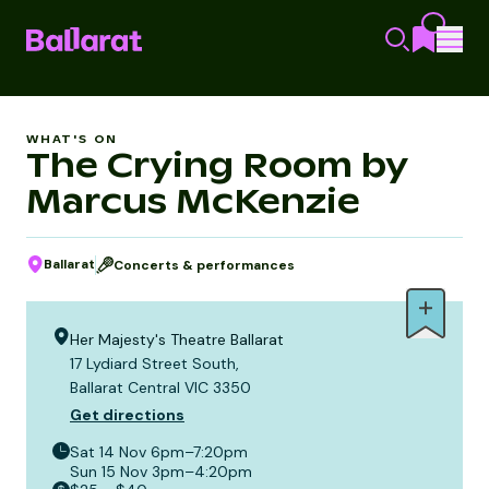
WHAT'S ON
The Crying Room by
Marcus McKenzie
Ballarat
Concerts & performances
Her Majesty's Theatre Ballarat
17 Lydiard Street South,
Ballarat Central VIC 3350
Get directions
Sat 14 Nov
6pm–7:20pm
Sun 15 Nov
3pm–4:20pm