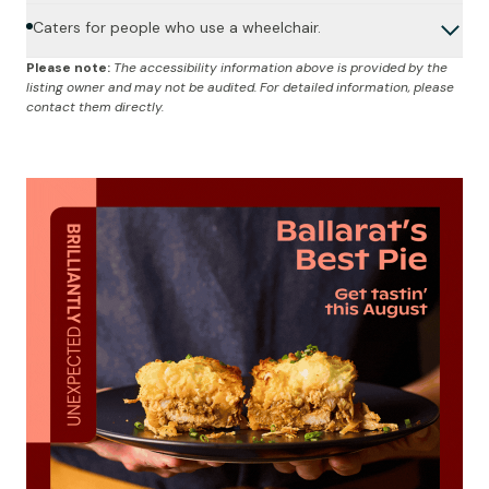
Caters for people who use a wheelchair.
Please note:
The accessibility information above is provided by the
listing owner and may not be audited. For detailed information, please
contact them directly.