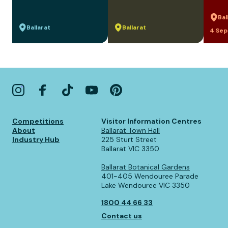
Bal
Ballarat
Ballarat
4 Sep
Competitions
Visitor Information Centres
About
Ballarat Town Hall
Industry Hub
225 Sturt Street
Ballarat VIC 3350
Ballarat Botanical Gardens
401-405 Wendouree Parade
Lake Wendouree VIC 3350
1800 44 66 33
Contact us