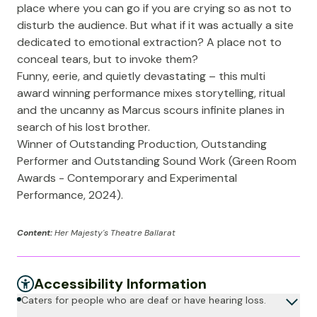
place where you can go if you are crying so as not to
disturb the audience. But what if it was actually a site
dedicated to emotional extraction? A place not to
conceal tears, but to invoke them?
Funny, eerie, and quietly devastating – this multi
award winning performance mixes storytelling, ritual
and the uncanny as Marcus scours infinite planes in
search of his lost brother.
Winner of Outstanding Production, Outstanding
Performer and Outstanding Sound Work (Green Room
Awards - Contemporary and Experimental
Performance, 2024).
Content:
Her Majesty's Theatre Ballarat
Accessibility Information
Caters for people who are deaf or have hearing loss.