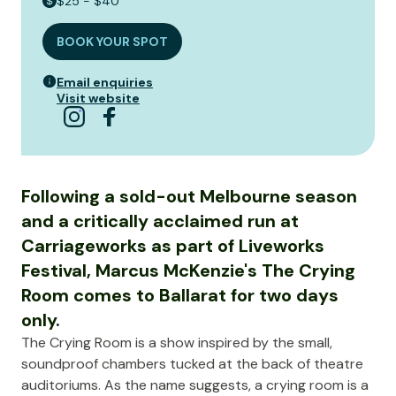
$25 - $40
BOOK YOUR SPOT
Email enquiries
Visit website
Following a sold-out Melbourne season
and a critically acclaimed run at
Carriageworks as part of Liveworks
Festival, Marcus McKenzie's The Crying
Room comes to Ballarat for two days
only.
The Crying Room is a show inspired by the small,
soundproof chambers tucked at the back of theatre
auditoriums. As the name suggests, a crying room is a