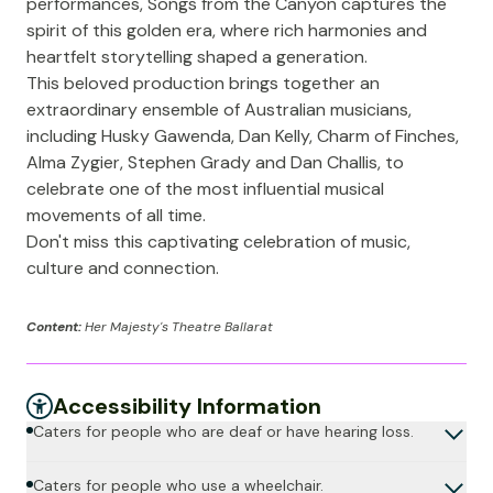
performances, Songs from the Canyon captures the
spirit of this golden era, where rich harmonies and
heartfelt storytelling shaped a generation.
This beloved production brings together an
extraordinary ensemble of Australian musicians,
including Husky Gawenda, Dan Kelly, Charm of Finches,
Alma Zygier, Stephen Grady and Dan Challis, to
celebrate one of the most influential musical
movements of all time.
Don't miss this captivating celebration of music,
culture and connection.
Content:
Her Majesty's Theatre Ballarat
Accessibility Information
Caters for people who are deaf or have hearing loss.
Caters for people who use a wheelchair.