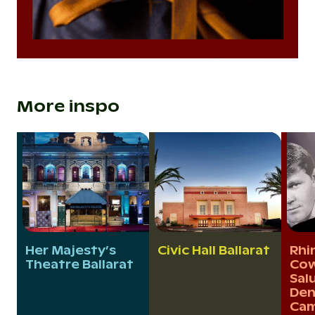
More inspo
Her Majesty’s
Civic Hall Ballarat
Rhi
Theatre Ballarat
Cow
Sal
Den
Cam