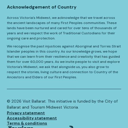
Acknowledgement of Country
Across Victoria’s Midwest, we acknowledge that we travel across
the ancient landscapes of many First Peoples communities. These
lands have been nurtured and cared for over tens of thousands of
years and we respect the work of Traditional Custodians for their
ongoing care and protection.
We recognise the past injustices against Aboriginal and Torres Strait
Islander peoples in this country. As our knowledge grows, we hope
that we can learn from their resilience and creativity that has guided
them for over 60,000 years. As we invite people to visit and explore
Victoria’s Midwest, we ask that alongside us, you also grow to
respect the stories, living culture and connection to Country of the
Ancestors and Elders of our First Peoples.
©️
2026
Visit Ballarat. This initiative is funded by the City of
Ballarat and Tourism Midwest Victoria.
Privacy statement
Accessibility statement
Terms & conditions