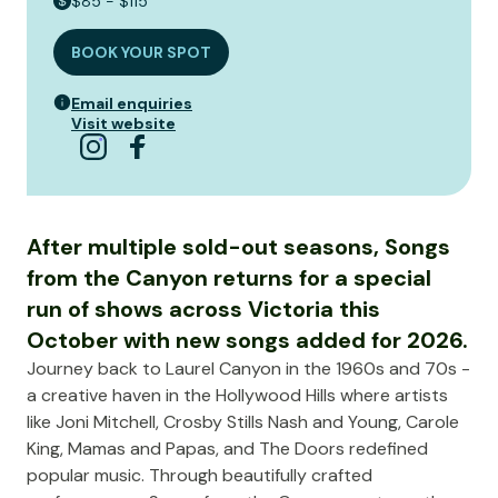
$85 - $115
BOOK YOUR SPOT
Email enquiries
Visit website
After multiple sold-out seasons, Songs
from the Canyon returns for a special
run of shows across Victoria this
October with new songs added for 2026.
Journey back to Laurel Canyon in the 1960s and 70s -
a creative haven in the Hollywood Hills where artists
like Joni Mitchell, Crosby Stills Nash and Young, Carole
King, Mamas and Papas, and The Doors redefined
popular music. Through beautifully crafted