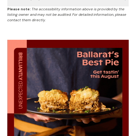
Please note:
The accessibility information above is provided by the
listing owner and may not be audited. For detailed information, please
contact them directly.