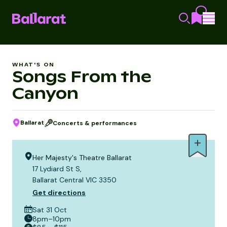
WHAT'S ON
Songs From the
Canyon
Ballarat
Concerts & performances
Her Majesty's Theatre Ballarat
17 Lydiard St S,
Ballarat Central VIC 3350
Get directions
Sat 31 Oct
8pm–10pm