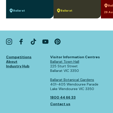
Bal
Ballarat
Ballarat
29 Au
Competitions
Visitor Information Centres
About
Ballarat Town Hall
Industry Hub
225 Sturt Street
Ballarat VIC 3350
Ballarat Botanical Gardens
401-405 Wendouree Parade
Lake Wendouree VIC 3350
1800 44 66 33
Contact us