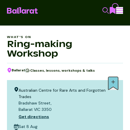
WHAT'S ON
Ring-making
Workshop
Ballarat
Classes, lessons, workshops & talks
Australian Centre for Rare Arts and Forgotten
Trades
Bradshaw Street,
Ballarat VIC 3350
Get directions
Sat 8 Aug