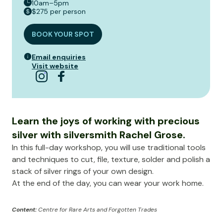
10am–5pm
$275 per person
BOOK YOUR SPOT
Email enquiries
Visit website
Learn the joys of working with precious
silver with silversmith Rachel Grose.
In this full-day workshop, you will use traditional tools
and techniques to cut, file, texture, solder and polish a
stack of silver rings of your own design.
At the end of the day, you can wear your work home.
Content:
Centre for Rare Arts and Forgotten Trades