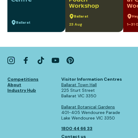
Workshop
Woo
Ballarat
He
Ballarat
23 Aug
1–31 
Competitions
Visitor Information Centres
About
Ballarat Town Hall
Industry Hub
225 Sturt Street
Ballarat VIC 3350
Ballarat Botanical Gardens
401-405 Wendouree Parade
Lake Wendouree VIC 3350
1800 44 66 33
Contact us