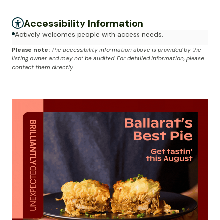
Accessibility Information
Actively welcomes people with access needs.
Please note:
The accessibility information above is provided by the
listing owner and may not be audited. For detailed information, please
contact them directly.