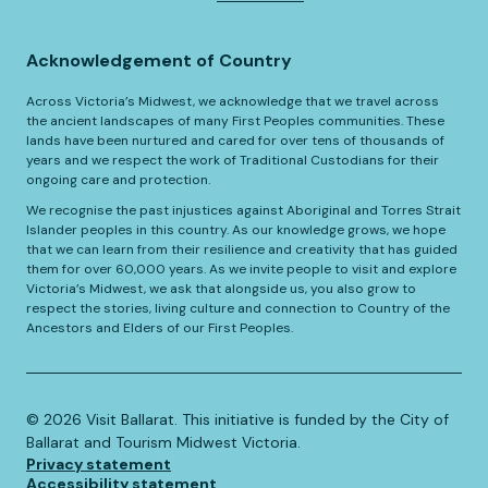
Acknowledgement of Country
Across Victoria’s Midwest, we acknowledge that we travel across
the ancient landscapes of many First Peoples communities. These
lands have been nurtured and cared for over tens of thousands of
years and we respect the work of Traditional Custodians for their
ongoing care and protection.
We recognise the past injustices against Aboriginal and Torres Strait
Islander peoples in this country. As our knowledge grows, we hope
that we can learn from their resilience and creativity that has guided
them for over 60,000 years. As we invite people to visit and explore
Victoria’s Midwest, we ask that alongside us, you also grow to
respect the stories, living culture and connection to Country of the
Ancestors and Elders of our First Peoples.
©️
2026
Visit Ballarat. This initiative is funded by the City of
Ballarat and Tourism Midwest Victoria.
Privacy statement
Accessibility statement