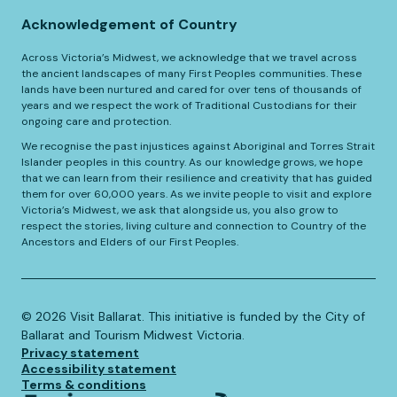
Acknowledgement of Country
Across Victoria’s Midwest, we acknowledge that we travel across
the ancient landscapes of many First Peoples communities. These
lands have been nurtured and cared for over tens of thousands of
years and we respect the work of Traditional Custodians for their
ongoing care and protection.
We recognise the past injustices against Aboriginal and Torres Strait
Islander peoples in this country. As our knowledge grows, we hope
that we can learn from their resilience and creativity that has guided
them for over 60,000 years. As we invite people to visit and explore
Victoria’s Midwest, we ask that alongside us, you also grow to
respect the stories, living culture and connection to Country of the
Ancestors and Elders of our First Peoples.
©️
2026
Visit Ballarat. This initiative is funded by the City of
Ballarat and Tourism Midwest Victoria.
Privacy statement
Accessibility statement
Terms & conditions