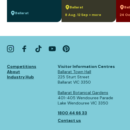
Ballarat
Bal
Ballarat
8 Aug, 12 Sep + more
24 Oc
Competitions
Visitor Information Centres
About
Ballarat Town Hall
Industry Hub
225 Sturt Street
Ballarat VIC 3350
Ballarat Botanical Gardens
401-405 Wendouree Parade
Lake Wendouree VIC 3350
1800 44 66 33
Contact us