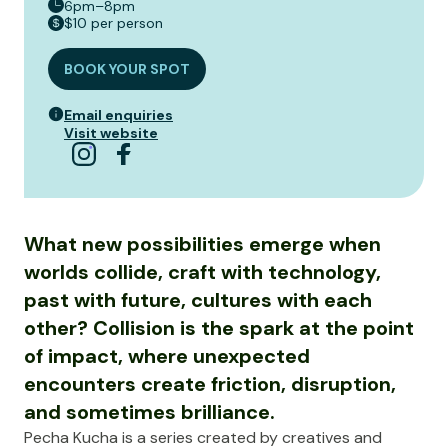
6pm–8pm
$10 per person
BOOK YOUR SPOT
Email enquiries
Visit website
What new possibilities emerge when
worlds collide, craft with technology,
past with future, cultures with each
other? Collision is the spark at the point
of impact, where unexpected
encounters create friction, disruption,
and sometimes brilliance.
Pecha Kucha is a series created by creatives and