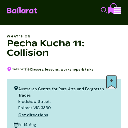
WHAT'S ON
Pecha Kucha 11:
Collision
Ballarat
Classes, lessons, workshops & talks
Australian Centre for Rare Arts and Forgotten
Trades
Bradshaw Street,
Ballarat VIC 3350
Get directions
Fri 14 Aug