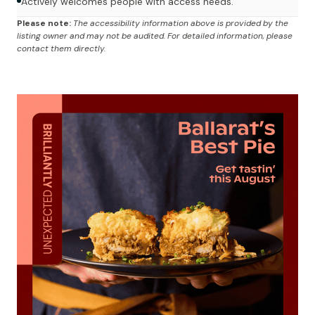
Actively welcomes people with access needs.
Please note:
The accessibility information above is provided by the
listing owner and may not be audited. For detailed information, please
contact them directly.