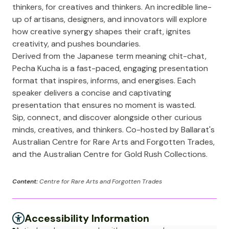
thinkers, for creatives and thinkers. An incredible line-
up of artisans, designers, and innovators will explore
how creative synergy shapes their craft, ignites
creativity, and pushes boundaries.
Derived from the Japanese term meaning chit-chat,
Pecha Kucha is a fast-paced, engaging presentation
format that inspires, informs, and energises. Each
speaker delivers a concise and captivating
presentation that ensures no moment is wasted.
Sip, connect, and discover alongside other curious
minds, creatives, and thinkers. Co-hosted by Ballarat's
Australian Centre for Rare Arts and Forgotten Trades,
and the Australian Centre for Gold Rush Collections.
Content:
Centre for Rare Arts and Forgotten Trades
Accessibility Information