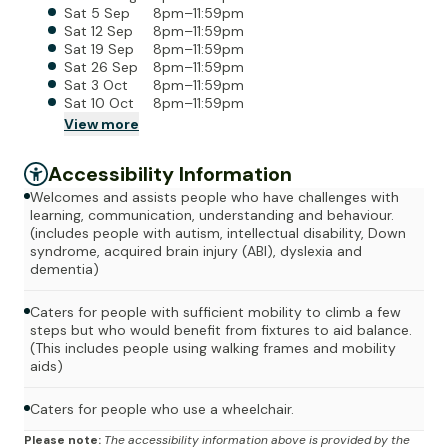
Sat 5 Sep
8pm–11:59pm
Sat 12 Sep
8pm–11:59pm
Sat 19 Sep
8pm–11:59pm
Sat 26 Sep
8pm–11:59pm
Sat 3 Oct
8pm–11:59pm
Sat 10 Oct
8pm–11:59pm
View
more
Accessibility Information
Welcomes and assists people who have challenges with
learning, communication, understanding and behaviour.
(includes people with autism, intellectual disability, Down
syndrome, acquired brain injury (ABI), dyslexia and
dementia)
Caters for people with sufficient mobility to climb a few
steps but who would benefit from fixtures to aid balance.
(This includes people using walking frames and mobility
aids)
Caters for people who use a wheelchair.
Please note:
The accessibility information above is provided by the