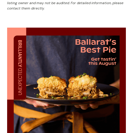
listing owner and may not be audited. For detailed information, please
contact them directly.