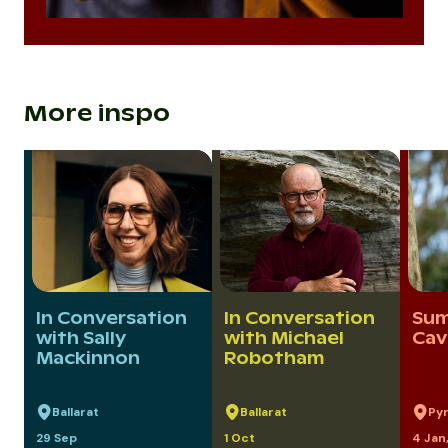
More inspo
In Conversation
In Conversation
Sum
with Sally
with Michael
Cav
Mackinnon
Robotham
Ballarat
Ballarat
Py
29 Sep
1 Oct
4 Jan