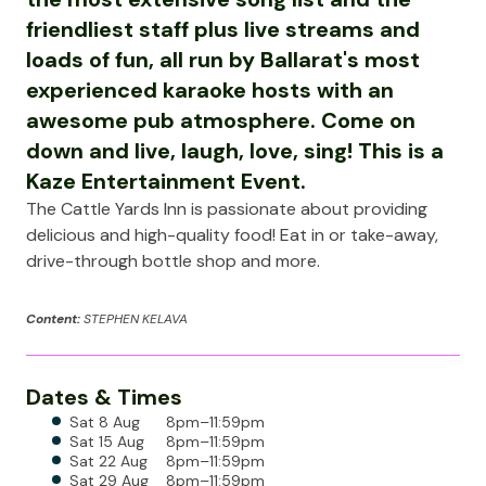
friendliest staff plus live streams and
loads of fun, all run by Ballarat's most
experienced karaoke hosts with an
awesome pub atmosphere. Come on
down and live, laugh, love, sing! This is a
Kaze Entertainment Event.
The Cattle Yards Inn is passionate about providing
delicious and high-quality food! Eat in or take-away,
drive-through bottle shop and more.
Content:
STEPHEN KELAVA
Dates & Times
Sat 8 Aug
8pm–11:59pm
Sat 15 Aug
8pm–11:59pm
Sat 22 Aug
8pm–11:59pm
Sat 29 Aug
8pm–11:59pm