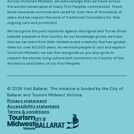
Across Victoria’s Midwest, we acknowledge that we travel across
the ancient landscapes of many First Peoples communities. These
lands have been nurtured and cared for over tens of thousands of
years and we respect the work of Traditional Custodians for their
ongoing care and protection.
We recognise the past injustices against Aboriginal and Torres Strait
Islander peoples in this country. As our knowledge grows, we hope
that we can learn from their resilience and creativity that has guided
them for over 60,000 years. As we invite people to visit and explore
Victoria’s Midwest, we ask that alongside us, you also grow to
respect the stories, living culture and connection to Country of the
Ancestors and Elders of our First Peoples.
©️
2026
Visit Ballarat. This initiative is funded by the City of
Ballarat and Tourism Midwest Victoria.
Privacy statement
Accessibility statement
Terms & conditions