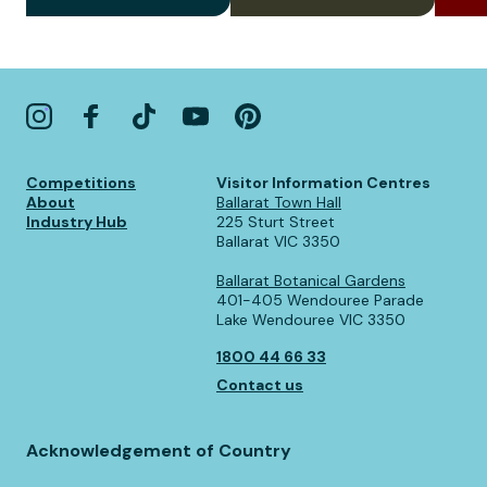
Competitions
Visitor Information Centres
About
Ballarat Town Hall
Industry Hub
225 Sturt Street
Ballarat VIC 3350
Ballarat Botanical Gardens
401-405 Wendouree Parade
Lake Wendouree VIC 3350
1800 44 66 33
Contact us
Acknowledgement of Country