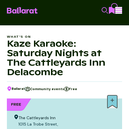
WHAT'S ON
Kaze Karaoke:
Saturday Nights at
The Cattleyards Inn
Delacombe
Ballarat
Community events
Free
The Cattleyards Inn
1015 La Trobe Street,