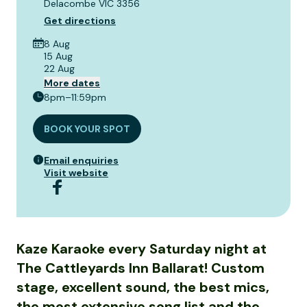
Delacombe VIC 3356
Get directions
8 Aug
15 Aug
22 Aug
More dates
8pm–11:59pm
BOOK YOUR SPOT
Email enquiries
Visit website
Kaze Karaoke every Saturday night at
The Cattleyards Inn Ballarat! Custom
stage, excellent sound, the best mics,
the most extensive song list and the