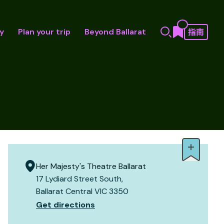
y
Plan your trip
Beyond Ballarat
Her Majesty's Theatre Ballarat
17 Lydiard Street South,
Ballarat Central VIC 3350
Get directions