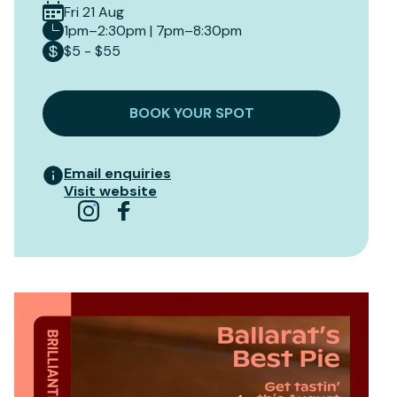
Fri 21 Aug
1pm–2:30pm | 7pm–8:30pm
$5 - $55
BOOK YOUR SPOT
Email enquiries
Visit website