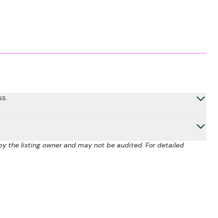
ss.
by the listing owner and may not be audited. For detailed