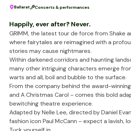
Ballarat
Concerts & performances
Happily, ever after? Never.
GRIMM, the latest tour de force from Shake a
where fairytales are reimagined with a profo
stories may cause nightmares.
Within darkened corridors and haunting landsc
many other intriguing characters emerge from
warts and all, boil and bubble to the surface.
From the company behind the award-winning 
and A Christmas Carol – comes this bold adap
bewitching theatre experience.
Adapted by Nelle Lee, directed by Daniel Ev
fashion icon Paul McCann – expect a lavish, lo
Tuck yourself in.