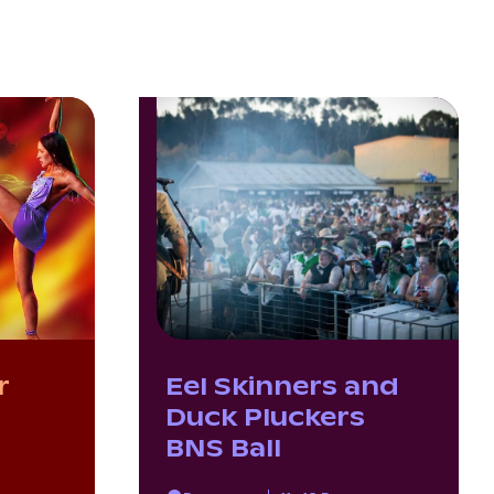
r
Eel Skinners and
Duck Pluckers
BNS Ball