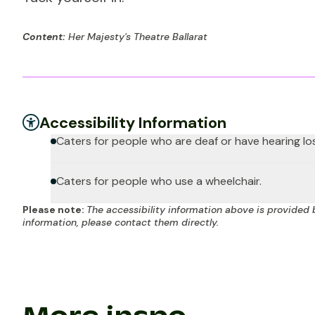
Content:
Her Majesty's Theatre Ballarat
Accessibility Information
Caters for people who are deaf or have hearing lo
Caters for people who use a wheelchair.
Please note:
The accessibility information above is provided 
information, please contact them directly.