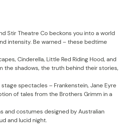
nd Stir Theatre Co beckons you into a world
und intensity. Be warned – these bedtime
apes, Cinderella, Little Red Riding Hood, and
 the shadows, the truth behind their stories,
stage spectacles – Frankenstein, Jane Eyre
tion of tales from the Brothers Grimm in a
ans and costumes designed by Australian
ud and lucid night.