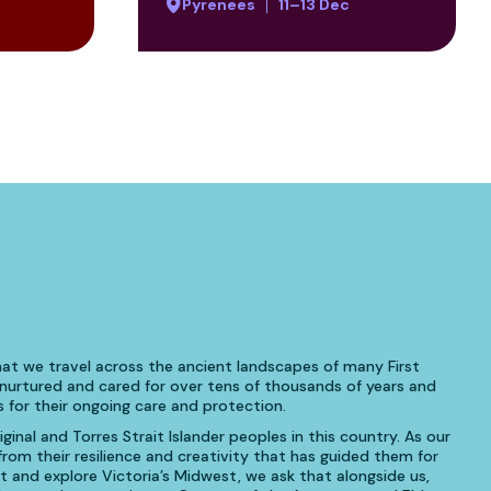
Pyrenees
11–13 Dec
at we travel across the ancient landscapes of many First
urtured and cared for over tens of thousands of years and
 for their ongoing care and protection.
inal and Torres Strait Islander peoples in this country. As our
om their resilience and creativity that has guided them for
t and explore Victoria’s Midwest, we ask that alongside us,