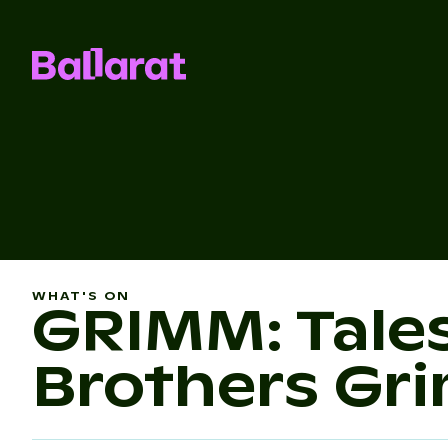
WHAT'S ON
GRIMM: Tale
Brothers Gr