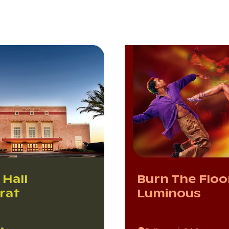
 Hall
Burn The Floo
arat
Luminous
at