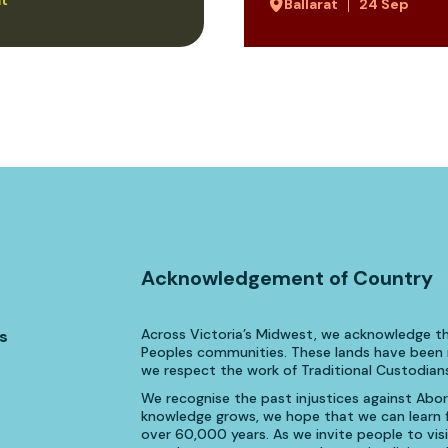
Ballarat
24 Sep
Acknowledgement of Country
Across Victoria’s Midwest, we acknowledge th
s
Peoples communities. These lands have been n
we respect the work of Traditional Custodians
We recognise the past injustices against Aborig
knowledge grows, we hope that we can learn fr
over 60,000 years. As we invite people to visi