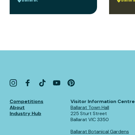
Competitions
Visitor Information Centre
About
Ballarat Town Hall
Industry Hub
225 Sturt Street
Ballarat VIC 3350
Ballarat Botanical Gardens