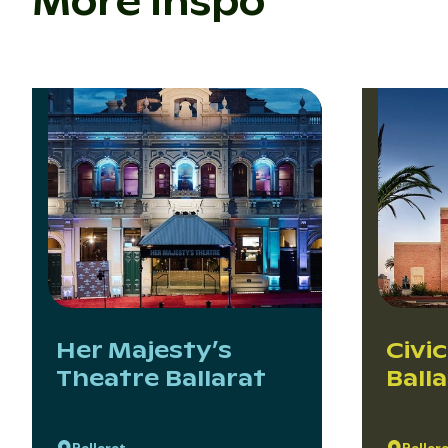
More inspo
Her Majesty’s
Civic
Theatre Ballarat
Ball
Ballarat
Ballar