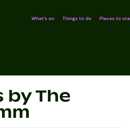
What’s on
Things to do
Places to sta
s by The
imm