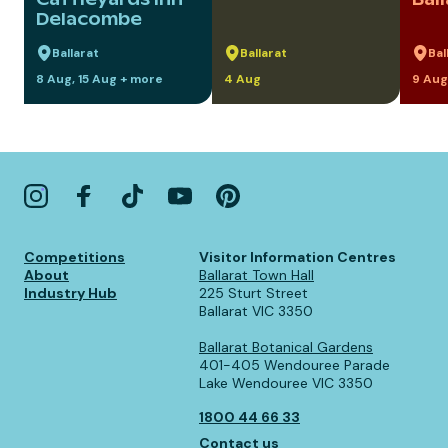
Delacombe
Ballarat
Ballarat
Bal
8 Aug, 15 Aug + more
4 Aug
9 Aug
Competitions
Visitor Information Centres
About
Ballarat Town Hall
Industry Hub
225 Sturt Street
Ballarat VIC 3350
Ballarat Botanical Gardens
401-405 Wendouree Parade
Lake Wendouree VIC 3350
1800 44 66 33
Contact us