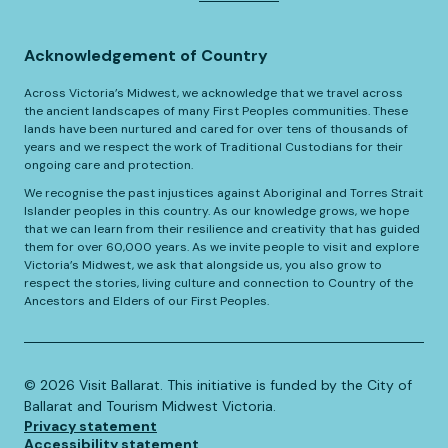
Acknowledgement of Country
Across Victoria’s Midwest, we acknowledge that we travel across
the ancient landscapes of many First Peoples communities. These
lands have been nurtured and cared for over tens of thousands of
years and we respect the work of Traditional Custodians for their
ongoing care and protection.
We recognise the past injustices against Aboriginal and Torres Strait
Islander peoples in this country. As our knowledge grows, we hope
that we can learn from their resilience and creativity that has guided
them for over 60,000 years. As we invite people to visit and explore
Victoria’s Midwest, we ask that alongside us, you also grow to
respect the stories, living culture and connection to Country of the
Ancestors and Elders of our First Peoples.
©️
2026
Visit Ballarat. This initiative is funded by the City of
Ballarat and Tourism Midwest Victoria.
Privacy statement
Accessibility statement