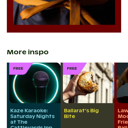
More inspo
Kaze Karaoke:
Ballarat’s Big
Law
Saturday Nights
Bite
Moo
at The
Fri
Cattleyards Inn
Bal