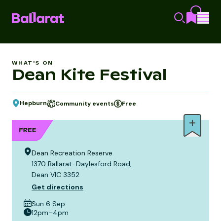
WHAT'S ON
Dean Kite Festival
Hepburn
Community events
Free
Dean Recreation Reserve
1370 Ballarat-Daylesford Road,
Dean VIC 3352
Get directions
Sun 6 Sep
12pm–4pm