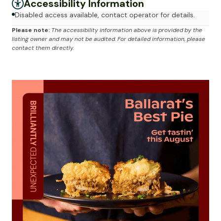
Accessibility Information
Disabled access available, contact operator for details.
Please note:
The accessibility information above is provided by the
listing owner and may not be audited. For detailed information, please
contact them directly.