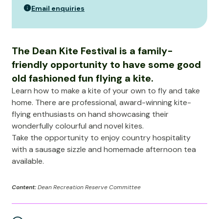
Email enquiries
The Dean Kite Festival is a family-
friendly opportunity to have some good
old fashioned fun flying a kite.
Learn how to make a kite of your own to fly and take
home. There are professional, award-winning kite-
flying enthusiasts on hand showcasing their
wonderfully colourful and novel kites.
Take the opportunity to enjoy country hospitality
with a sausage sizzle and homemade afternoon tea
available.
Content:
Dean Recreation Reserve Committee