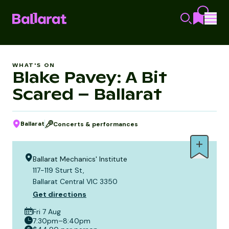
WHAT'S ON
Blake Pavey: A Bit
Scared – Ballarat
Ballarat
Concerts & performances
Ballarat Mechanics' Institute
117-119 Sturt St,
Ballarat Central VIC 3350
Get directions
Fri 7 Aug
7:30pm–8:40pm