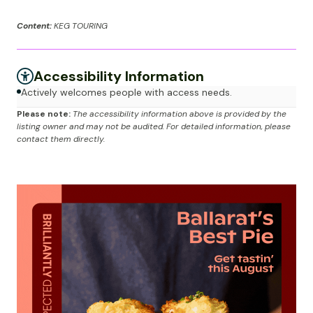
Content:
KEG TOURING
Accessibility Information
Actively welcomes people with access needs.
Please note:
The accessibility information above is provided by the
listing owner and may not be audited. For detailed information, please
contact them directly.