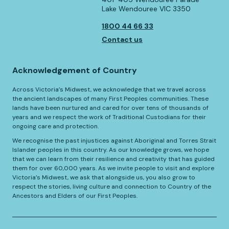
Lake Wendouree VIC 3350
1800 44 66 33
Contact us
Acknowledgement of Country
Across Victoria’s Midwest, we acknowledge that we travel across
the ancient landscapes of many First Peoples communities. These
lands have been nurtured and cared for over tens of thousands of
years and we respect the work of Traditional Custodians for their
ongoing care and protection.
We recognise the past injustices against Aboriginal and Torres Strait
Islander peoples in this country. As our knowledge grows, we hope
that we can learn from their resilience and creativity that has guided
them for over 60,000 years. As we invite people to visit and explore
Victoria’s Midwest, we ask that alongside us, you also grow to
respect the stories, living culture and connection to Country of the
Ancestors and Elders of our First Peoples.