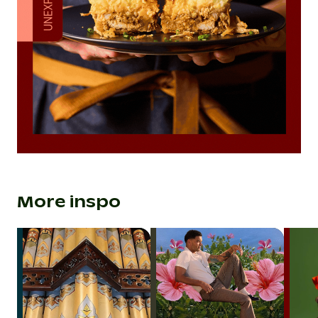
More inspo