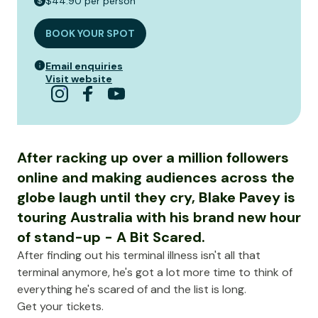
$44.90 per person
BOOK YOUR SPOT
Email enquiries
Visit website
After racking up over a million followers
online and making audiences across the
globe laugh until they cry, Blake Pavey is
touring Australia with his brand new hour
of stand-up - A Bit Scared.
After finding out his terminal illness isn't all that
terminal anymore, he's got a lot more time to think of
everything he's scared of and the list is long.
Get your tickets.