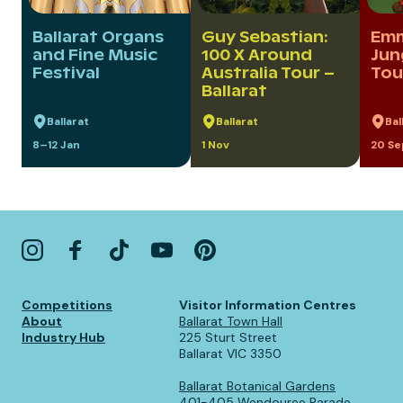
Ballarat Organs
Guy Sebastian:
Em
and Fine Music
100 X Around
Jun
Festival
Australia Tour –
Tou
Ballarat
Ballarat
Ballarat
Bal
8–12 Jan
1 Nov
20 Se
Competitions
Visitor Information Centres
About
Ballarat Town Hall
Industry Hub
225 Sturt Street
Ballarat VIC 3350
Ballarat Botanical Gardens
401-405 Wendouree Parade