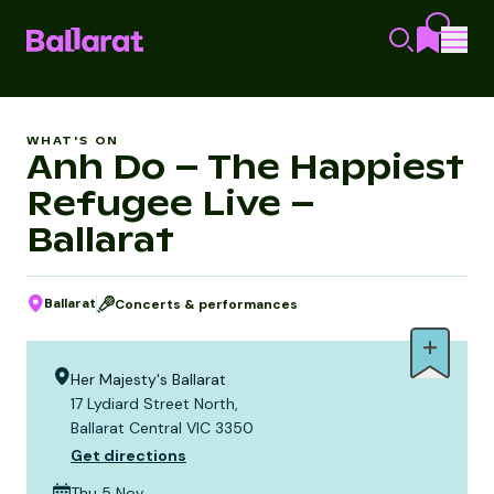
WHAT'S ON
Anh Do – The Happiest
Refugee Live –
Ballarat
Ballarat
Concerts & performances
Her Majesty's Ballarat
17 Lydiard Street North,
Ballarat Central VIC 3350
Get directions
Thu 5 Nov