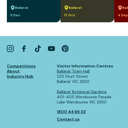
Ballarat
Ballarat
Bal
5 Dec
17 Oct
4 Sep
Competitions
Visitor Information Centres
About
Ballarat Town Hall
Industry Hub
225 Sturt Street
Ballarat VIC 3350
Ballarat Botanical Gardens
401-405 Wendouree Parade
Lake Wendouree VIC 3350
1800 44 66 33
Contact us