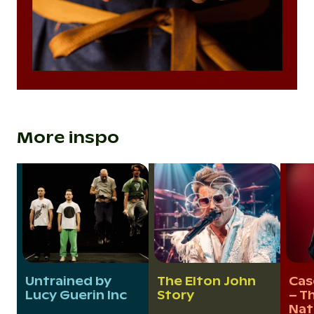
More inspo
Untrained by
The Elton John
Cas
Lucy Guerin Inc
Story
– Th
Nat