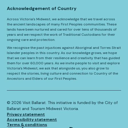
Acknowledgement of Country
Across Victoria’s Midwest, we acknowledge that we travel across
the ancient landscapes of many First Peoples communities. These
lands have been nurtured and cared for over tens of thousands of
years and we respect the work of Traditional Custodians for their
ongoing care and protection.
We recognise the past injustices against Aboriginal and Torres Strait
Islander peoples in this country. As our knowledge grows, we hope
that we can learn from their resilience and creativity that has guided
them for over 60,000 years. As we invite people to visit and explore
Victoria’s Midwest, we ask that alongside us, you also grow to
respect the stories, living culture and connection to Country of the
Ancestors and Elders of our First Peoples.
©️
2026
Visit Ballarat. This initiative is funded by the City of
Ballarat and Tourism Midwest Victoria.
Privacy statement
Accessibility statement
Terms & conditions