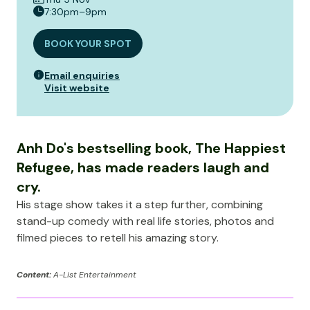
7:30pm–9pm
BOOK YOUR SPOT
Email enquiries
Visit website
Anh Do's bestselling book, The Happiest
Refugee, has made readers laugh and
cry.
His stage show takes it a step further, combining
stand-up comedy with real life stories, photos and
filmed pieces to retell his amazing story.
Content:
A-List Entertainment