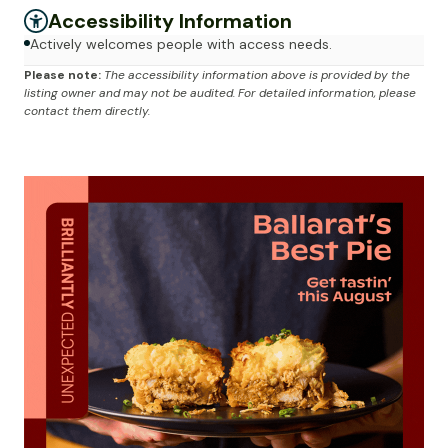
Accessibility Information
Actively welcomes people with access needs.
Please note:
The accessibility information above is provided by the
listing owner and may not be audited. For detailed information, please
contact them directly.