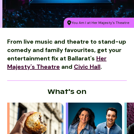
You Am I at Her Majesty's Theatre
From live music and theatre to stand-up
comedy and family favourites, get your
entertainment fix at Ballarat's
Her
Majesty's Theatre
and
Civic Hall
.
What's on