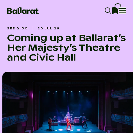
SEE & DO
20 JUL 26
Coming up at Ballarat’s
Her Majesty’s Theatre
and Civic Hall