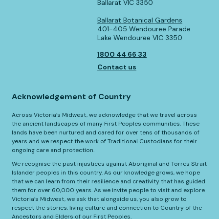
Ballarat VIC 3350
Ballarat Botanical Gardens
401-405 Wendouree Parade
Lake Wendouree VIC 3350
1800 44 66 33
Contact us
Acknowledgement of Country
Across Victoria’s Midwest, we acknowledge that we travel across
the ancient landscapes of many First Peoples communities. These
lands have been nurtured and cared for over tens of thousands of
years and we respect the work of Traditional Custodians for their
ongoing care and protection.
We recognise the past injustices against Aboriginal and Torres Strait
Islander peoples in this country. As our knowledge grows, we hope
that we can learn from their resilience and creativity that has guided
them for over 60,000 years. As we invite people to visit and explore
Victoria’s Midwest, we ask that alongside us, you also grow to
respect the stories, living culture and connection to Country of the
Ancestors and Elders of our First Peoples.