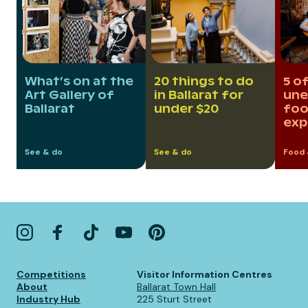
What’s on at the
20 things to do
5 of
Art Gallery of
in Ballarat for
une
Ballarat
under $20
foo
exp
See & do
See & do
Food 
Competitions
Visitor Information Centres
About
Ballarat Town Hall
Industry Hub
225 Sturt Street