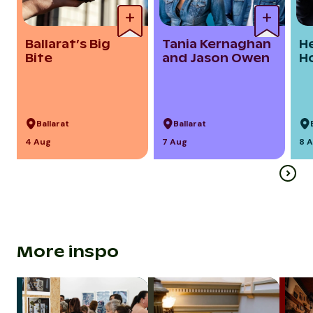
Ballarat’s Big
Tania Kernaghan
H
Bite
and Jason Owen
H
Ballarat
Ballarat
4 Aug
7 Aug
8 
More inspo